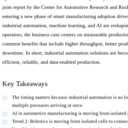
joint report by the Center for Automotive Research and Rock
entering a new phase of smart manufacturing adoption driv
industrial automation, machine learning, and AI are reshaping
operators, the business case centers on measurable produ
common benefits that include higher throughput, better prod
downtime. In short, industrial automation solutions are bec
efficient, reliable, and data-enabled production.
Key Takeaways
The timing matters because industrial automation is no lo
multiple pressures arriving at once.
AI in automotive manufacturing is moving from isolated pi
Trend 2: Robotics is moving from isolated cells to connec