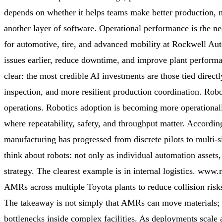
depends on whether it helps teams make better production, 
another layer of software. Operational performance is the ne
for automotive, tire, and advanced mobility at Rockwell Aut
issues earlier, reduce downtime, and improve plant performa
clear: the most credible AI investments are those tied direct
inspection, and more resilient production coordination. Robot
operations. Robotics adoption is becoming more operationall
where repeatability, safety, and throughput matter. Accor
manufacturing has progressed from discrete pilots to multi-
think about robots: not only as individual automation assets
strategy. The clearest example is in internal logistics. w
AMRs across multiple Toyota plants to reduce collision risks
The takeaway is not simply that AMRs can move materials; it
bottlenecks inside complex facilities. As deployments scale a