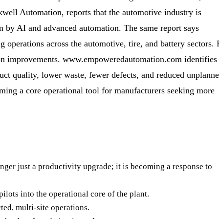
well Automation, reports that the automotive industry is
en by AI and advanced automation. The same report says
 operations across the automotive, tire, and battery sectors. 
ction improvements. www.empoweredautomation.com identifies
uct quality, lower waste, fewer defects, and reduced unplann
oming a core operational tool for manufacturers seeking more
nger just a productivity upgrade; it is becoming a response to
lots into the operational core of the plant.
ted, multi-site operations.