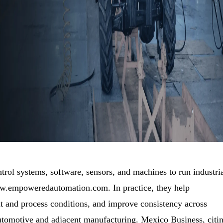
trol systems, software, sensors, and machines to run industri
ww.empoweredautomation.com. In practice, they help
 and process conditions, and improve consistency across
automotive and adjacent manufacturing. Mexico Business, citi