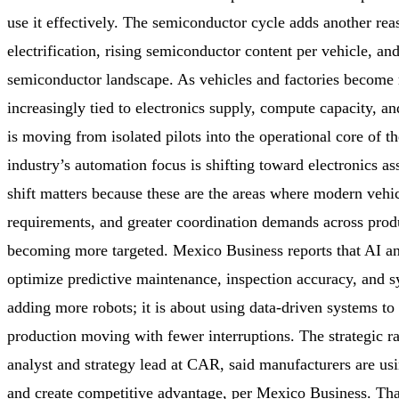
use it effectively. The semiconductor cycle adds another re
electrification, rising semiconductor content per vehicle, an
semiconductor landscape. As vehicles and factories become m
increasingly tied to electronics supply, compute capacity, a
is moving from isolated pilots into the operational core of t
industry’s automation focus is shifting toward electronics as
shift matters because these are the areas where modern vehic
requirements, and greater coordination demands across produc
becoming more targeted. Mexico Business reports that AI and
optimize predictive maintenance, inspection accuracy, and s
adding more robots; it is about using data-driven systems to
production moving with fewer interruptions. The strategic r
analyst and strategy lead at CAR, said manufacturers are u
and create competitive advantage, per Mexico Business. That