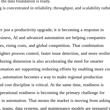
 the data foundation is ready.
is concentrated in reliability, throughput, and scalability rath
r just a productivity upgrade; it is becoming a response to
usiness, AI and advanced automation are helping companies
, rising costs, and global competition. That combination
hter process control, faster issue detection, and more resilie
horing dimension is also accelerating the need for smarter
omation are supporting reshoring efforts by enabling more cos
ext, automation becomes a way to make regional production
 cost discipline is critical. At the same time, readiness is
erational readiness is becoming the primary challenge for
s in automation. That means the market is moving from askin
s, teams, data systems, and maintenance models are prepared 