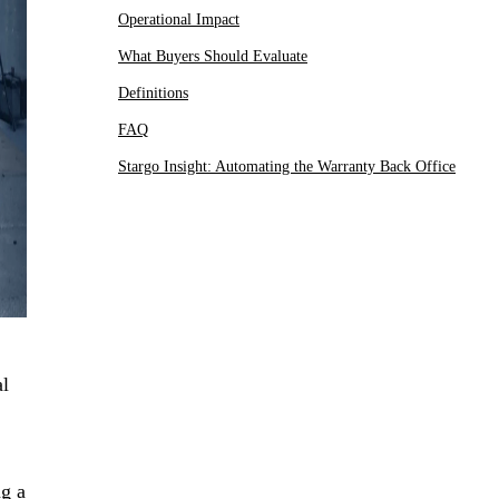
Operational Impact
What Buyers Should Evaluate
Definitions
FAQ
Stargo Insight: Automating the Warranty Back Office
al
ng a