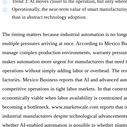
Trend 3: AI moves closer to the operation, but only where
Operationally, the near-term value of smart manufacturing 
than in abstract technology adoption.
The timing matters because industrial automation is no longe
multiple pressures arriving at once. According to Mexico B
manage complex production environments, warranty pressures
makes automation more urgent for manufacturers that need tig
operations without simply adding labor or overhead. The res
factories. Mexico Business reports that AI and advanced aut
competitive operations in tight labor markets. In that cont
economically viable when labor availability is constrained and
becoming a bottleneck. www.marketscale.com reports that op
industrial manufacturers despite technological advancement
whether AI-enabled automation is possible to whether plant