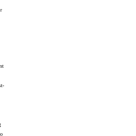
er
nt
t-
g
to