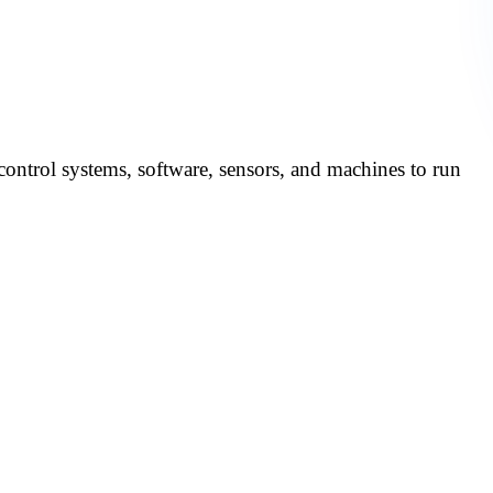
in Automotive
control systems, software, sensors, and machines to run