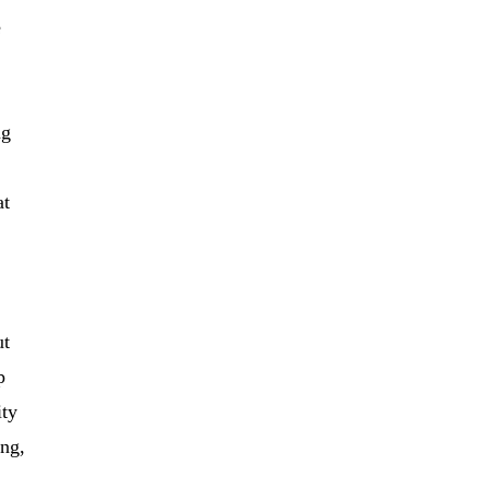
e
ng
at
ut
p
ity
ing,