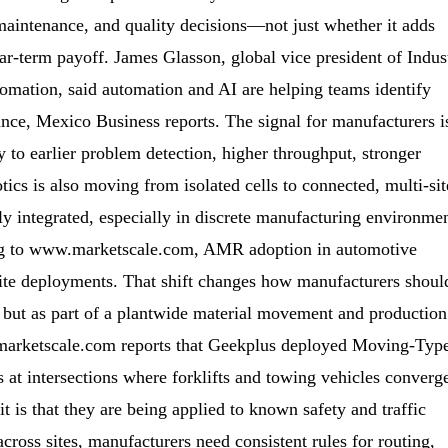
maintenance, and quality decisions—not just whether it adds
ar-term payoff. James Glasson, global vice president of Indus
omation, said automation and AI are helping teams identify
nce, Mexico Business reports. The signal for manufacturers i
ly to earlier problem detection, higher throughput, stronger
ics is also moving from isolated cells to connected, multi-sit
y integrated, especially in discrete manufacturing environme
ding to www.marketscale.com, AMR adoption in automotive
site deployments. That shift changes how manufacturers shoul
, but as part of a plantwide material movement and production
ww.marketscale.com reports that Geekplus deployed Moving-Typ
 at intersections where forklifts and towing vehicles converg
 is that they are being applied to known safety and traffic
cross sites, manufacturers need consistent rules for routing,