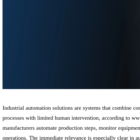
Industrial automation solutions are systems that combine con
processes with limited human intervention, according to w
manufacturers automate production steps, monitor equipment
operations. The immediate relevance is especially clear in 