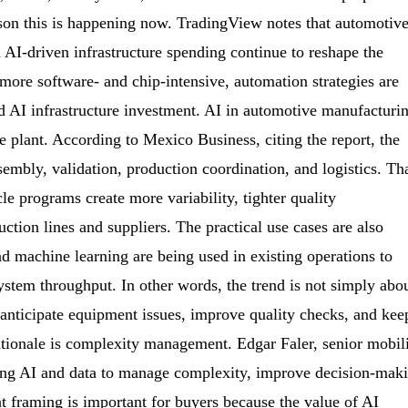
ason this is happening now. TradingView notes that automotiv
d AI-driven infrastructure spending continue to reshape the
ore software- and chip-intensive, automation strategies are
nd AI infrastructure investment. AI in automotive manufacturi
he plant. According to Mexico Business, citing the report, the
sembly, validation, production coordination, and logistics. Th
le programs create more variability, tighter quality
tion lines and suppliers. The practical use cases are also
 machine learning are being used in existing operations to
ystem throughput. In other words, the trend is not simply abo
 anticipate equipment issues, improve quality checks, and kee
ationale is complexity management. Edgar Faler, senior mobil
sing AI and data to manage complexity, improve decision-mak
 framing is important for buyers because the value of AI