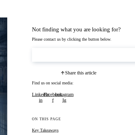
Not finding what you are looking for?
Please contact us by clicking the button below.
Contact Us
Share this article
Find us on social media:
LinkedIn
Facebook
Instagram
in
f
Ig
ON THIS PAGE
Key Takeaways