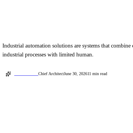
Industrial Automation 
Manufacturing
Industrial automation solutions are systems that combine 
industrial processes with limited human.
David Shemer
Chief Architect
June 30, 2026
11 min read