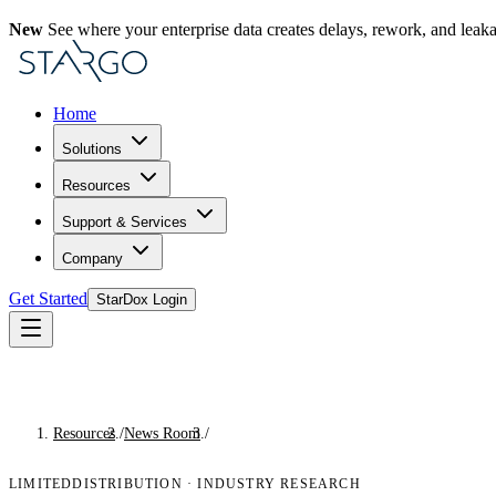
New
See where your enterprise data creates delays, rework, and leak
Home
Solutions
Resources
Support & Services
Company
Get Started
StarDox Login
Resources
/
News Room
/
Industry Research
LIMITEDDISTRIBUTION
·
INDUSTRY RESEARCH