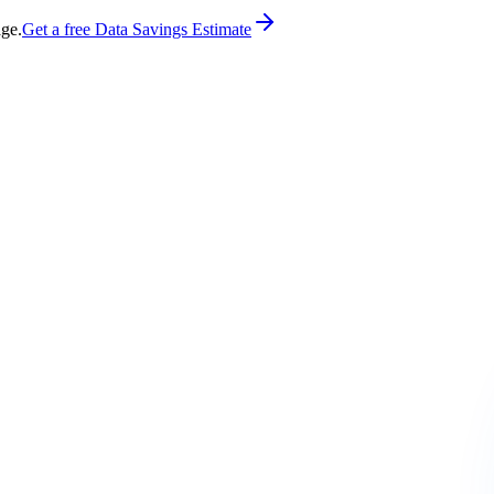
age.
Get a free Data Savings Estimate