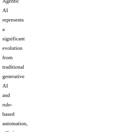
Agentic
AI
represents
a
significant
evolution
from
traditional
generative
AI
and
rule-
based
automation,