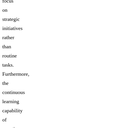
focus
on
strategic
initiatives
rather
than
routine
tasks.
Furthermore,
the
continuous
learning
capability
of