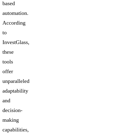
based
automation.
According
to
InvestGlass,
these
tools
offer
unparalleled
adaptability
and
decision-
making
capabilities,