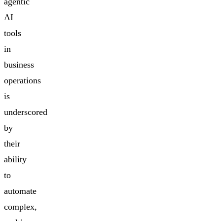
agentic
AI
tools
in
business
operations
is
underscored
by
their
ability
to
automate
complex,