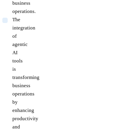
business
operations.
The
integration
of
agentic
AI
tools
is
transforming
business
operations
by
enhancing
productivity
and