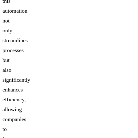
this
automation
not
only
streamlines
processes
but
also
significantly
enhances
efficiency,
allowing
companies
to