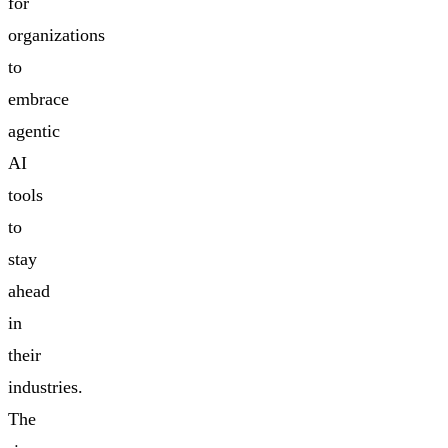
for
organizations
to
embrace
agentic
AI
tools
to
stay
ahead
in
their
industries.
The