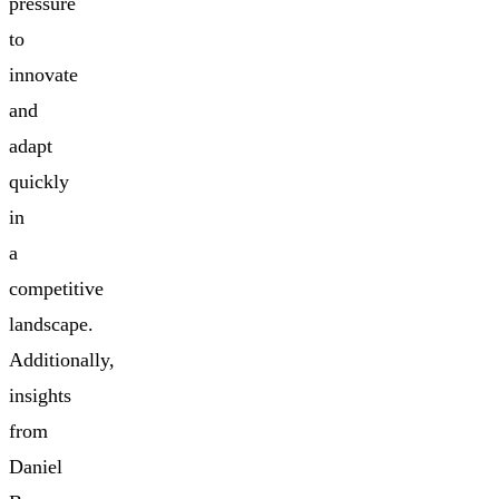
pressure
to
innovate
and
adapt
quickly
in
a
competitive
landscape.
Additionally,
insights
from
Daniel