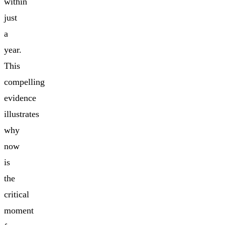
within
just
a
year.
This
compelling
evidence
illustrates
why
now
is
the
critical
moment