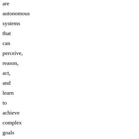
are
autonomous
systems
that
can
perceive,
reason,
act,
and
learn
to
achieve
complex
goals