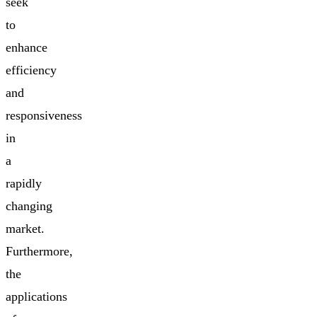
seek
to
enhance
efficiency
and
responsiveness
in
a
rapidly
changing
market.
Furthermore,
the
applications