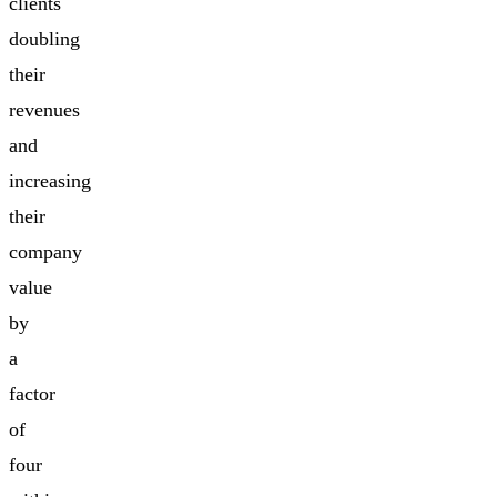
clients
doubling
their
revenues
and
increasing
their
company
value
by
a
factor
of
four