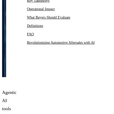
Key Takeaways
Operational Impact
What Buyers Should Evaluate
Definitions
FAQ
Revolutionizing Automotive Aftersales with AI
Agentic
AI
tools