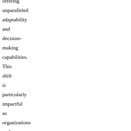
offering
unparalleled
adaptability
and
decision-
making
capabilities.
This
shift
is
particularly
impactful
as
organizations