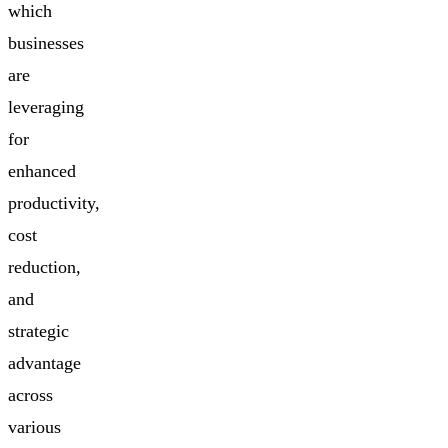
which
businesses
are
leveraging
for
enhanced
productivity,
cost
reduction,
and
strategic
advantage
across
various