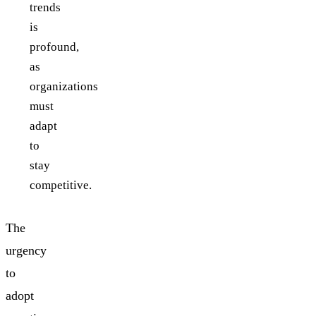
trends
is
profound,
as
organizations
must
adapt
to
stay
competitive.
The
urgency
to
adopt