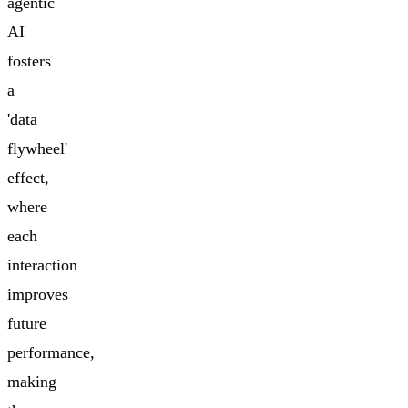
agentic
AI
fosters
a
'data
flywheel'
effect,
where
each
interaction
improves
future
performance,
making