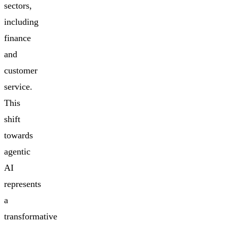
sectors,
including
finance
and
customer
service.
This
shift
towards
agentic
AI
represents
a
transformative