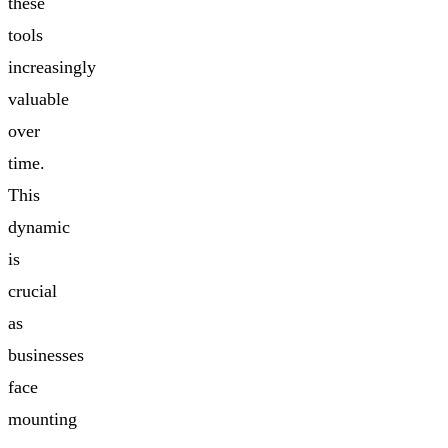
these
tools
increasingly
valuable
over
time.
This
dynamic
is
crucial
as
businesses
face
mounting