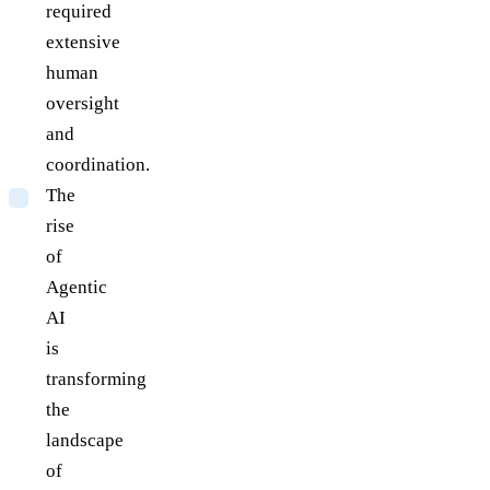
required
extensive
human
oversight
and
coordination.
The
rise
of
Agentic
AI
is
transforming
the
landscape
of