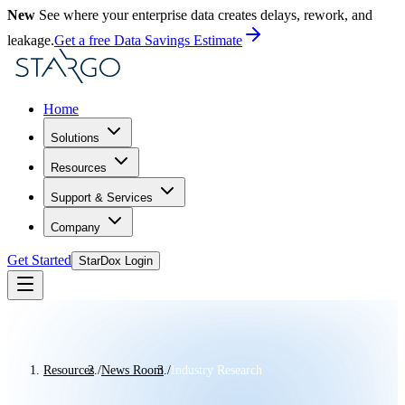
New
See where your enterprise data creates delays, rework, and
leakage.
Get a free Data Savings Estimate
Home
Solutions
Resources
Support & Services
Company
Get Started
StarDox Login
Resources
/
News Room
/
Industry Research