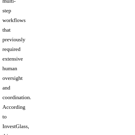
multi-
step
workflows
that
previously
required
extensive
human
oversight
and
coordination.
According
to
InvestGlass,