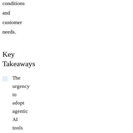
conditions
and
customer
needs.
Key
Takeaways
The
urgency
to
adopt
agentic
AI
tools