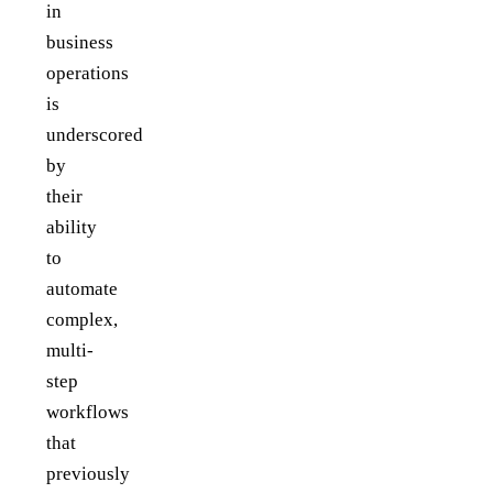
in
business
operations
is
underscored
by
their
ability
to
automate
complex,
multi-
step
workflows
that
previously