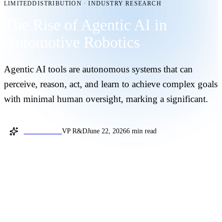
LIMITEDDISTRIBUTION
·
INDUSTRY RESEARCH
The Rise of Agentic AI in
Automotive Robotics
Agentic AI tools are autonomous systems that can
perceive, reason, act, and learn to achieve complex goals
with minimal human oversight, marking a significant.
Gilad Landau
VP R&D
June 22, 2026
6 min read