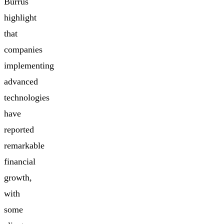
Burrus
highlight
that
companies
implementing
advanced
technologies
have
reported
remarkable
financial
growth,
with
some