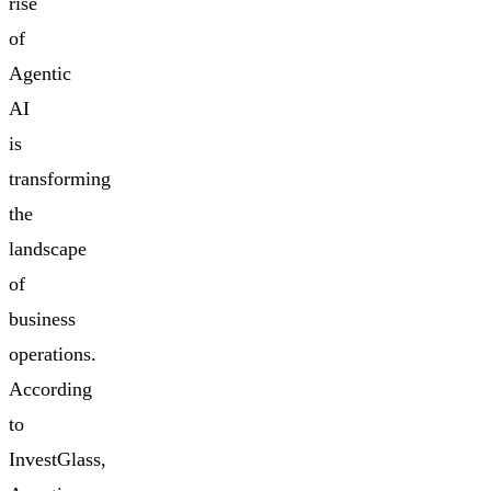
rise
of
Agentic
AI
is
transforming
the
landscape
of
business
operations.
According
to
InvestGlass,