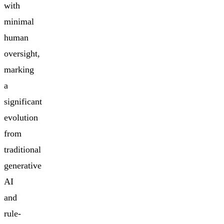
with
minimal
human
oversight,
marking
a
significant
evolution
from
traditional
generative
AI
and
rule-