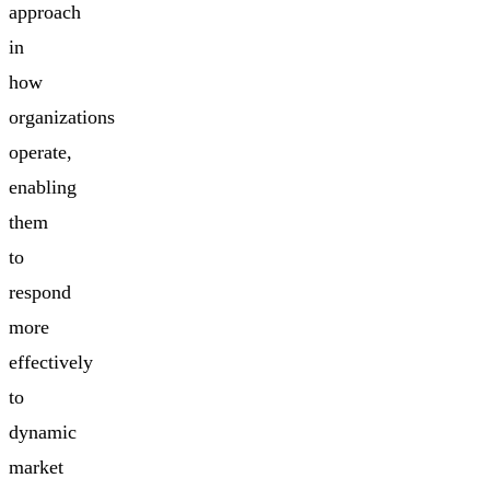
approach
in
how
organizations
operate,
enabling
them
to
respond
more
effectively
to
dynamic
market