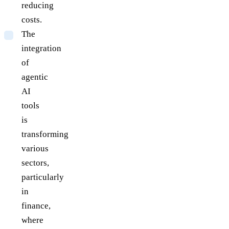
reducing
costs.
The
integration
of
agentic
AI
tools
is
transforming
various
sectors,
particularly
in
finance,
where