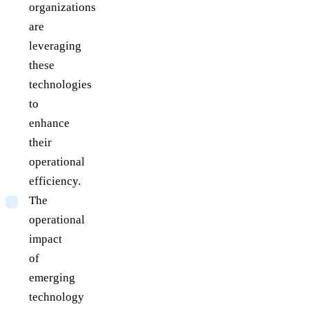
organizations
are
leveraging
these
technologies
to
enhance
their
operational
efficiency.
The
operational
impact
of
emerging
technology