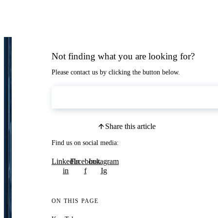
Not finding what you are looking for?
Please contact us by clicking the button below.
Contact Us
Share this article
Find us on social media:
LinkedIn
Facebook
Instagram
in
f
Ig
ON THIS PAGE