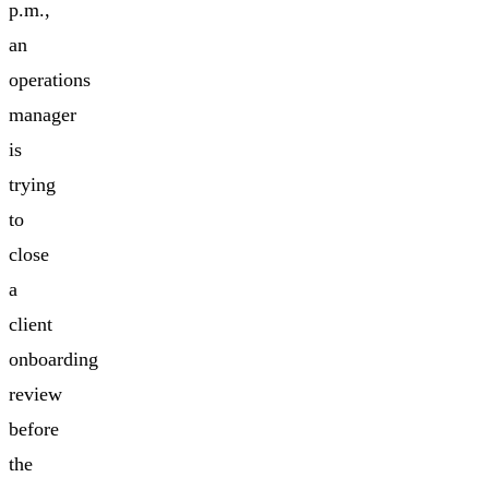
p.m.,
an
operations
manager
is
trying
to
close
a
client
onboarding
review
before
the