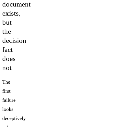
document
exists,
but
the
decision
fact
does
not
The
first
failure
looks
deceptively