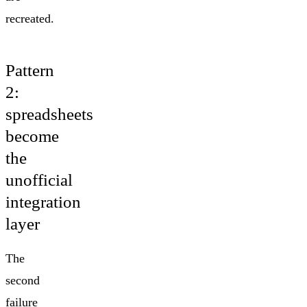
recreated.
Pattern
2:
spreadsheets
become
the
unofficial
integration
layer
The
second
failure