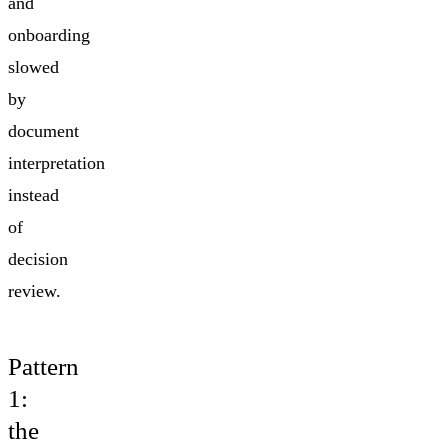
and
onboarding
slowed
by
document
interpretation
instead
of
decision
review.
Pattern
1:
the