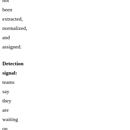
not
been
extracted,
normalized,
and
assigned.
Detection
signal:
teams
say
they
are
waiting
on