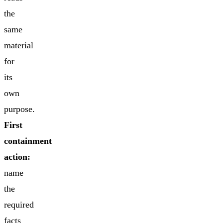
the
same
material
for
its
own
purpose.
First
containment
action:
name
the
required
facts