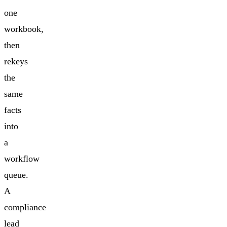
one
workbook,
then
rekeys
the
same
facts
into
a
workflow
queue.
A
compliance
lead