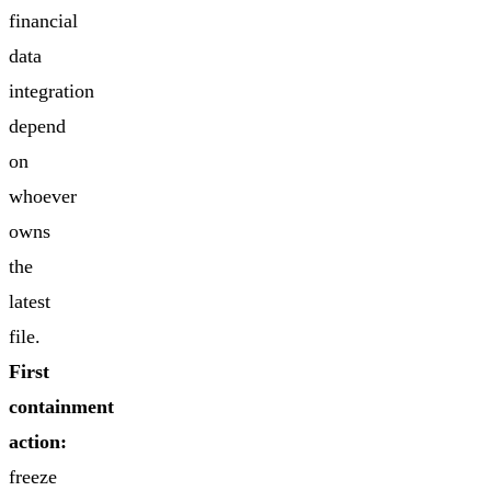
financial
data
integration
depend
on
whoever
owns
the
latest
file.
First
containment
action:
freeze