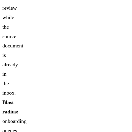
review
while
the
source
document
is
already
in
the
inbox.
Blast
radius:
onboarding
queues,