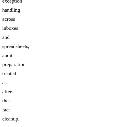
exception
handling
across
inboxes
and
spreadsheets,
audit
preparation
treated
as
after-
the-
fact
cleanup,