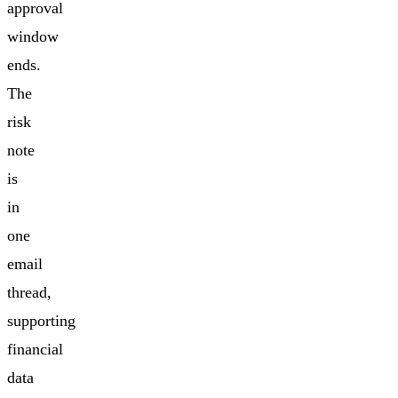
approval
window
ends.
The
risk
note
is
in
one
email
thread,
supporting
financial
data