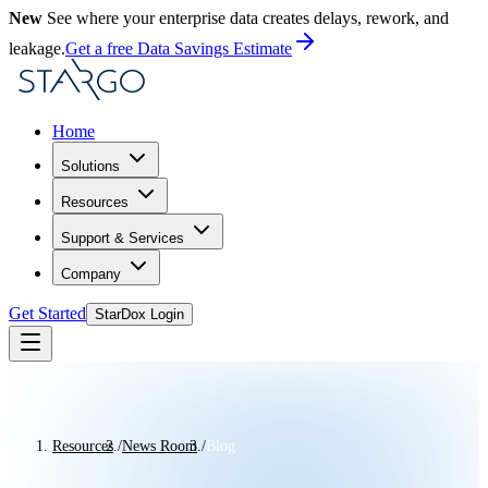
New
See where your enterprise data creates delays, rework, and
leakage.
Get a free Data Savings Estimate
Home
Solutions
Resources
Support & Services
Company
Get Started
StarDox Login
Resources
/
News Room
/
Blog