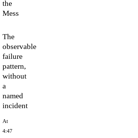
the
Mess
The
observable
failure
pattern,
without
a
named
incident
At
4:47