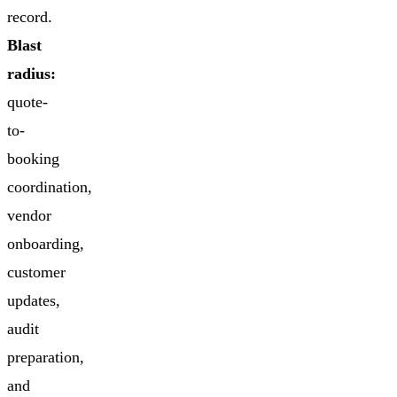
record.
Blast
radius:
quote-
to-
booking
coordination,
vendor
onboarding,
customer
updates,
audit
preparation,
and