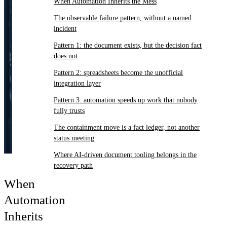
When Automation Inherits the Mess
The observable failure pattern, without a named
incident
Pattern 1: the document exists, but the decision fact
does not
Pattern 2: spreadsheets become the unofficial
integration layer
Pattern 3: automation speeds up work that nobody
fully trusts
The containment move is a fact ledger, not another
status meeting
Where AI-driven document tooling belongs in the
recovery path
When
Automation
Inherits