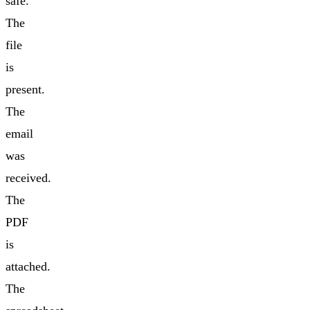
safe.
The
file
is
present.
The
email
was
received.
The
PDF
is
attached.
The