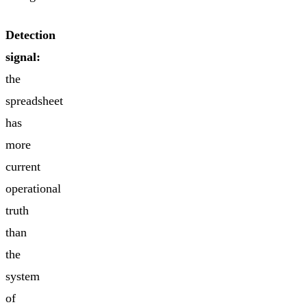
Detection
signal:
the
spreadsheet
has
more
current
operational
truth
than
the
system
of