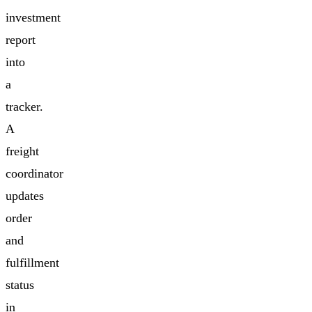
investment
report
into
a
tracker.
A
freight
coordinator
updates
order
and
fulfillment
status
in