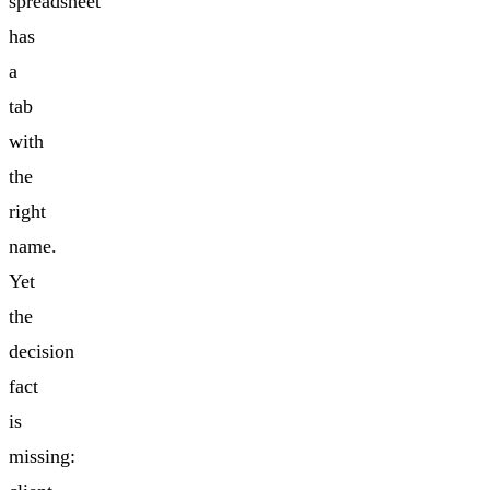
spreadsheet
has
a
tab
with
the
right
name.
Yet
the
decision
fact
is
missing: