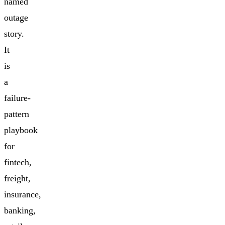
named
outage
story.
It
is
a
failure-
pattern
playbook
for
fintech,
freight,
insurance,
banking,