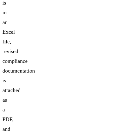
is
in
an
Excel
file,
revised
compliance
documentation
is
attached
as
a
PDF,
and