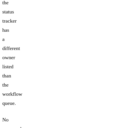
the
status
tracker
has
a
different
owner
listed
than
the
workflow
queue.
No