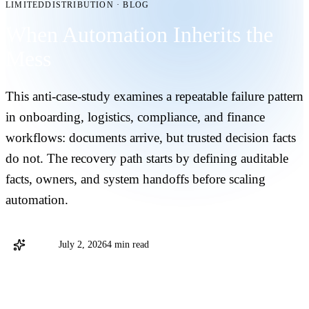
LIMITEDDISTRIBUTION
·
BLOG
When Automation Inherits the
Mess
This anti-case-study examines a repeatable failure pattern
in onboarding, logistics, compliance, and finance
workflows: documents arrive, but trusted decision facts
do not. The recovery path starts by defining auditable
facts, owners, and system handoffs before scaling
automation.
Stargo
July 2, 2026
4 min read