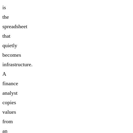
is
the
spreadsheet
that
quietly
becomes
infrastructure.
A
finance
analyst
copies
values
from
an