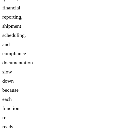
financial
reporting,
shipment
scheduling,
and
compliance
documentation
slow
down
because
each
function
re-
reads