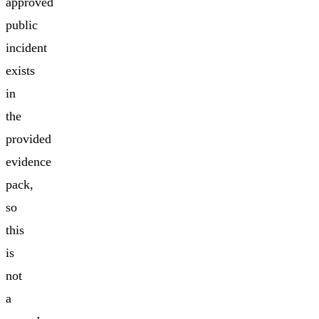
approved
public
incident
exists
in
the
provided
evidence
pack,
so
this
is
not
a