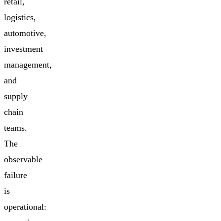
retail,
logistics,
automotive,
investment
management,
and
supply
chain
teams.
The
observable
failure
is
operational: