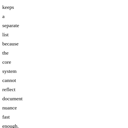
keeps
a
separate
list
because
the
core
system
cannot
reflect
document
nuance
fast
enough.