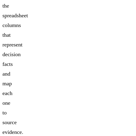
the
spreadsheet
columns
that
represent
decision
facts
and
map
each
one
to
source
evidence.