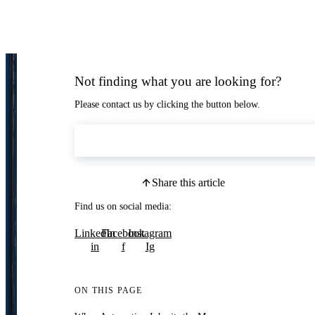
Not finding what you are looking for?
Please contact us by clicking the button below.
Contact Us
Share this article
Find us on social media:
LinkedIn
Facebook
Instagram
in
f
Ig
ON THIS PAGE