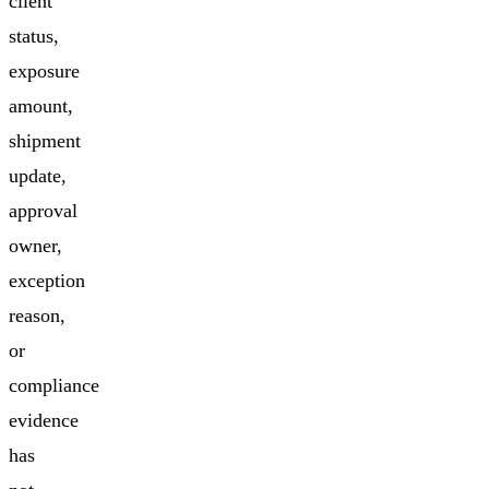
client
status,
exposure
amount,
shipment
update,
approval
owner,
exception
reason,
or
compliance
evidence
has