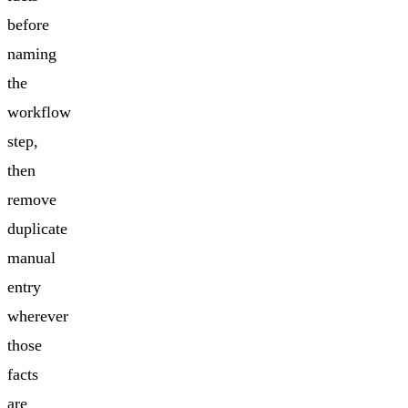
before
naming
the
workflow
step,
then
remove
duplicate
manual
entry
wherever
those
facts
are