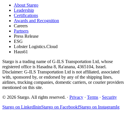
About Stargo
Leadership
Certifications
Awards and Recognition
Careers
Partners
Press Release
ESG
Lobster Logistics.Cloud
Haus61
Stargo is a trading name of G-ILS Transportation Ltd, whose
registered office is Hasadna 8, Ra'anana, 4365104, Israel.
Disclaimer: G-ILS Transportation Ltd is not affiliated, associated
with, sponsored by, or endorsed by any of the shipping lines,
airlines, trucking companies, domestic carriers, or courier providers
mentioned on this site.
© 2026 Stargo. All rights reserved. ·
Privacy
·
Terms
·
Security
Stargo on
LinkedIn
in
Stargo on
Facebook
f
Stargo on
Instagram
Ig