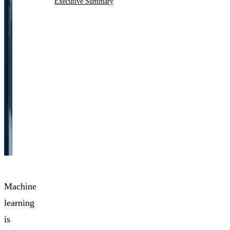
Executive Summary
Machine
learning
is