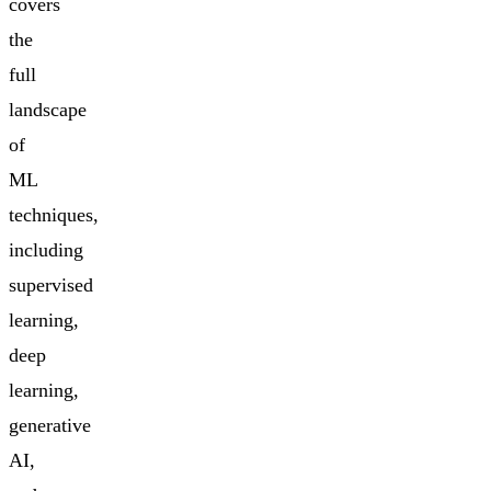
covers
the
full
landscape
of
ML
techniques,
including
supervised
learning,
deep
learning,
generative
AI,