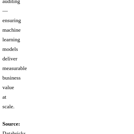
auditing
—
ensuring
machine
learning
models
deliver
measurable
business
value
at
scale.
Source:
Databricks