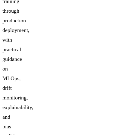
training
through
production
deployment,
with
practical
guidance
on
MLOps,
drift
monitoring,
explainability,
and
bias