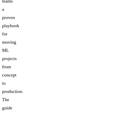
teams
a
proven
playbook
for
moving
ML
projects
from
concept
to
production.
The
guide