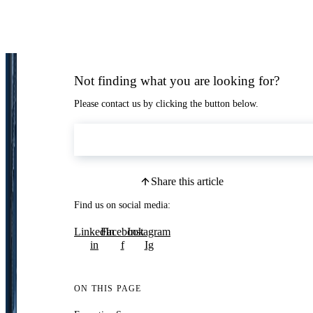
Not finding what you are looking for?
Please contact us by clicking the button below.
Contact Us
Share this article
Find us on social media:
LinkedIn
Facebook
Instagram
in
f
Ig
ON THIS PAGE