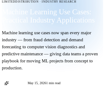
LIMITEDDISTRIBUTION
·
INDUSTRY RESEARCH
Machine Learning Use Cases:
Practical Industry Applications
Machine learning use cases now span every major
industry — from fraud detection and demand
forecasting to computer vision diagnostics and
predictive maintenance — giving data teams a proven
playbook for moving ML projects from concept to
production.
@databricks
May 15, 2026
1 min read