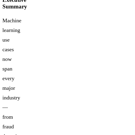
Summary
Machine
learning
use
cases
now
span
every
major
industry
—
from
fraud