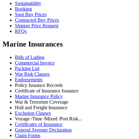
Sustainability
Booking
Spot Buy Prices
Contracted Buy Prices
Shipper Price Request
RFQs
Marine Insurances
Bills of Lading
Commercial Invoice
Packing List
War Risk Clauses
Endorsements
Policy Issuance Records
Certificate of Insurance Issuance
Marine Insurance Policy
War & Terrorism Coverage
Hull and Freight Insurance
Exclusion Clauses
Voyage /Time /Mixed /Port Risk...
Certificates of Insurance
General Average Declaration
Claim Forms