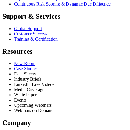
Continuous Risk Scoring & Dynamic Due Diligence
Support & Services
Global Support
Customer Success
Training & Certification
Resources
New Room
Case Studies
Data Sheets
Industry Briefs
LinkedIn Live Videos
Media Coverage
White Papers
Events
Upcoming Webinars
Webinars on Demand
Company