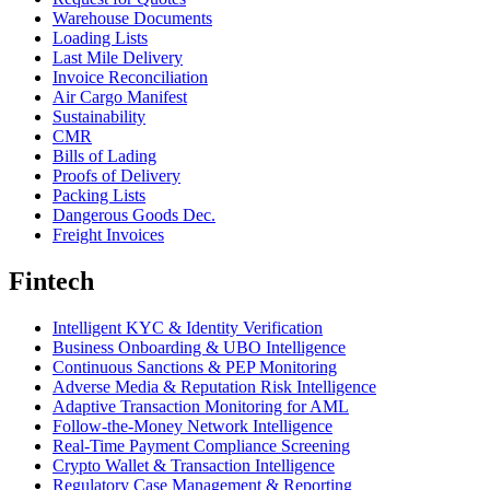
Warehouse Documents
Loading Lists
Last Mile Delivery
Invoice Reconciliation
Air Cargo Manifest
Sustainability
CMR
Bills of Lading
Proofs of Delivery
Packing Lists
Dangerous Goods Dec.
Freight Invoices
Fintech
Intelligent KYC & Identity Verification
Business Onboarding & UBO Intelligence
Continuous Sanctions & PEP Monitoring
Adverse Media & Reputation Risk Intelligence
Adaptive Transaction Monitoring for AML
Follow-the-Money Network Intelligence
Real-Time Payment Compliance Screening
Crypto Wallet & Transaction Intelligence
Regulatory Case Management & Reporting