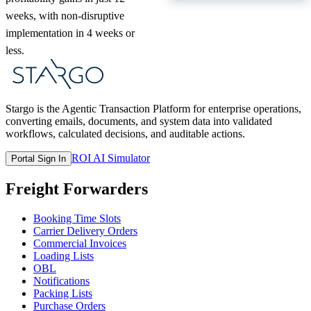
weeks, with non-disruptive
implementation in 4 weeks or
less.
Stargo is the Agentic Transaction Platform for enterprise operations,
converting emails, documents, and system data into validated
workflows, calculated decisions, and auditable actions.
ROI AI Simulator
Portal Sign In
Freight Forwarders
Booking Time Slots
Carrier Delivery Orders
Commercial Invoices
Loading Lists
OBL
Notifications
Packing Lists
Purchase Orders