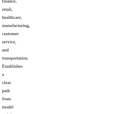
finance,
retail,
healthcare,
manufacturing,
customer
service,
and
transportation.
Establishes
a
clear
path
from
model