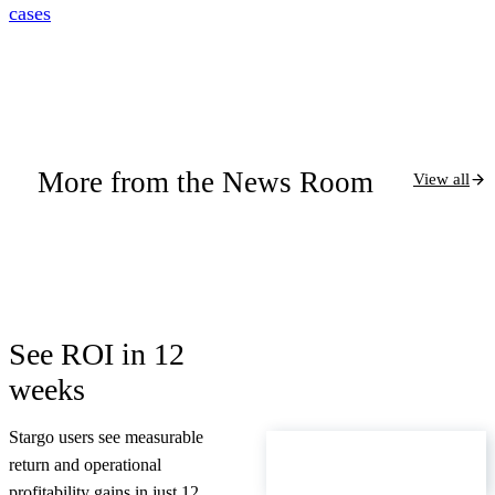
cases
More from the News Room
View all
See ROI in 12
weeks
Stargo users see measurable
ROI Calculator
return and operational
profitability gains in just 12