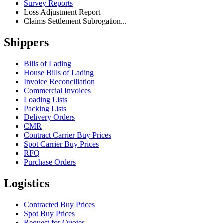
Survey Reports
Loss Adjustment Report
Claims Settlement Subrogation...
Shippers
Bills of Lading
House Bills of Lading
Invoice Reconciliation
Commercial Invoices
Loading Lists
Packing Lists
Delivery Orders
CMR
Contract Carrier Buy Prices
Spot Carrier Buy Prices
RFQ
Purchase Orders
Logistics
Contracted Buy Prices
Spot Buy Prices
Request for Quotes