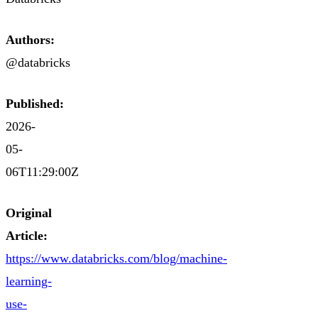
Authors:
@databricks
Published:
2026-
05-
06T11:29:00Z
Original
Article:
https://www.databricks.com/blog/machine-
learning-
use-