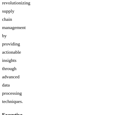
revolutionizing
supply
chain
management
by
providing
actionable
insights
through
advanced
data
processing
techniques.
Executive