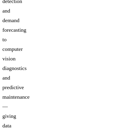
detection
and
demand
forecasting
to
computer
vision
diagnostics
and
predictive
maintenance
—
giving
data