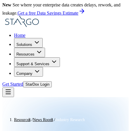
New
See where your enterprise data creates delays, rework, and
leakage.
Get a free Data Savings Estimate
Home
Solutions
Resources
Support & Services
Company
Get Started
StarDox Login
Resources
/
News Room
/
Industry Research