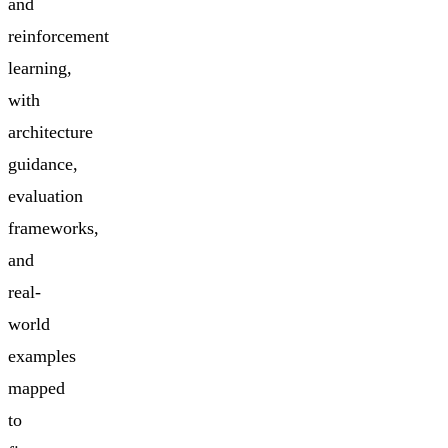
and
reinforcement
learning,
with
architecture
guidance,
evaluation
frameworks,
and
real-
world
examples
mapped
to