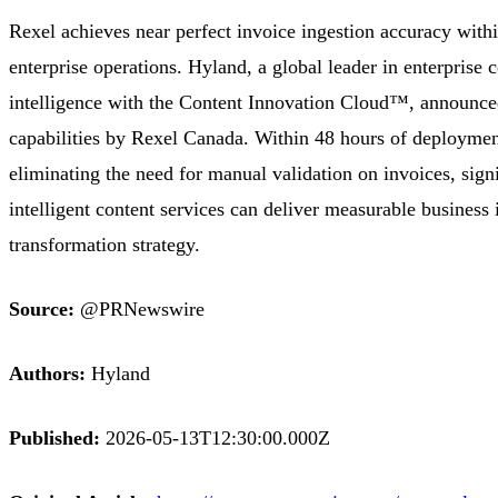
Rexel achieves near perfect invoice ingestion accuracy with
enterprise operations. Hyland, a global leader in enterpris
intelligence with the Content Innovation Cloud™, announced
capabilities by Rexel Canada. Within 48 hours of deployme
eliminating the need for manual validation on invoices, sig
intelligent content services can deliver measurable business 
transformation strategy.
Source:
@PRNewswire
Authors:
Hyland
Published:
2026-05-13T12:30:00.000Z