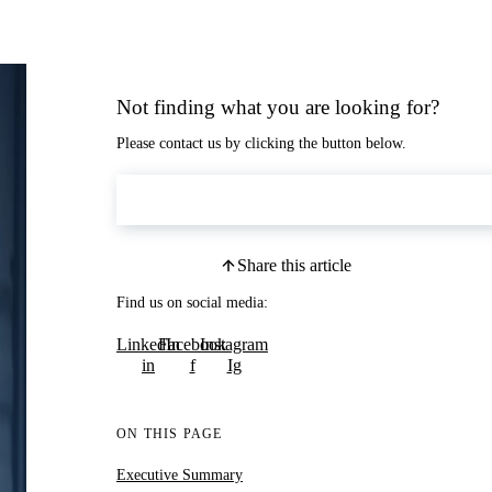
Not finding what you are looking for?
Please contact us by clicking the button below.
Contact Us
Share this article
Find us on social media:
LinkedIn
Facebook
Instagram
in
f
Ig
ON THIS PAGE
Executive Summary