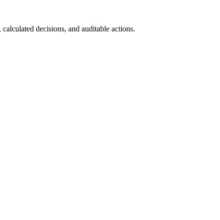
calculated decisions, and auditable actions.