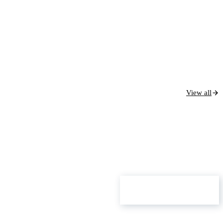
View all
ROI Calculator