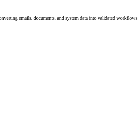
converting emails, documents, and system data into validated workflows, 