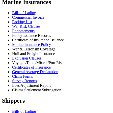
Marine Insurances
Bills of Lading
Commercial Invoice
Packing List
War Risk Clauses
Endorsements
Policy Issuance Records
Certificate of Insurance Issuance
Marine Insurance Policy
War & Terrorism Coverage
Hull and Freight Insurance
Exclusion Clauses
Voyage /Time /Mixed /Port Risk...
Certificates of Insurance
General Average Declaration
Claim Forms
Survey Reports
Loss Adjustment Report
Claims Settlement Subrogation...
Shippers
Bills of Lading