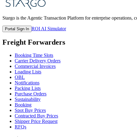
Stargo is the Agentic Transaction Platform for enterprise operations, 
ROI AI Simulator
Portal Sign In
Freight Forwarders
Booking Time Slots
Carrier Delivery Orders
Commercial Invoices
Loading Lists
OBL
Notifications
Packing Lists
Purchase Orders
Sustainability
Booking
Spot Buy Prices
Contracted Buy Prices
Shipper Price Request
RFQs