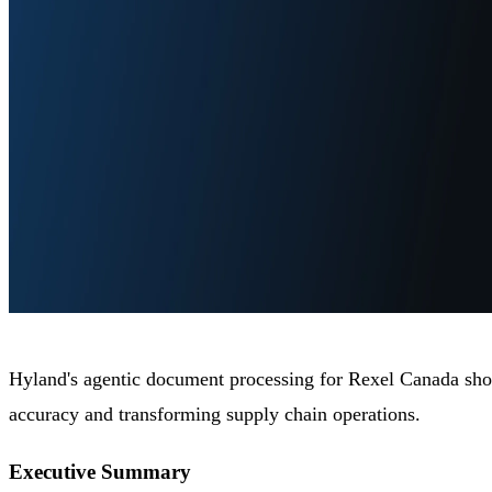
Hyland's agentic document processing for Rexel Canada show
accuracy and transforming supply chain operations.
Executive Summary