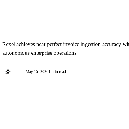
Hyland Delivers Agent
Processing at Scale for
Rexel achieves near perfect invoice ingestion accuracy wi
autonomous enterprise operations.
Hyland
May 15, 2026
1 min read