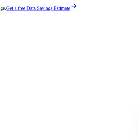
age.
Get a free Data Savings Estimate