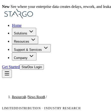
New
See where your enterprise data creates delays, rework, and leak
Home
Solutions
Resources
Support & Services
Company
Get Started
StarDox Login
Resources
/
News Room
/
Industry Research
LIMITEDDISTRIBUTION
·
INDUSTRY RESEARCH