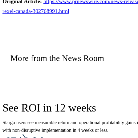
Original Article:
https://www.prnewswire.com/news-releases
rexel-canada-302768991.html
More from the News Room
See ROI in 12 weeks
Stargo users see measurable return and operational profitability gains 
with non-disruptive implementation in 4 weeks or less.