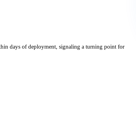
ic Document
 Rexel Canada
thin days of deployment, signaling a turning point for