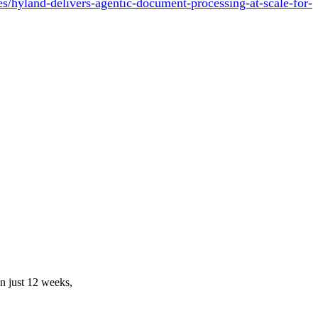
/hyland-delivers-agentic-document-processing-at-scale-for-
in just 12 weeks,