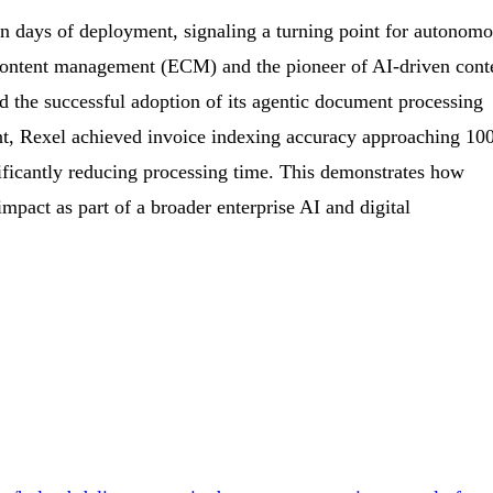
in days of deployment, signaling a turning point for autonom
e content management (ECM) and the pioneer of AI-driven cont
 the successful adoption of its agentic document processing
nt, Rexel achieved invoice indexing accuracy approaching 10
nificantly reducing processing time. This demonstrates how
impact as part of a broader enterprise AI and digital