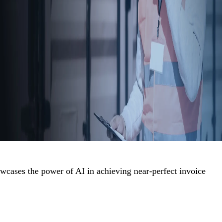
cases the power of AI in achieving near-perfect invoice