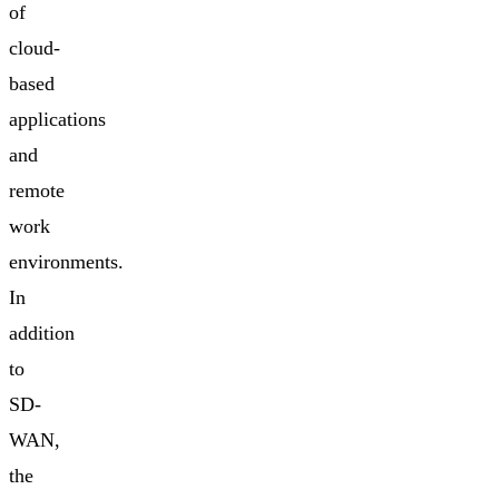
of
cloud-
based
applications
and
remote
work
environments.
In
addition
to
SD-
WAN,
the