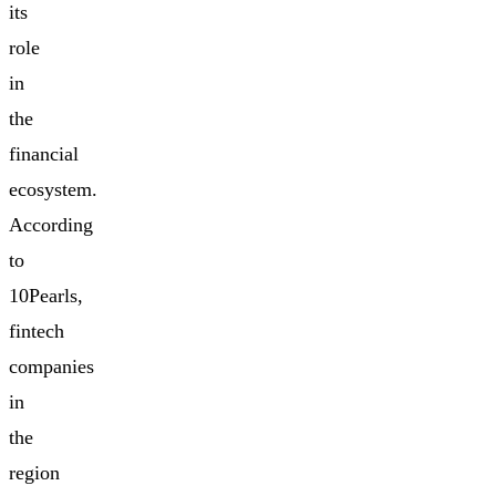
its
role
in
the
financial
ecosystem.
According
to
10Pearls,
fintech
companies
in
the
region