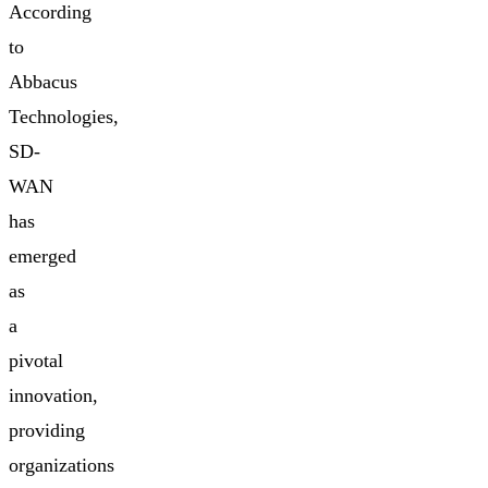
According
to
Abbacus
Technologies,
SD-
WAN
has
emerged
as
a
pivotal
innovation,
providing
organizations