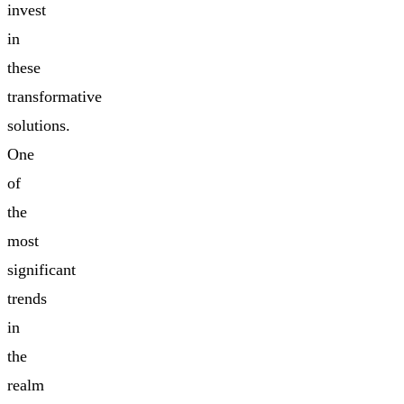
invest
in
these
transformative
solutions.
One
of
the
most
significant
trends
in
the
realm