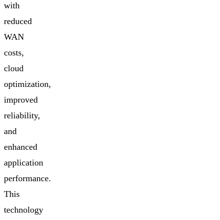
with
reduced
WAN
costs,
cloud
optimization,
improved
reliability,
and
enhanced
application
performance.
This
technology