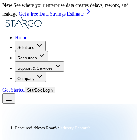
New
See where your enterprise data creates delays, rework, and
leakage.
Get a free Data Savings Estimate
Home
Solutions
Resources
Support & Services
Company
Get Started
StarDox Login
Resources
/
News Room
/
Industry Research