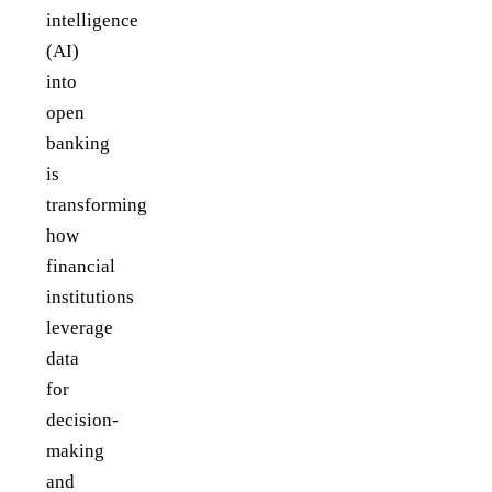
intelligence
(AI)
into
open
banking
is
transforming
how
financial
institutions
leverage
data
for
decision-
making
and