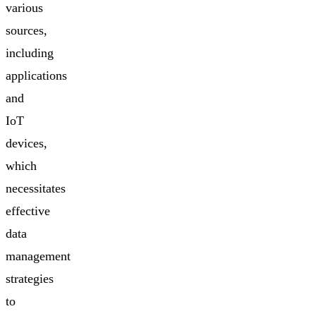
various
sources,
including
applications
and
IoT
devices,
which
necessitates
effective
data
management
strategies
to