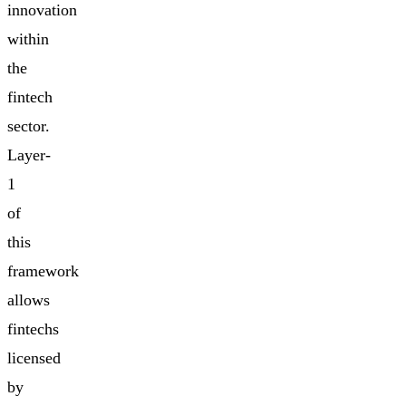
innovation
within
the
fintech
sector.
Layer-
1
of
this
framework
allows
fintechs
licensed
by