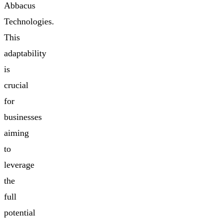
Abbacus
Technologies.
This
adaptability
is
crucial
for
businesses
aiming
to
leverage
the
full
potential