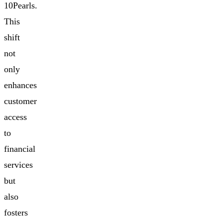
10Pearls.
This
shift
not
only
enhances
customer
access
to
financial
services
but
also
fosters