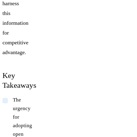
harness
this
information
for
competitive
advantage.
Key
Takeaways
The
urgency
for
adopting
open