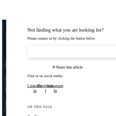
Not finding what you are looking for?
Please contact us by clicking the button below.
Contact Us
Share this article
Find us on social media:
LinkedIn
Facebook
Instagram
in
f
Ig
ON THIS PAGE