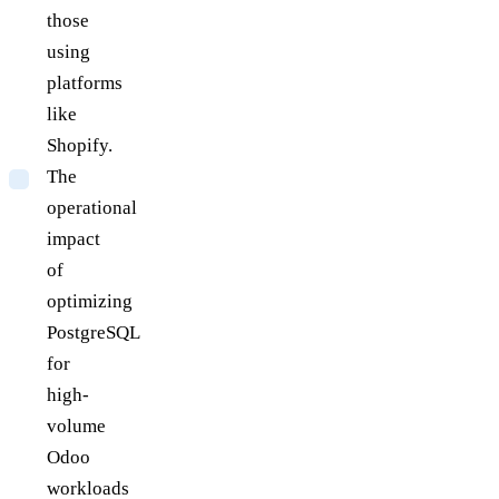
those
using
platforms
like
Shopify.
The
operational
impact
of
optimizing
PostgreSQL
for
high-
volume
Odoo
workloads