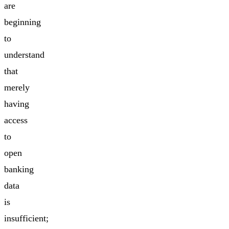
are
beginning
to
understand
that
merely
having
access
to
open
banking
data
is
insufficient;