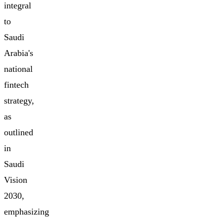
integral
to
Saudi
Arabia's
national
fintech
strategy,
as
outlined
in
Saudi
Vision
2030,
emphasizing