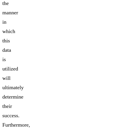
the
manner
in
which
this
data
is
utilized
will
ultimately
determine
their
success.
Furthermore,