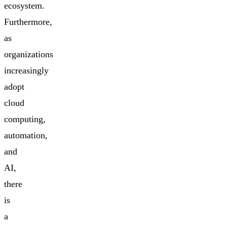
ecosystem.
Furthermore,
as
organizations
increasingly
adopt
cloud
computing,
automation,
and
AI,
there
is
a