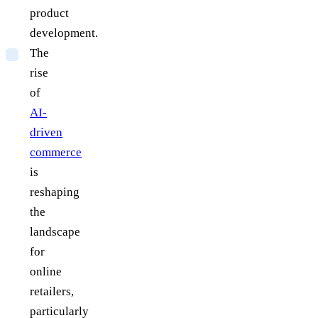
product
development.
The
rise
of
AI-
driven
commerce
is
reshaping
the
landscape
for
online
retailers,
particularly