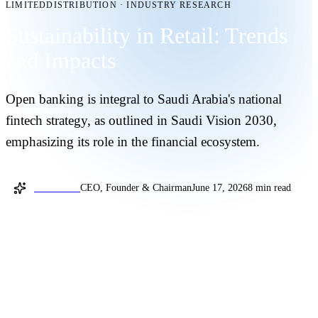
LIMITEDDISTRIBUTION
·
INDUSTRY RESEARCH
Sustainability in Retail: Trends
and Impacts
Open banking is integral to Saudi Arabia's national
fintech strategy, as outlined in Saudi Vision 2030,
emphasizing its role in the financial ecosystem.
Joel Sellam
CEO, Founder & Chairman
June 17, 2026
8 min read