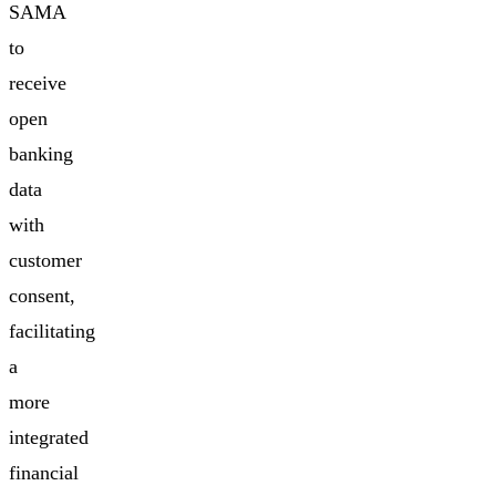
SAMA
to
receive
open
banking
data
with
customer
consent,
facilitating
a
more
integrated
financial