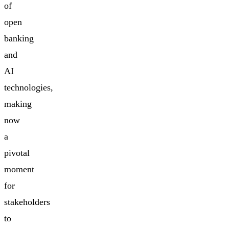
of
open
banking
and
AI
technologies,
making
now
a
pivotal
moment
for
stakeholders
to