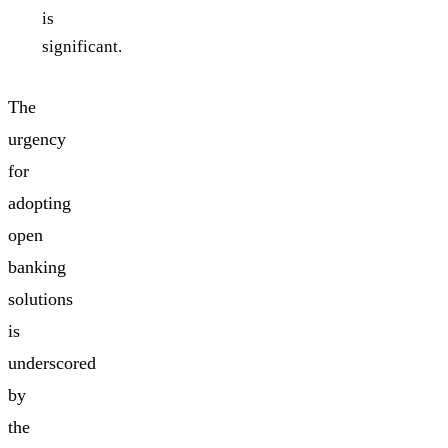
is
significant.
The
urgency
for
adopting
open
banking
solutions
is
underscored
by
the