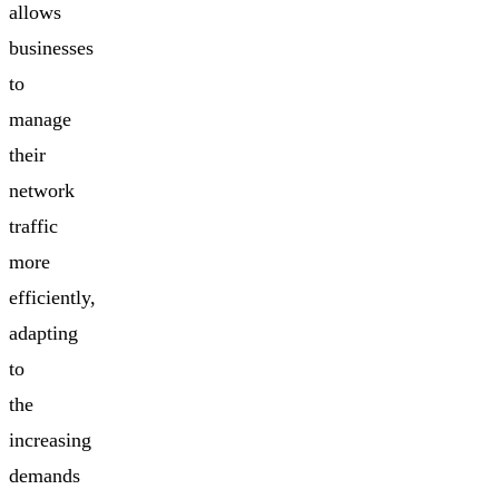
allows
businesses
to
manage
their
network
traffic
more
efficiently,
adapting
to
the
increasing
demands