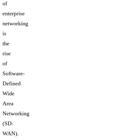
of
enterprise
networking
is
the
rise
of
Software-
Defined
Wide
Area
Networking
(SD-
WAN).