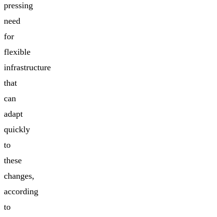
pressing
need
for
flexible
infrastructure
that
can
adapt
quickly
to
these
changes,
according
to