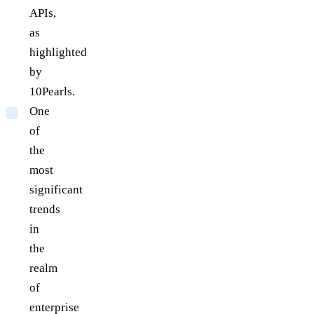
APIs,
as
highlighted
by
10Pearls.
One
of
the
most
significant
trends
in
the
realm
of
enterprise