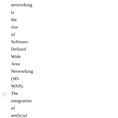
networking
is
the
rise
of
Software-
Defined
Wide
Area
Networking
(SD-
WAN).
The
integration
of
artificial