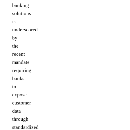
banking
solutions
is
underscored
by
the
recent
mandate
requiring
banks
to
expose
customer
data
through
standardized