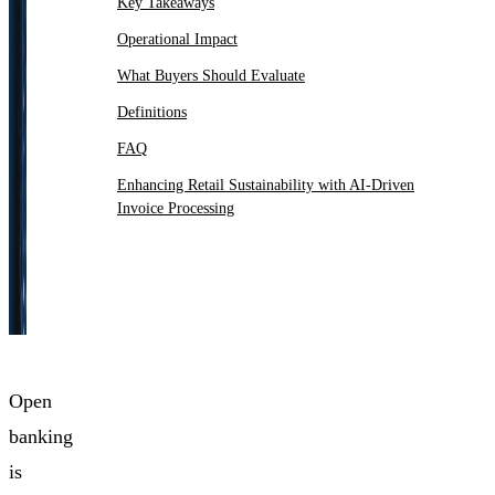
Key Takeaways
Operational Impact
What Buyers Should Evaluate
Definitions
FAQ
Enhancing Retail Sustainability with AI-Driven
Invoice Processing
Open
banking
is