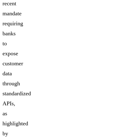
recent
mandate
requiring
banks
to
expose
customer
data
through
standardized
APIs,
as
highlighted
by