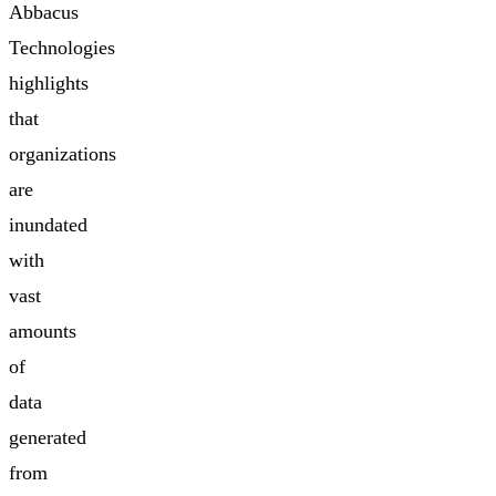
Abbacus
Technologies
highlights
that
organizations
are
inundated
with
vast
amounts
of
data
generated
from