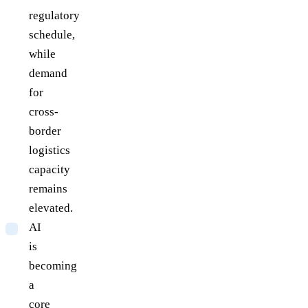
regulatory
schedule,
while
demand
for
cross-
border
logistics
capacity
remains
elevated.
AI
is
becoming
a
core