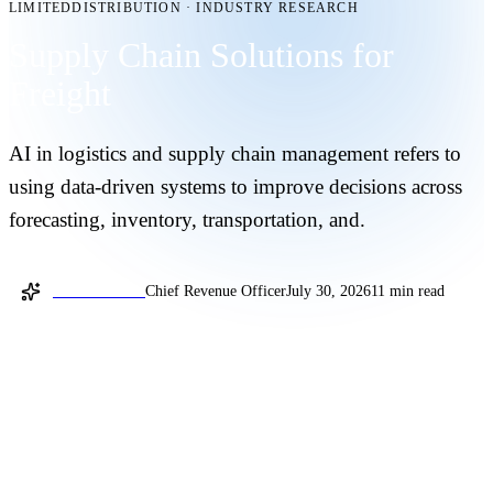
LIMITEDDISTRIBUTION
·
INDUSTRY RESEARCH
Supply Chain Solutions for
Freight
AI in logistics and supply chain management refers to
using data-driven systems to improve decisions across
forecasting, inventory, transportation, and.
Jochum Reuter
Chief Revenue Officer
July 30, 2026
11 min read