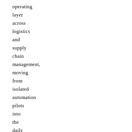
operating
layer
across
logistics
and
supply
chain
management,
moving
from
isolated
automation
pilots
into
the
daily