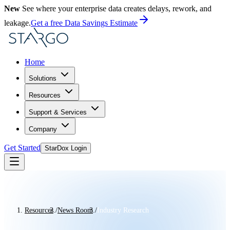
New
See where your enterprise data creates delays, rework, and
leakage.
Get a free Data Savings Estimate
Home
Solutions
Resources
Support & Services
Company
Get Started
StarDox Login
Resources
/
News Room
/
Industry Research