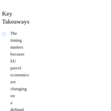
Key
Takeaways
The
timing
matters
because
EU
parcel
economics
are
changing
on
a
defined