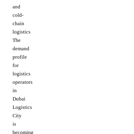
and
cold-
chain
logistics
The
demand
profile
for
logistics
operators
in
Dubai
Logistics
City
is
becoming