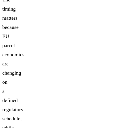
timing
matters
because
EU
parcel
economics
are
changing
on
a
defined
regulatory
schedule,
while