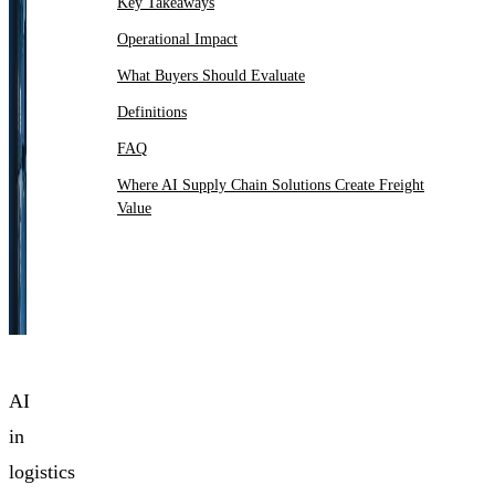
Key Takeaways
Operational Impact
What Buyers Should Evaluate
Definitions
FAQ
Where AI Supply Chain Solutions Create Freight
Value
AI
in
logistics