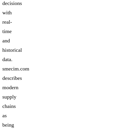
decisions
with
real-
time
and
historical
data.
smecim.com
describes
modern
supply
chains
as
being