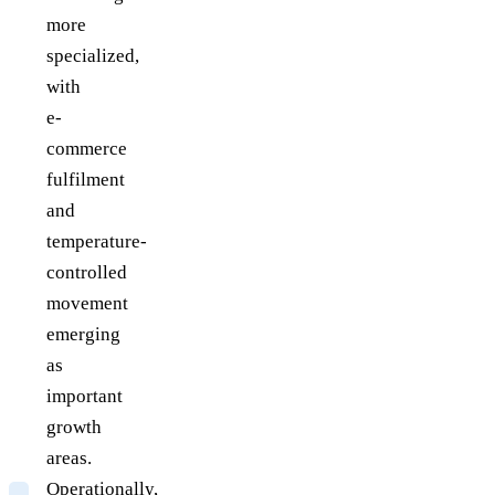
more
specialized,
with
e-
commerce
fulfilment
and
temperature-
controlled
movement
emerging
as
important
growth
areas.
Operationally,