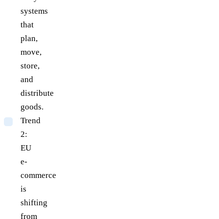
systems
that
plan,
move,
store,
and
distribute
goods.
Trend
2:
EU
e-
commerce
is
shifting
from