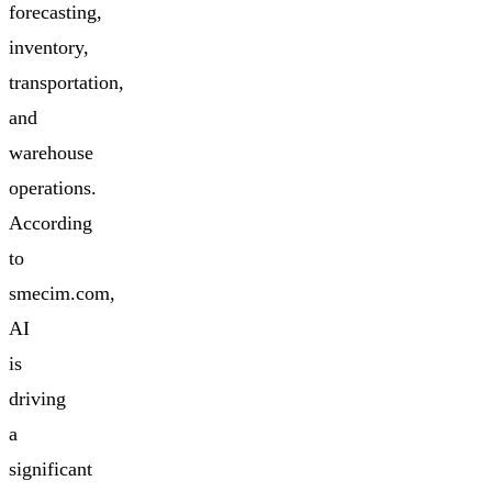
forecasting,
inventory,
transportation,
and
warehouse
operations.
According
to
smecim.com,
AI
is
driving
a
significant