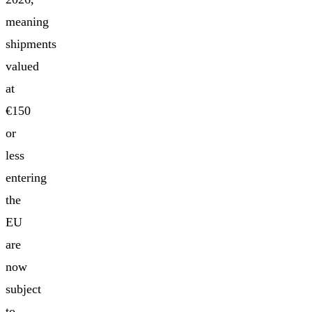
meaning
shipments
valued
at
€150
or
less
entering
the
EU
are
now
subject
to