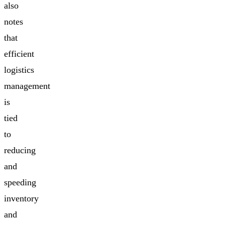
also
notes
that
efficient
logistics
management
is
tied
to
reducing
and
speeding
inventory
and