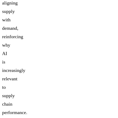
aligning
supply
with
demand,
reinforcing
why
AI
is
increasingly
relevant
to
supply
chain
performance.