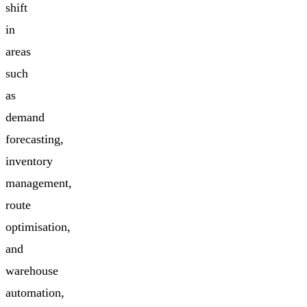
shift
in
areas
such
as
demand
forecasting,
inventory
management,
route
optimisation,
and
warehouse
automation,