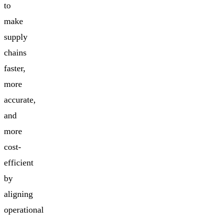
to
make
supply
chains
faster,
more
accurate,
and
more
cost-
efficient
by
aligning
operational