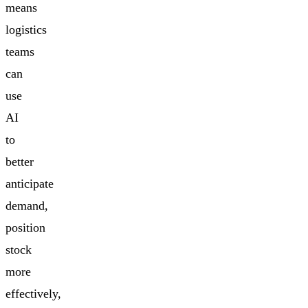
means
logistics
teams
can
use
AI
to
better
anticipate
demand,
position
stock
more
effectively,