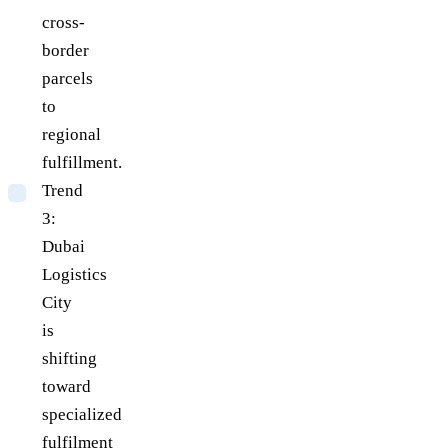
cross-
border
parcels
to
regional
fulfillment.
Trend
3:
Dubai
Logistics
City
is
shifting
toward
specialized
fulfilment