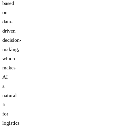
based
on
data-
driven
decision-
making,
which
makes
AI
a
natural
fit
for
logistics