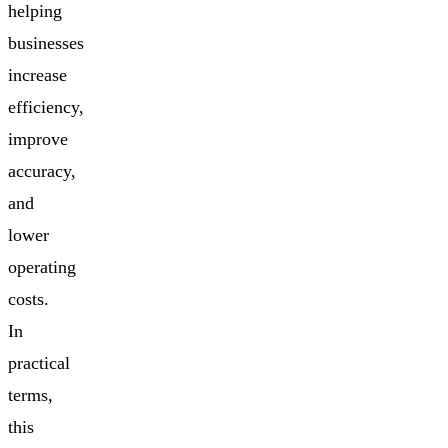
helping
businesses
increase
efficiency,
improve
accuracy,
and
lower
operating
costs.
In
practical
terms,
this