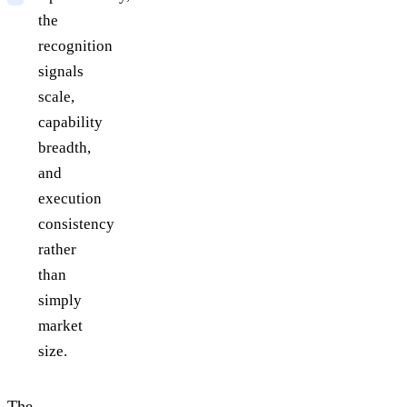
the
recognition
signals
scale,
capability
breadth,
and
execution
consistency
rather
than
simply
market
size.
The