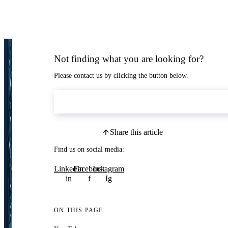
Not finding what you are looking for?
Please contact us by clicking the button below.
Contact Us
Share this article
Find us on social media:
LinkedIn
Facebook
Instagram
in
f
Ig
ON THIS PAGE