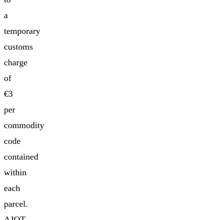
a
temporary
customs
charge
of
€3
per
commodity
code
contained
within
each
parcel.
AJOT