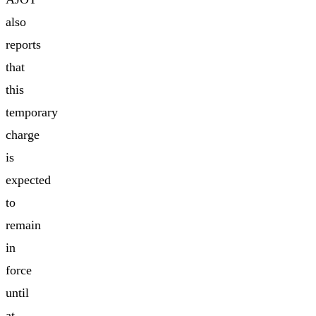
also
reports
that
this
temporary
charge
is
expected
to
remain
in
force
until
at