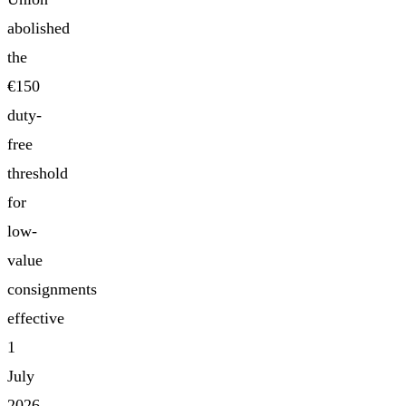
abolished
the
€150
duty-
free
threshold
for
low-
value
consignments
effective
1
July
2026,