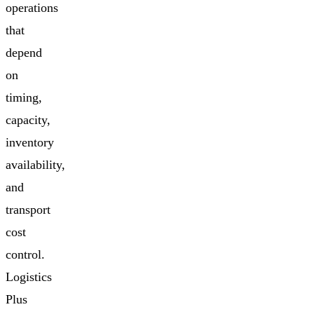
operations
that
depend
on
timing,
capacity,
inventory
availability,
and
transport
cost
control.
Logistics
Plus