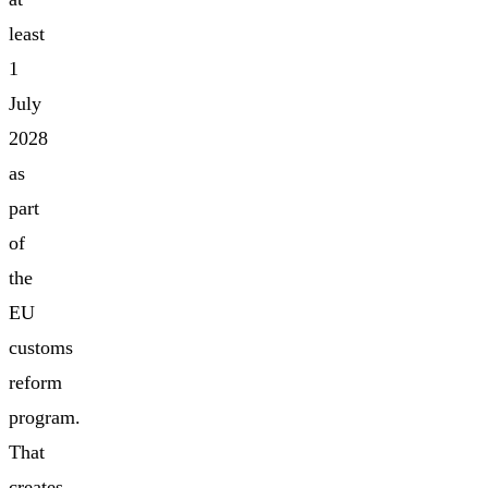
least
1
July
2028
as
part
of
the
EU
customs
reform
program.
That
creates