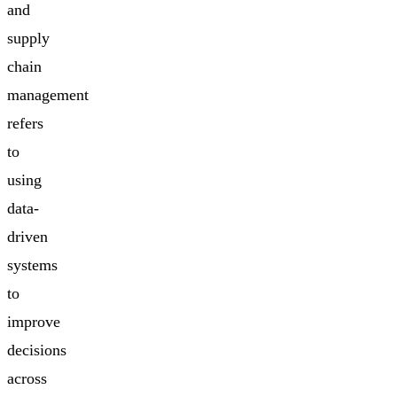
and
supply
chain
management
refers
to
using
data-
driven
systems
to
improve
decisions
across