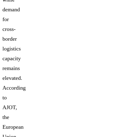
demand
for
cross-
border
logistics
capacity
remains
elevated.
According
to
AJOT,
the
European
Union