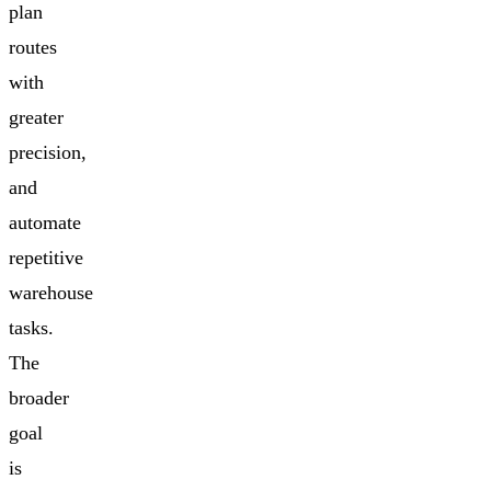
plan
routes
with
greater
precision,
and
automate
repetitive
warehouse
tasks.
The
broader
goal
is