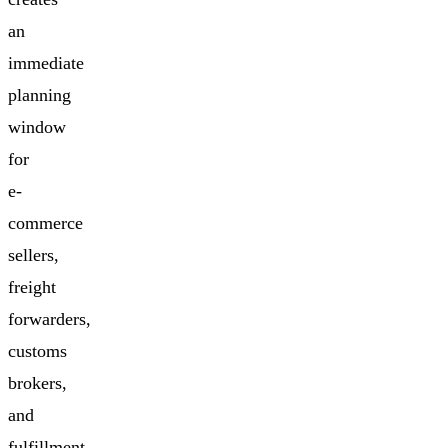
an
immediate
planning
window
for
e-
commerce
sellers,
freight
forwarders,
customs
brokers,
and
fulfillment