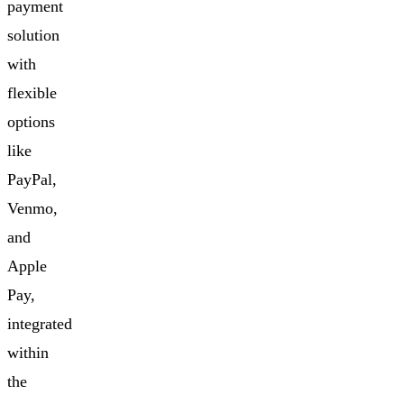
payment
solution
with
flexible
options
like
PayPal,
Venmo,
and
Apple
Pay,
integrated
within
the