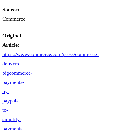
Source:
Commerce
Original
Article:
https://www.commerce.com/press/commerce-
delivers-
bigcommerce-
payments-
by-
paypal-
to-
simplify-
payments-