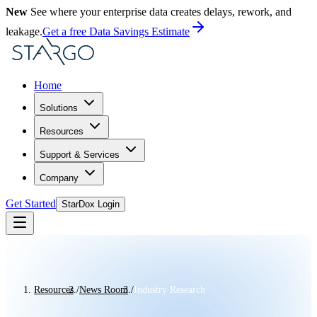
New
See where your enterprise data creates delays, rework, and
leakage.
Get a free Data Savings Estimate
Home
Solutions
Resources
Support & Services
Company
Get Started
StarDox Login
Resources
/
News Room
/
Industry Research