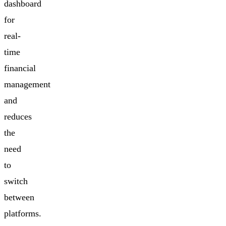
dashboard
for
real-
time
financial
management
and
reduces
the
need
to
switch
between
platforms.