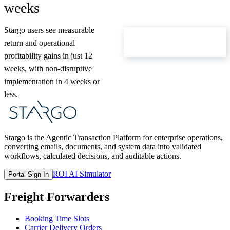
weeks
Stargo users see measurable
ROI Calculator
return and operational
profitability gains in just 12
weeks, with non-disruptive
implementation in 4 weeks or
less.
Stargo is the Agentic Transaction Platform for enterprise operations,
converting emails, documents, and system data into validated
workflows, calculated decisions, and auditable actions.
ROI AI Simulator
Portal Sign In
Freight Forwarders
Booking Time Slots
Carrier Delivery Orders