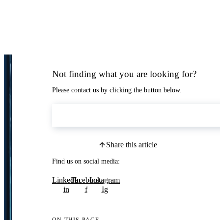
Not finding what you are looking for?
Please contact us by clicking the button below.
Contact Us
Share this article
Find us on social media:
LinkedIn
Facebook
Instagram
in
f
Ig