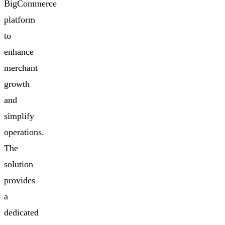
BigCommerce
platform
to
enhance
merchant
growth
and
simplify
operations.
The
solution
provides
a
dedicated