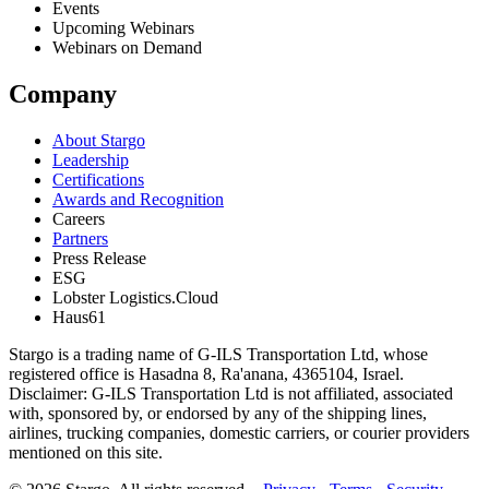
Events
Upcoming Webinars
Webinars on Demand
Company
About Stargo
Leadership
Certifications
Awards and Recognition
Careers
Partners
Press Release
ESG
Lobster Logistics.Cloud
Haus61
Stargo is a trading name of G-ILS Transportation Ltd, whose
registered office is Hasadna 8, Ra'anana, 4365104, Israel.
Disclaimer: G-ILS Transportation Ltd is not affiliated, associated
with, sponsored by, or endorsed by any of the shipping lines,
airlines, trucking companies, domestic carriers, or courier providers
mentioned on this site.