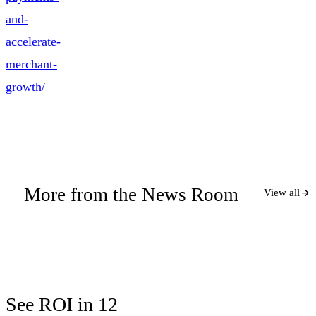
and-
accelerate-
merchant-
growth/
More from the News Room
View all
See ROI in 12