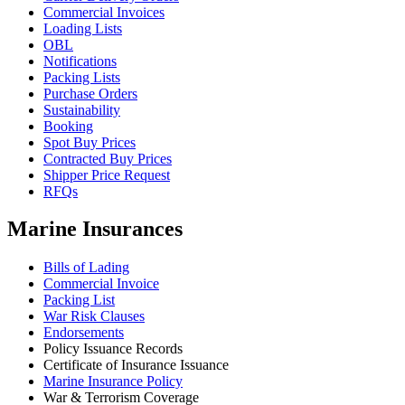
Commercial Invoices
Loading Lists
OBL
Notifications
Packing Lists
Purchase Orders
Sustainability
Booking
Spot Buy Prices
Contracted Buy Prices
Shipper Price Request
RFQs
Marine Insurances
Bills of Lading
Commercial Invoice
Packing List
War Risk Clauses
Endorsements
Policy Issuance Records
Certificate of Insurance Issuance
Marine Insurance Policy
War & Terrorism Coverage