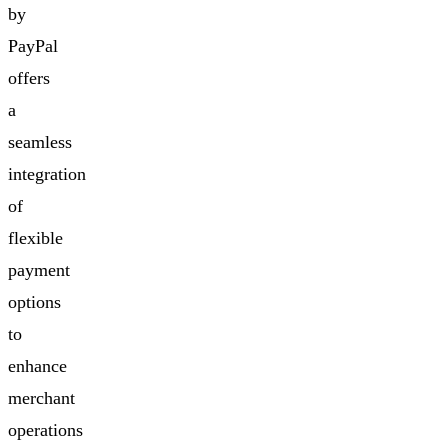
by
PayPal
offers
a
seamless
integration
of
flexible
payment
options
to
enhance
merchant
operations