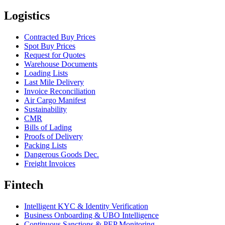
Logistics
Contracted Buy Prices
Spot Buy Prices
Request for Quotes
Warehouse Documents
Loading Lists
Last Mile Delivery
Invoice Reconciliation
Air Cargo Manifest
Sustainability
CMR
Bills of Lading
Proofs of Delivery
Packing Lists
Dangerous Goods Dec.
Freight Invoices
Fintech
Intelligent KYC & Identity Verification
Business Onboarding & UBO Intelligence
Continuous Sanctions & PEP Monitoring