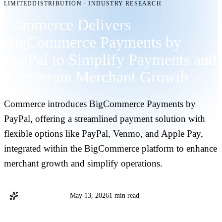
LIMITEDDISTRIBUTION
·
INDUSTRY RESEARCH
Commerce Delivers
BigCommerce Payments by
PayPal to Simplify Payments and
Accelerate Merchant Growth
Commerce introduces BigCommerce Payments by
PayPal, offering a streamlined payment solution with
flexible options like PayPal, Venmo, and Apple Pay,
integrated within the BigCommerce platform to enhance
merchant growth and simplify operations.
Commerce Staff
May 13, 2026
1 min read