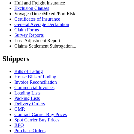
Hull and Freight Insurance
Exclusion Clauses
Voyage /Time /Mixed /Port Risk...
Certificates of Insurance
General Average Declaration
Claim Forms
Survey Reports
Loss Adjustment Report
Claims Settlement Subrogation...
Shippers
Bills of Lading
House Bills of Lading
Invoice Reconciliation
Commercial Invoices
Loading Lists
Packing Lists
Delivery Orders
CMR
Contract Carrier Buy Prices
Spot Carrier Buy Prices
RFQ
Purchase Orders