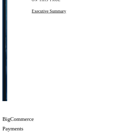
ON THIS PAGE
Executive Summary
BigCommerce
Payments