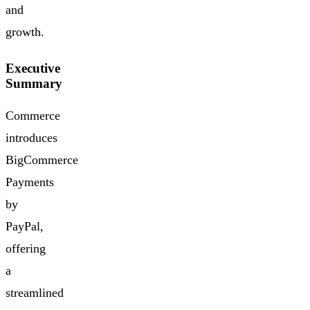
and
growth.
Executive
Summary
Commerce
introduces
BigCommerce
Payments
by
PayPal,
offering
a
streamlined