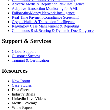
Adverse Media & Reputation Risk Intelligence
Adaptive Transaction Monitoring for AML
Follow-the-Money Network Intelligence
Real-Time Payment Compliance Screening
Crypto Wallet & Transaction Intelligence
Regulatory Case Management & Reporting
Continuous Risk Scoring & Dynamic Due Diligence
Support & Services
Global Support
Customer Success
Training & Certification
Resources
New Room
Case Studies
Data Sheets
Industry Briefs
LinkedIn Live Videos
Media Coverage
White Papers