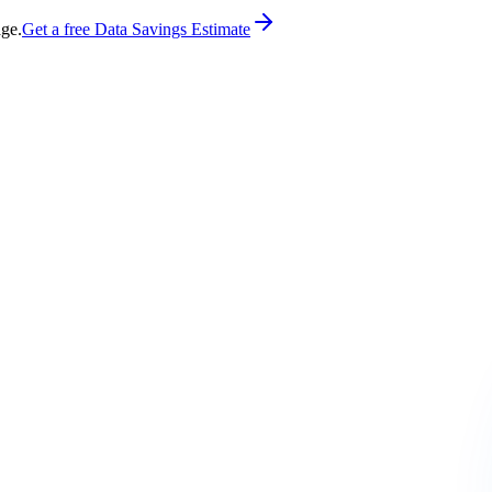
age.
Get a free Data Savings Estimate