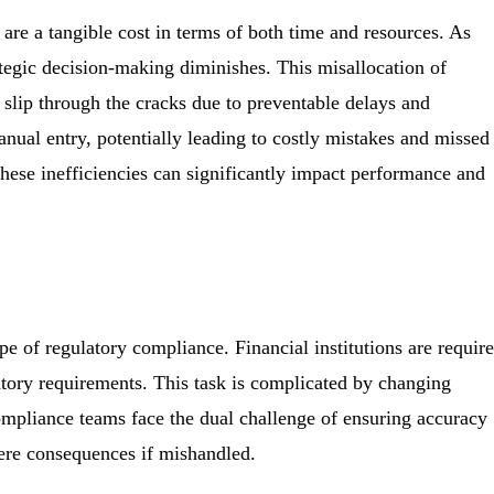
are a tangible cost in terms of both time and resources. As
rategic decision-making diminishes. This misallocation of
s slip through the cracks due to preventable delays and
nual entry, potentially leading to costly mistakes and missed
these inefficiencies can significantly impact performance and
pe of regulatory compliance. Financial institutions are requir
tory requirements. This task is complicated by changing
mpliance teams face the dual challenge of ensuring accuracy
vere consequences if mishandled.