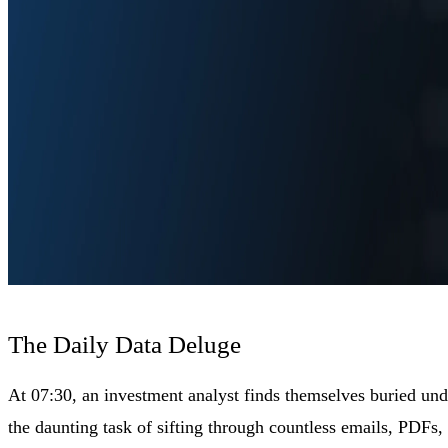
The Daily Data Deluge
At 07:30, an investment analyst finds themselves buried un
the daunting task of sifting through countless emails, PDFs, a