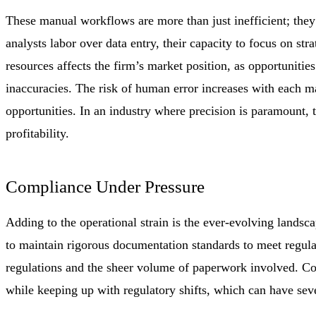
These manual workflows are more than just inefficient; they 
analysts labor over data entry, their capacity to focus on st
resources affects the firm’s market position, as opportunitie
inaccuracies. The risk of human error increases with each ma
opportunities. In an industry where precision is paramount, 
profitability.
Compliance Under Pressure
Adding to the operational strain is the ever-evolving landsca
to maintain rigorous documentation standards to meet regula
regulations and the sheer volume of paperwork involved. Co
while keeping up with regulatory shifts, which can have se