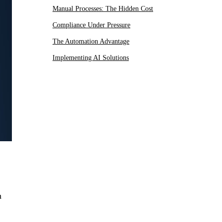
Manual Processes: The Hidden Cost
Compliance Under Pressure
The Automation Advantage
Implementing AI Solutions
h