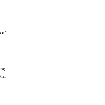
% of
ing
tial