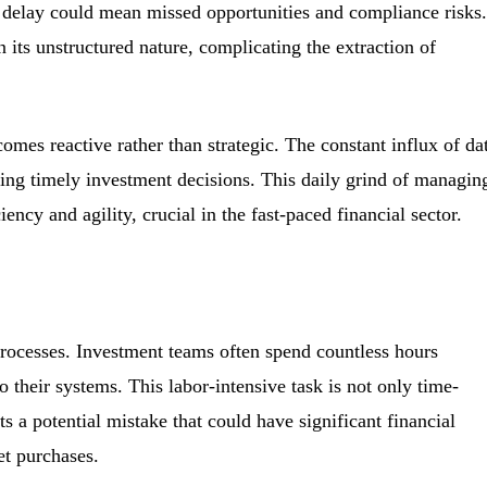
delay could mean missed opportunities and compliance risks.
in its unstructured nature, complicating the extraction of
comes reactive rather than strategic. The constant influx of da
king timely investment decisions. This daily grind of managin
ncy and agility, crucial in the fast-paced financial sector.
rocesses. Investment teams often spend countless hours
 their systems. This labor-intensive task is not only time-
s a potential mistake that could have significant financial
et purchases.