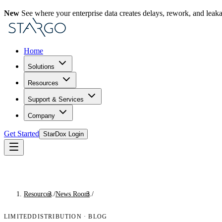
New
See where your enterprise data creates delays, rework, and leak
Home
Solutions
Resources
Support & Services
Company
Get Started
StarDox Login
Resources
/
News Room
/
Blog
LIMITEDDISTRIBUTION
·
BLOG