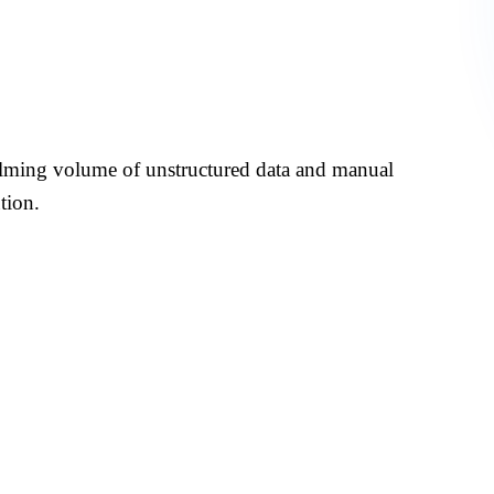
 in Investment
lming volume of unstructured data and manual
tion.