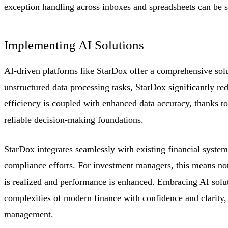
exception handling across inboxes and spreadsheets can be s
Implementing AI Solutions
AI-driven platforms like StarDox offer a comprehensive sol
unstructured data processing tasks, StarDox significantly r
efficiency is coupled with enhanced data accuracy, thanks to
reliable decision-making foundations.
StarDox integrates seamlessly with existing financial system
compliance efforts. For investment managers, this means not 
is realized and performance is enhanced. Embracing AI soluti
complexities of modern finance with confidence and clarity, 
management.