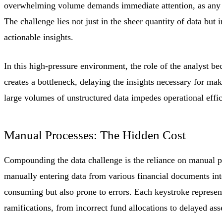
overwhelming volume demands immediate attention, as any 
The challenge lies not just in the sheer quantity of data but 
actionable insights.
In this high-pressure environment, the role of the analyst be
creates a bottleneck, delaying the insights necessary for ma
large volumes of unstructured data impedes operational efficie
Manual Processes: The Hidden Cost
Compounding the data challenge is the reliance on manual p
manually entering data from various financial documents into
consuming but also prone to errors. Each keystroke represent
ramifications, from incorrect fund allocations to delayed ass