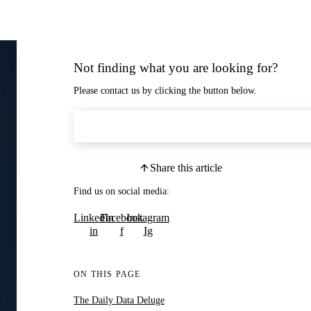
Not finding what you are looking for?
Please contact us by clicking the button below.
Contact Us
Share this article
Find us on social media:
LinkedIn
Facebook
Instagram
in
f
Ig
ON THIS PAGE
The Daily Data Deluge