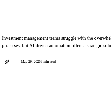
Overcoming Data Chaos
Management
Investment management teams struggle with the overwhe
processes, but AI-driven automation offers a strategic solu
Stargo
May 29, 2026
3 min read