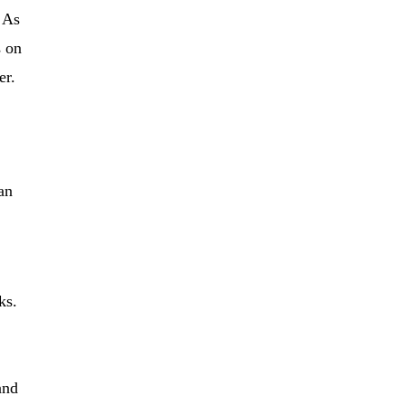
. As
s on
er.
an
ks.
and