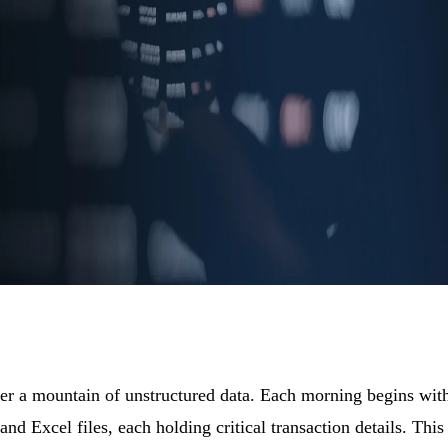
der a mountain of unstructured data. Each morning begins wit
nd Excel files, each holding critical transaction details. This