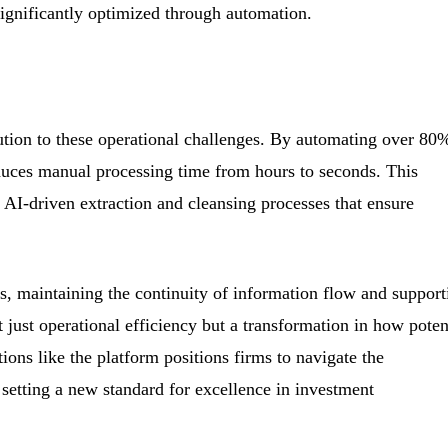
ignificantly optimized through automation.
ution to these operational challenges. By automating over 80
educes manual processing time from hours to seconds. This
 AI-driven extraction and cleansing processes that ensure
s, maintaining the continuity of information flow and support
just operational efficiency but a transformation in how poten
ons like the platform positions firms to navigate the
setting a new standard for excellence in investment