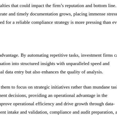
alties that could impact the firm’s reputation and bottom line
curate and timely documentation grows, placing immense stres
d for a reliable compliance strategy is more pressing than ev
advantage. By automating repetitive tasks, investment firms c
ation into structured insights with unparalleled speed and
l data entry but also enhances the quality of analysis.
hem to focus on strategic initiatives rather than mundane tas
ment decisions, providing an operational advantage in the
prove operational efficiency and drive growth through data-
nt intake and validation, compliance and audit preparation, 