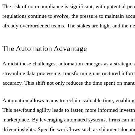
The risk of non-compliance is significant, with potential pen
regulations continue to evolve, the pressure to maintain ac
already overburdened teams. The stakes are high, and the nee
The Automation Advantage
Amidst these challenges, automation emerges as a strategic 
streamline data processing, transforming unstructured inform
accuracy. This shift not only reduces the time spent on manua
Automation allows teams to reclaim valuable time, enabling t
This newfound agility leads to faster, more informed invest
marketplace. By leveraging automated systems, firms can im
driven insights. Specific workflows such as shipment docume