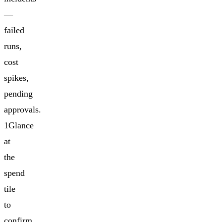
—
failed
runs,
cost
spikes,
pending
approvals.
1Glance
at
the
spend
tile
to
confirm