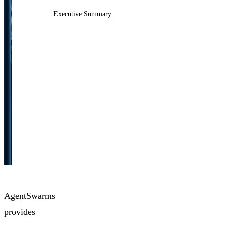
Executive Summary
AgentSwarms
provides