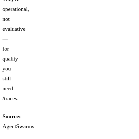
operational,
not
evaluative
—
for
quality
you
still
need
/traces.
Source:
AgentSwarms