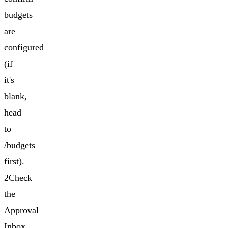
budgets
are
configured
(if
it's
blank,
head
to
/budgets
first).
2Check
the
Approval
Inbox