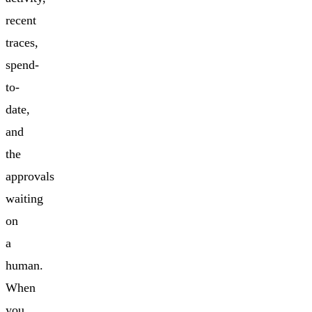
recent
traces,
spend-
to-
date,
and
the
approvals
waiting
on
a
human.
When
you