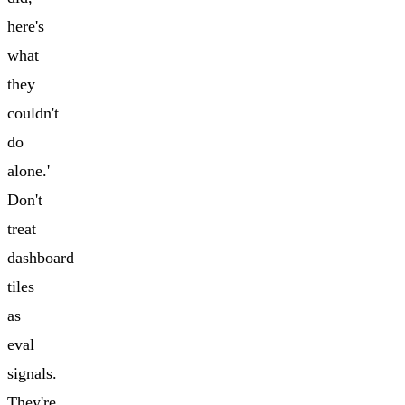
here's
what
they
couldn't
do
alone.'
Don't
treat
dashboard
tiles
as
eval
signals.
They're