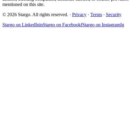
mentioned on this site.
© 2026 Stargo. All rights reserved. ·
Privacy
·
Terms
·
Security
Stargo on
LinkedIn
in
Stargo on
Facebook
f
Stargo on
Instagram
Ig