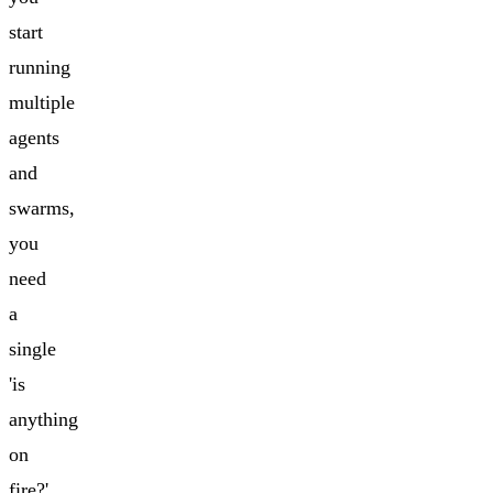
start
running
multiple
agents
and
swarms,
you
need
a
single
'is
anything
on
fire?'