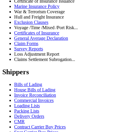
Certificate of Insurance Issuance
Marine Insurance Policy
War & Terrorism Coverage
Hull and Freight Insurance
Exclusion Clauses
Voyage /Time /Mixed /Port Risk...
Certificates of Insurance
General Average Declaration
Claim Forms
Survey Reports
Loss Adjustment Report
Claims Settlement Subrogation...
Shippers
Bills of Lading
House Bills of Lading
Invoice Reconciliation
Commercial Invoices
Loading Lists
Packing Lists
Delivery Orders
CMR
Contract Carrier Buy Prices