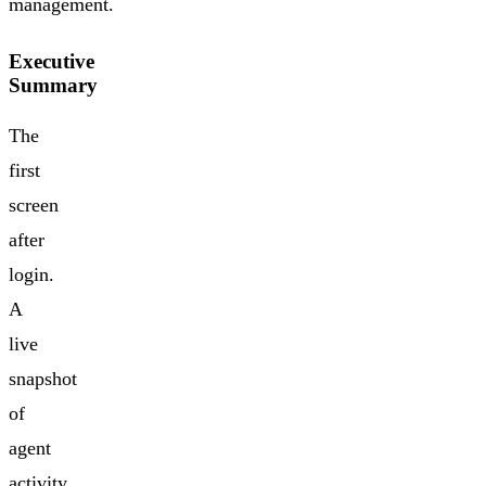
management.
Executive
Summary
The
first
screen
after
login.
A
live
snapshot
of
agent
activity,