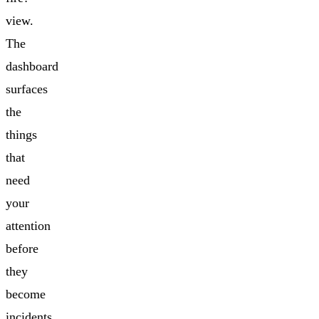
view.
The
dashboard
surfaces
the
things
that
need
your
attention
before
they
become
incidents