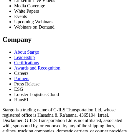
LinkedIn Live Videos
Media Coverage
White Papers
Events
Upcoming Webinars
Webinars on Demand
Company
About Stargo
Leadership
Certifications
Awards and Recognition
Careers
Partners
Press Release
ESG
Lobster Logistics.Cloud
Haus61
Stargo is a trading name of G-ILS Transportation Ltd, whose
registered office is Hasadna 8, Ra'anana, 4365104, Israel.
Disclaimer: G-ILS Transportation Ltd is not affiliated, associated
with, sponsored by, or endorsed by any of the shipping lines,
airlines, trucking companies, domestic carriers, or courier providers