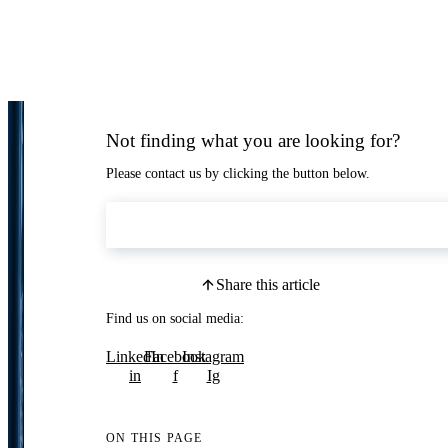
Not finding what you are looking for?
Please contact us by clicking the button below.
Contact Us
Share this article
Find us on social media:
LinkedIn
Facebook
Instagram
in
f
Ig
ON THIS PAGE