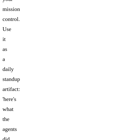
mission
control.
Use
it
as
a
daily
standup
artifact:
'here's
what
the
agents
did,