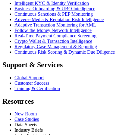
Intelligent KYC & Identity Verification
Business Onboarding & UBO Intelligence
Continuous Sanctions & PEP Monitoring
Adverse Media & Reputation Risk Intelligence
Adaptive Transaction Monitoring for AML
Follow-the-Money Network Intelligence
Real-Time Payment Compliance Screening
Crypto Wallet & Transaction Intelligence
Regulatory Case Management & Reporting
Continuous Risk Scoring & Dynamic Due Diligence
Support & Services
Global Support
Customer Success
Training & Certification
Resources
New Room
Case Studies
Data Sheets
Industry Briefs