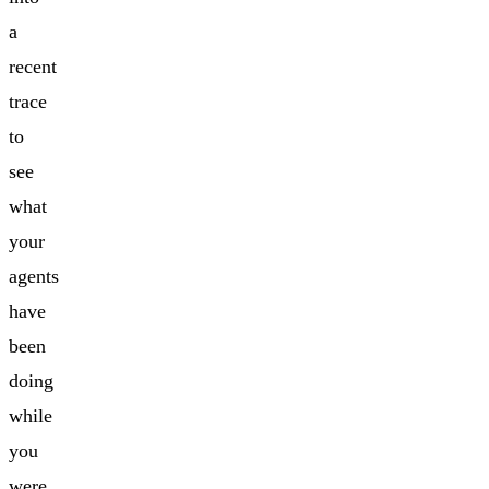
a
recent
trace
to
see
what
your
agents
have
been
doing
while
you
were