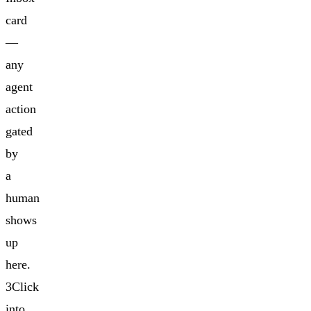
card
—
any
agent
action
gated
by
a
human
shows
up
here.
3Click
into