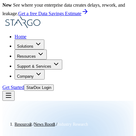
New
See where your enterprise data creates delays, rework, and
leakage.
Get a free Data Savings Estimate
Home
Solutions
Resources
Support & Services
Company
Get Started
StarDox Login
Resources
/
News Room
/
Industry Research