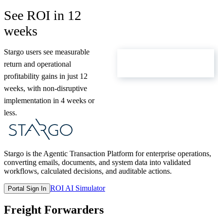
See ROI in 12
weeks
Stargo users see measurable
ROI Calculator
return and operational
profitability gains in just 12
weeks, with non-disruptive
implementation in 4 weeks or
less.
Stargo is the Agentic Transaction Platform for enterprise operations,
converting emails, documents, and system data into validated
workflows, calculated decisions, and auditable actions.
ROI AI Simulator
Portal Sign In
Freight Forwarders