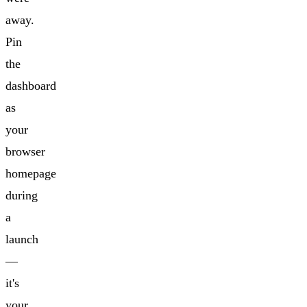
away.
Pin
the
dashboard
as
your
browser
homepage
during
a
launch
—
it's
your