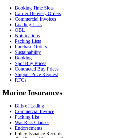
Booking Time Slots
Carrier Delivery Orders
Commercial Invoices
Loading Lists
OBL
Notifications
Packing Lists
Purchase Orders
Sustainability
Booking
Spot Buy Prices
Contracted Buy Prices
Shipper Price Request
RFQs
Marine Insurances
Bills of Lading
Commercial Invoice
Packing List
War Risk Clauses
Endorsements
Policy Issuance Records