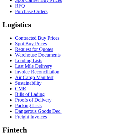
Spot Carrier Buy Prices
RFQ
Purchase Orders
Logistics
Contracted Buy Prices
Spot Buy Prices
Request for Quotes
Warehouse Documents
Loading Lists
Last Mile Delivery
Invoice Reconciliation
Air Cargo Manifest
Sustainability
CMR
Bills of Lading
Proofs of Delivery
Packing Lists
Dangerous Goods Dec.
Freight Invoices
Fintech