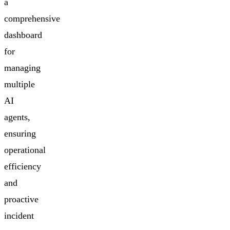
a
comprehensive
dashboard
for
managing
multiple
AI
agents,
ensuring
operational
efficiency
and
proactive
incident