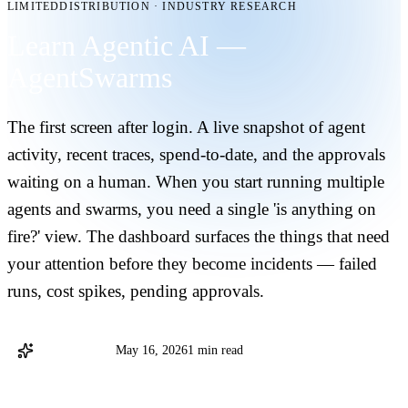
LIMITEDDISTRIBUTION
·
INDUSTRY RESEARCH
Learn Agentic AI —
AgentSwarms
The first screen after login. A live snapshot of agent
activity, recent traces, spend-to-date, and the approvals
waiting on a human. When you start running multiple
agents and swarms, you need a single 'is anything on
fire?' view. The dashboard surfaces the things that need
your attention before they become incidents — failed
runs, cost spikes, pending approvals.
AgentSwarms
May 16, 2026
1 min read