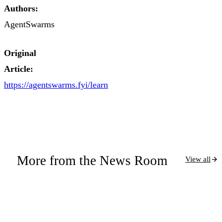
Authors:
AgentSwarms
Original
Article:
https://agentswarms.fyi/learn
More from the News Room
View all