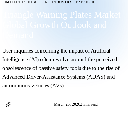
LIMITEDDISTRIBUTION
·
INDUSTRY RESEARCH
Triangle Warning Plates Market
Global Growth Outlook and
Demand
User inquiries concerning the impact of Artificial
Intelligence (AI) often revolve around the perceived
obsolescence of passive safety tools due to the rise of
Advanced Driver-Assistance Systems (ADAS) and
autonomous vehicles (AVs).
@LinkedInEditors Staff
March 25, 2026
2 min read