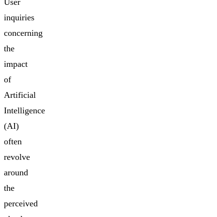
User
inquiries
concerning
the
impact
of
Artificial
Intelligence
(AI)
often
revolve
around
the
perceived