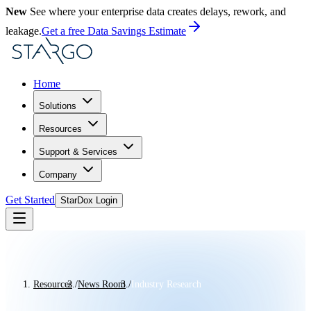
New
See where your enterprise data creates delays, rework, and
leakage.
Get a free Data Savings Estimate
Home
Solutions
Resources
Support & Services
Company
Get Started
StarDox Login
Resources
/
News Room
/
Industry Research