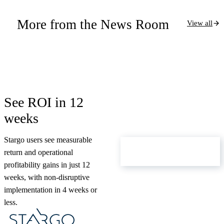
More from the News Room
View all
See ROI in 12
weeks
Stargo users see measurable
ROI Calculator
return and operational
profitability gains in just 12
weeks, with non-disruptive
implementation in 4 weeks or
less.