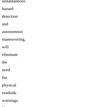
instantaneous
hazard
detection
and
autonomous
maneuvering,
will
eliminate
the
need
for
physical
roadside
warnings.