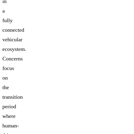
in
a
fully
connected
vehicular
ecosystem.
Concerns
focus
on
the
transition
period
where
human-