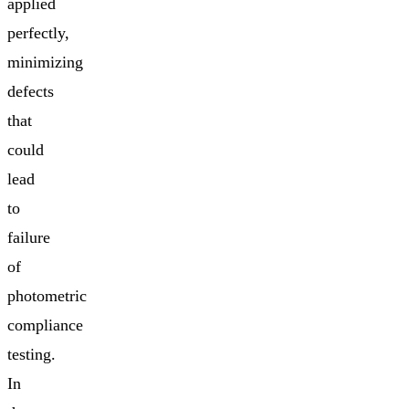
applied
perfectly,
minimizing
defects
that
could
lead
to
failure
of
photometric
compliance
testing.
In