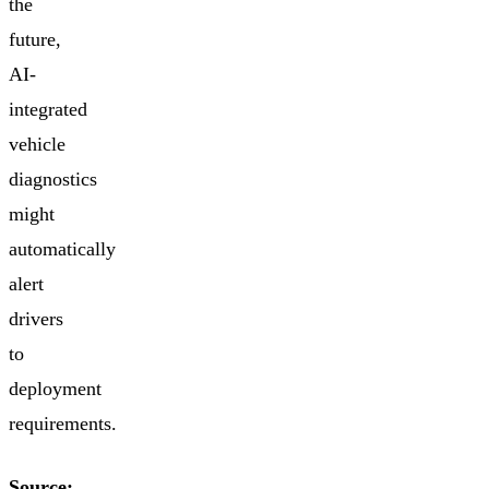
the
future,
AI-
integrated
vehicle
diagnostics
might
automatically
alert
drivers
to
deployment
requirements.
Source: