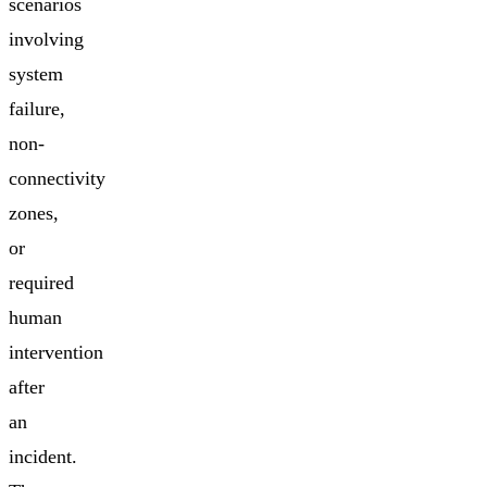
scenarios
involving
system
failure,
non-
connectivity
zones,
or
required
human
intervention
after
an
incident.