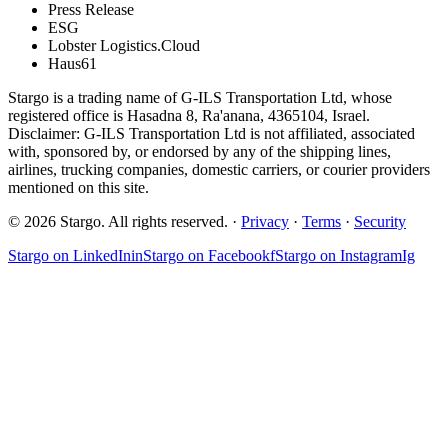
Press Release
ESG
Lobster Logistics.Cloud
Haus61
Stargo is a trading name of G-ILS Transportation Ltd, whose
registered office is Hasadna 8, Ra'anana, 4365104, Israel.
Disclaimer: G-ILS Transportation Ltd is not affiliated, associated
with, sponsored by, or endorsed by any of the shipping lines,
airlines, trucking companies, domestic carriers, or courier providers
mentioned on this site.
© 2026 Stargo. All rights reserved. ·
Privacy
·
Terms
·
Security
Stargo on
LinkedIn
in
Stargo on
Facebook
f
Stargo on
Instagram
Ig