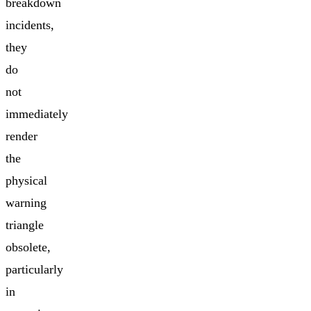
breakdown
incidents,
they
do
not
immediately
render
the
physical
warning
triangle
obsolete,
particularly
in