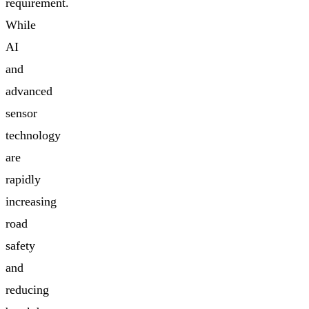
requirement.
While
AI
and
advanced
sensor
technology
are
rapidly
increasing
road
safety
and
reducing