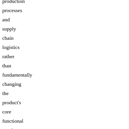
production
processes
and
supply
chain
logistics
rather
than
fundamentally
changing
the
product's
core
functional