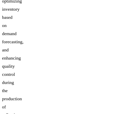
optimizing
inventory
based
on
demand
forecasting,
and
enhancing
quality
control
during
the
production
of