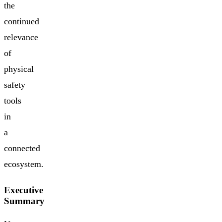
the
continued
relevance
of
physical
safety
tools
in
a
connected
ecosystem.
Executive
Summary