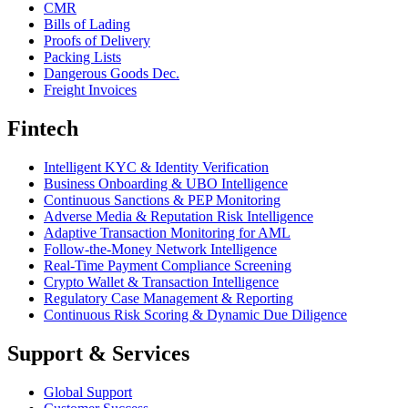
CMR
Bills of Lading
Proofs of Delivery
Packing Lists
Dangerous Goods Dec.
Freight Invoices
Fintech
Intelligent KYC & Identity Verification
Business Onboarding & UBO Intelligence
Continuous Sanctions & PEP Monitoring
Adverse Media & Reputation Risk Intelligence
Adaptive Transaction Monitoring for AML
Follow-the-Money Network Intelligence
Real-Time Payment Compliance Screening
Crypto Wallet & Transaction Intelligence
Regulatory Case Management & Reporting
Continuous Risk Scoring & Dynamic Due Diligence
Support & Services
Global Support