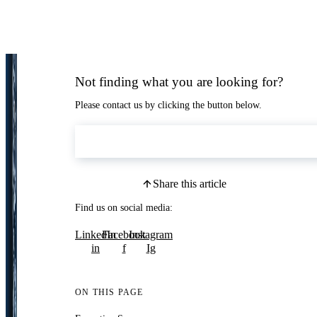
Not finding what you are looking for?
Please contact us by clicking the button below.
Contact Us
Share this article
Find us on social media:
LinkedIn
Facebook
Instagram
in
f
Ig
ON THIS PAGE