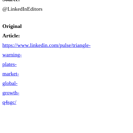
@LinkedInEditors
Original
Article:
https://www.linkedin.com/pulse/triangle-
warning-
plates-
market-
global-
growth-
q4sgc/