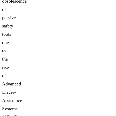
obsolescence
of
passive
safety
tools
due
to
the
rise
of
Advanced
Driver-
Assistance
Systems