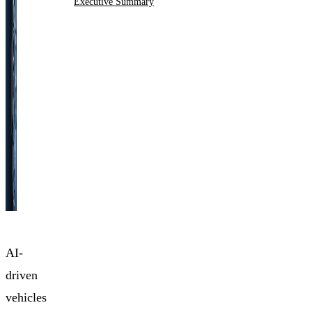
Executive Summary
AI-
driven
vehicles