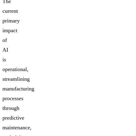
The
current
primary
impact
of
AI
is
operational,
streamlining
manufacturing
processes
through
predictive
maintenance,