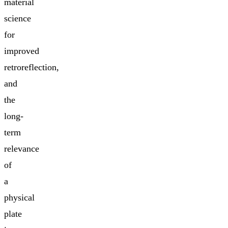
material
science
for
improved
retroreflection,
and
the
long-
term
relevance
of
a
physical
plate