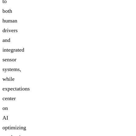
to
both
human
drivers
and
integrated
sensor
systems,
while
expectations
center
on
AI
optimizing