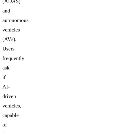
(ADAS)
and
autonomous
vehicles
(AVs).
Users
frequently
ask
if
AI-
driven
vehicles,
capable
of