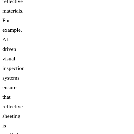
reflective
materials.
For
example,
AI-
driven
visual
inspection
systems
ensure
that
reflective
sheeting
is