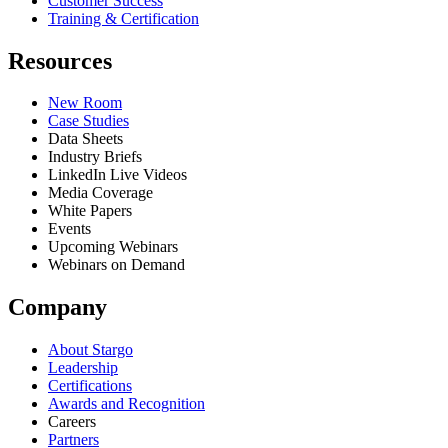
Customer Success
Training & Certification
Resources
New Room
Case Studies
Data Sheets
Industry Briefs
LinkedIn Live Videos
Media Coverage
White Papers
Events
Upcoming Webinars
Webinars on Demand
Company
About Stargo
Leadership
Certifications
Awards and Recognition
Careers
Partners