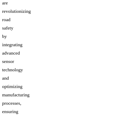
are
revolutionizing
road
safety
by
integrating
advanced
sensor
technology
and
optimizing
manufacturing
processes,
ensuring