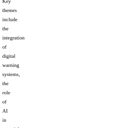
Key
themes
include
the
integration
of
digital
warning
systems,
the
role
of
AI
in