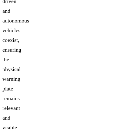
driven
and
autonomous
vehicles
coexist,
ensuring
the
physical
warning
plate
remains
relevant
and
visible