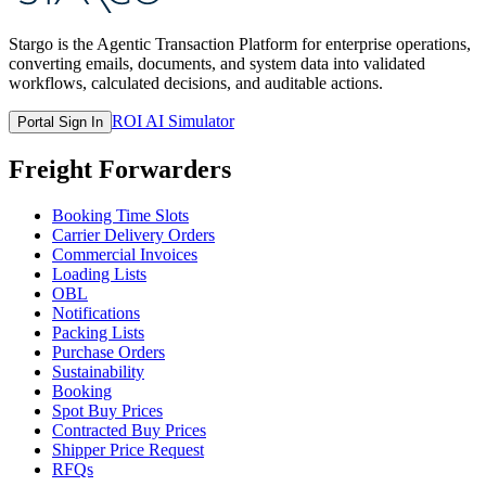
Stargo is the Agentic Transaction Platform for enterprise operations,
converting emails, documents, and system data into validated
workflows, calculated decisions, and auditable actions.
ROI AI Simulator
Portal Sign In
Freight Forwarders
Booking Time Slots
Carrier Delivery Orders
Commercial Invoices
Loading Lists
OBL
Notifications
Packing Lists
Purchase Orders
Sustainability
Booking
Spot Buy Prices
Contracted Buy Prices
Shipper Price Request
RFQs