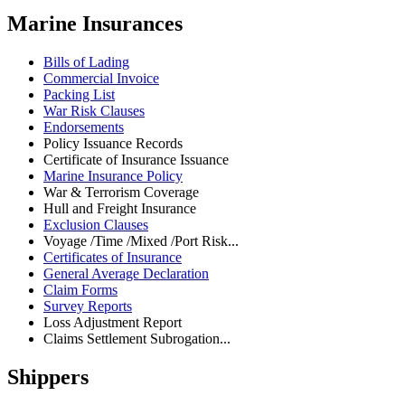
Marine Insurances
Bills of Lading
Commercial Invoice
Packing List
War Risk Clauses
Endorsements
Policy Issuance Records
Certificate of Insurance Issuance
Marine Insurance Policy
War & Terrorism Coverage
Hull and Freight Insurance
Exclusion Clauses
Voyage /Time /Mixed /Port Risk...
Certificates of Insurance
General Average Declaration
Claim Forms
Survey Reports
Loss Adjustment Report
Claims Settlement Subrogation...
Shippers