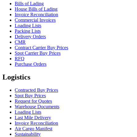
Bills of Lading
House Bills of Lading
Invoice Reconciliation
Commercial Invoices
Loading Lists
Packing Lists
Delivery Orders
CMR
Contract Carrier Buy Prices
Spot Carrier Buy Prices
RFQ
Purchase Orders
Logistics
Contracted Buy Prices
Spot Buy Prices
Request for Quotes
Warehouse Documents
Loading Lists
Last Mile Delivery
Invoice Reconciliation
Air Cargo Manifest
Sustainability