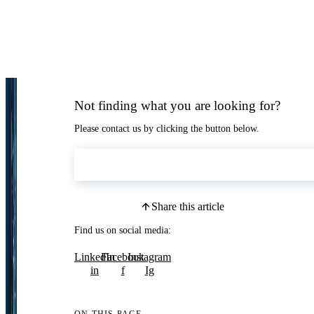
Not finding what you are looking for?
Please contact us by clicking the button below.
Contact Us
Share this article
Find us on social media:
LinkedIn
Facebook
Instagram
in
f
Ig