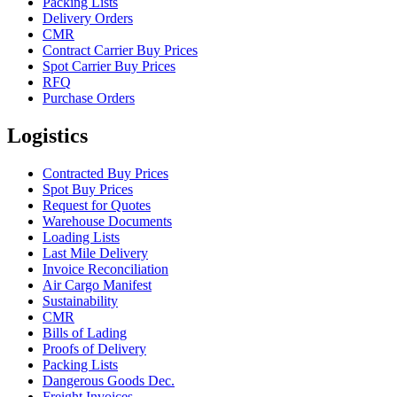
Packing Lists
Delivery Orders
CMR
Contract Carrier Buy Prices
Spot Carrier Buy Prices
RFQ
Purchase Orders
Logistics
Contracted Buy Prices
Spot Buy Prices
Request for Quotes
Warehouse Documents
Loading Lists
Last Mile Delivery
Invoice Reconciliation
Air Cargo Manifest
Sustainability
CMR
Bills of Lading
Proofs of Delivery
Packing Lists
Dangerous Goods Dec.
Freight Invoices