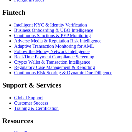
Fintech
Intelligent KYC & Identity Verification
Business Onboarding & UBO Intelligence
Continuous Sanctions & PEP Monitoring
Adverse Media & Reputation Risk Intelligence
Adaptive Transaction Monitoring for AML
Follow-the-Money Network Intelligence
Real-Time Payment Compliance Screening
Crypto Wallet & Transaction Intelligence
Regulatory Case Management & Reporting
Continuous Risk Scoring & Dynamic Due Diligence
Support & Services
Global Support
Customer Success
Training & Certification
Resources