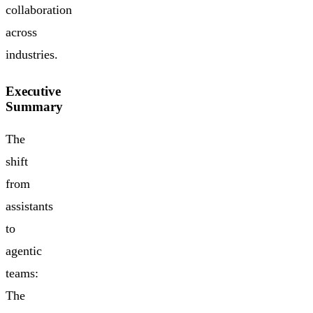
collaboration
across
industries.
Executive
Summary
The
shift
from
assistants
to
agentic
teams:
The