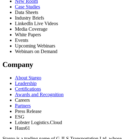
New Room
Case Studies
Data Sheets
Industry Briefs
LinkedIn Live Videos
Media Coverage
White Papers
Events
Upcoming Webinars
Webinars on Demand
Company
About Stargo
Leadership
Certifications
Awards and Recognition
Careers
Partners
Press Release
ESG
Lobster Logistics.Cloud
Haus61
Stargo is a trading name of G-ILS Transportation Ltd, whose