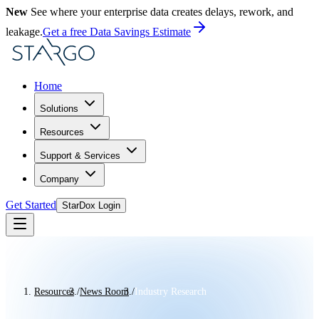
New
See where your enterprise data creates delays, rework, and
leakage.
Get a free Data Savings Estimate
Home
Solutions
Resources
Support & Services
Company
Get Started
StarDox Login
Resources
/
News Room
/
Industry Research