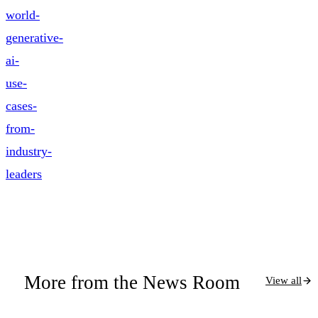
world-
generative-
ai-
use-
cases-
from-
industry-
leaders
More from the News Room
View all