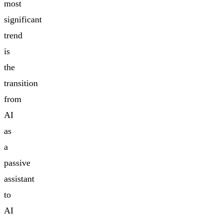
most
significant
trend
is
the
transition
from
AI
as
a
passive
assistant
to
AI