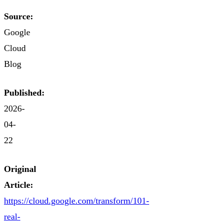
Source:
Google
Cloud
Blog
Published:
2026-
04-
22
Original
Article:
https://cloud.google.com/transform/101-
real-