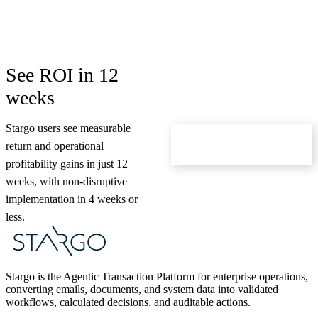
See ROI in 12
weeks
Stargo users see measurable
ROI Calculator
return and operational
profitability gains in just 12
weeks, with non-disruptive
implementation in 4 weeks or
less.
Stargo is the Agentic Transaction Platform for enterprise operations,
converting emails, documents, and system data into validated
workflows, calculated decisions, and auditable actions.