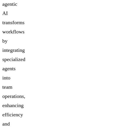
agentic
AI
transforms
workflows
by
integrating
specialized
agents
into
team
operations,
enhancing
efficiency
and