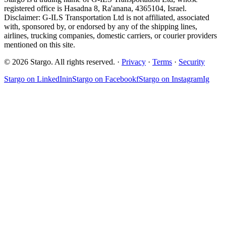
registered office is Hasadna 8, Ra'anana, 4365104, Israel.
Disclaimer: G-ILS Transportation Ltd is not affiliated, associated
with, sponsored by, or endorsed by any of the shipping lines,
airlines, trucking companies, domestic carriers, or courier providers
mentioned on this site.
© 2026 Stargo. All rights reserved. ·
Privacy
·
Terms
·
Security
Stargo on
LinkedIn
in
Stargo on
Facebook
f
Stargo on
Instagram
Ig