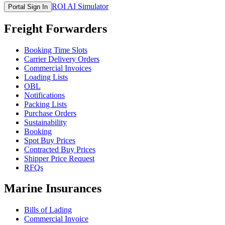
ROI AI Simulator
Portal Sign In
Freight Forwarders
Booking Time Slots
Carrier Delivery Orders
Commercial Invoices
Loading Lists
OBL
Notifications
Packing Lists
Purchase Orders
Sustainability
Booking
Spot Buy Prices
Contracted Buy Prices
Shipper Price Request
RFQs
Marine Insurances
Bills of Lading
Commercial Invoice