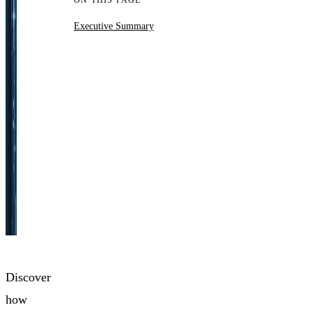
ON THIS PAGE
Executive Summary
Discover
how