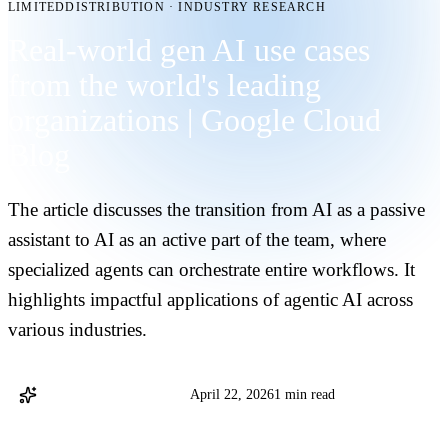
LIMITEDDISTRIBUTION
·
INDUSTRY RESEARCH
Real-world gen AI use cases
from the world's leading
organizations | Google Cloud
Blog
The article discusses the transition from AI as a passive
assistant to AI as an active part of the team, where
specialized agents can orchestrate entire workflows. It
highlights impactful applications of agentic AI across
various industries.
Google Cloud Blog Staff
April 22, 2026
1 min read