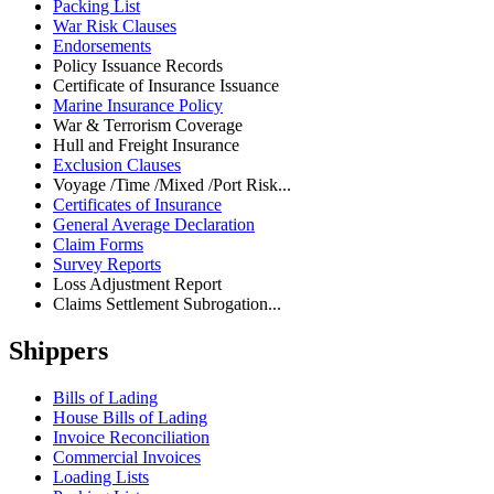
Packing List
War Risk Clauses
Endorsements
Policy Issuance Records
Certificate of Insurance Issuance
Marine Insurance Policy
War & Terrorism Coverage
Hull and Freight Insurance
Exclusion Clauses
Voyage /Time /Mixed /Port Risk...
Certificates of Insurance
General Average Declaration
Claim Forms
Survey Reports
Loss Adjustment Report
Claims Settlement Subrogation...
Shippers
Bills of Lading
House Bills of Lading
Invoice Reconciliation
Commercial Invoices
Loading Lists