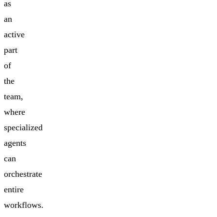
as
an
active
part
of
the
team,
where
specialized
agents
can
orchestrate
entire
workflows.