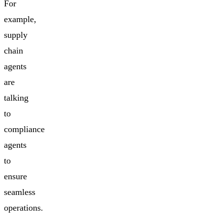
For
example,
supply
chain
agents
are
talking
to
compliance
agents
to
ensure
seamless
operations.