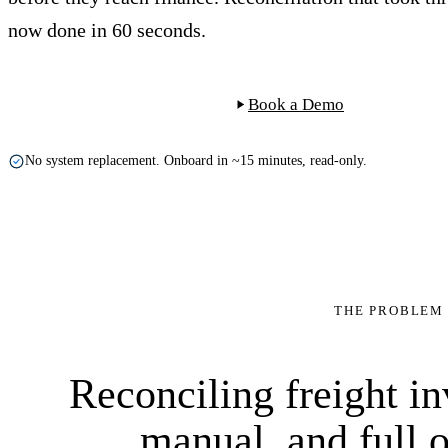
now done in 60 seconds.
Start Free Trial
Book a Demo
No system replacement. Onboard in ~15 minutes, read-only.
INV-77421
tariff
THE PROBLEM
60 sec.
$1,795
+$35
9×
100%
matched
$2,260
−5%
$0.90
$95
CMA CGM
Reconciling freight in
manual, and full o