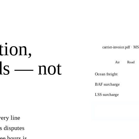
tion,
carrier-invoice.pdf · M
ds — not
Ocean
Air
Road
Ocean freight
BAF surcharge
LSS surcharge
ery line
gs disputes
ee hours is