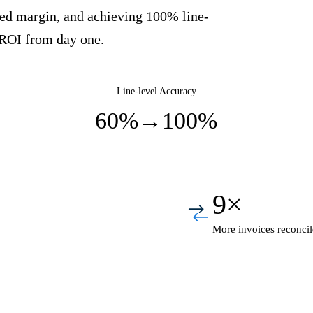
aked margin, and achieving 100% line-
 ROI from day one.
Line-level Accuracy
60%
→
100%
9×
More invoices reconcil