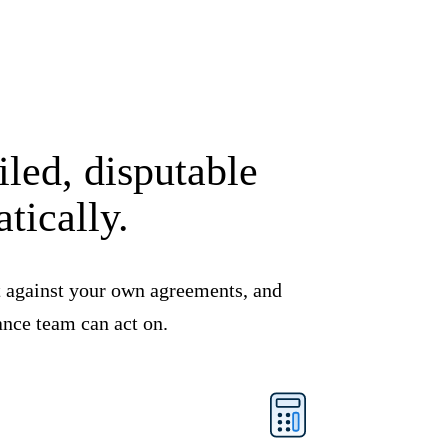
led, disputable
tically.
it against your own agreements, and
ance team can act on.