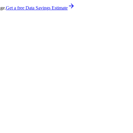
age.
Get a free Data Savings Estimate