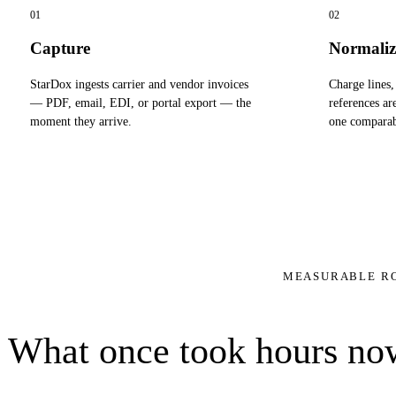
01
02
Capture
Normaliz
StarDox ingests carrier and vendor invoices
Charge lines,
— PDF, email, EDI, or portal export — the
references ar
moment they arrive.
one comparab
MEASURABLE R
What once took hours now