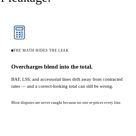
THE MATH HIDES THE LEAK
Overcharges blend into the total.
BAF, LSS, and accessorial lines drift away from contracted
rates — and a correct-looking total can still be wrong.
Most disputes are never caught because no one re-prices every line.