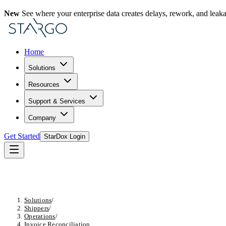
New
See where your enterprise data creates delays, rework, and leak
Home
Solutions
Resources
Support & Services
Company
Get Started
StarDox Login
Solutions
/
Shippers
/
Operations
/
Invoice Reconciliation