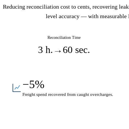
Reducing reconciliation cost to cents, recovering le
level accuracy — with measurable
Reconciliation Time
3 h.
→
60 sec.
−5%
Freight spend recovered from caught overcharges.