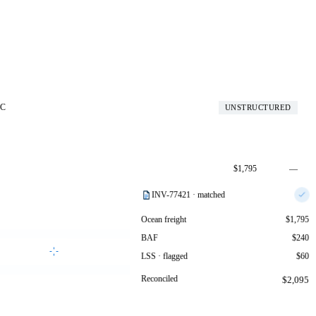
SC
UNSTRUCTURED
$1,795
—
$240
—
INV-77421 · matched
$95
+$35
Ocean freight
$1,795
BAF
$240
Generate reconciliation
LSS · flagged
$60
Reconciled
$2,095