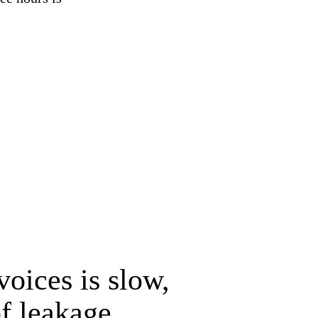
voices is slow,
f leakage.