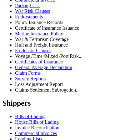
Packing List
War Risk Clauses
Endorsements
Policy Issuance Records
Certificate of Insurance Issuance
Marine Insurance Policy
War & Terrorism Coverage
Hull and Freight Insurance
Exclusion Clauses
Voyage /Time /Mixed /Port Risk...
Certificates of Insurance
General Average Declaration
Claim Forms
Survey Reports
Loss Adjustment Report
Claims Settlement Subrogation...
Shippers
Bills of Lading
House Bills of Lading
Invoice Reconciliation
Commercial Invoices
Loading Lists