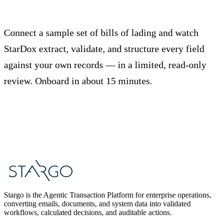
Stop rekeying bills of lading.
Connect a sample set of bills of lading and watch
StarDox extract, validate, and structure every field
against your own records — in a limited, read-only
review. Onboard in about 15 minutes.
Start Free Trial
Book a Demo
Stargo is the Agentic Transaction Platform for enterprise operations,
converting emails, documents, and system data into validated
workflows, calculated decisions, and auditable actions.