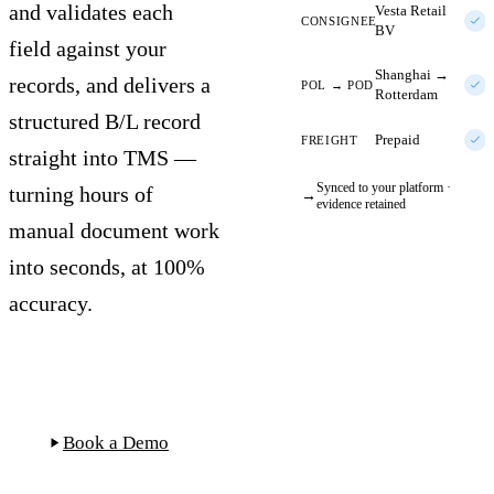
and validates each
Vesta Retail
CONSIGNEE
BV
field against your
Shanghai →
records, and delivers a
POL → POD
Rotterdam
structured B/L record
Prepaid
FREIGHT
straight into TMS —
Synced to your platform ·
turning hours of
→
evidence retained
manual document work
into seconds, at 100%
accuracy.
Start Free Trial
Book a Demo