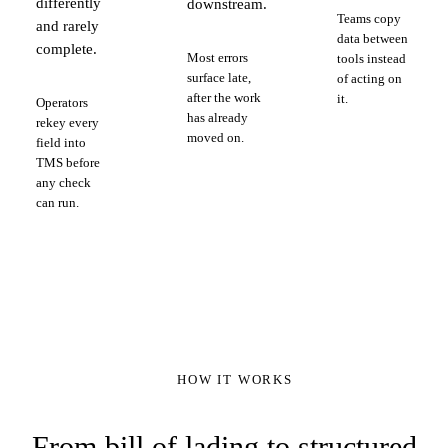
differently
downstream.
Teams copy
and rarely
data between
complete.
Most errors
tools instead
surface late,
of acting on
after the work
it.
Operators
has already
rekey every
moved on.
field into
TMS before
any check
can run.
HOW IT WORKS
From bill of lading to structured