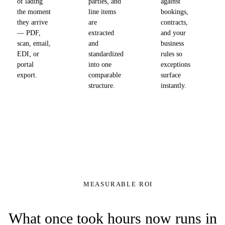
of lading
parties, and
against
the moment
line items
bookings,
they arrive
are
contracts,
— PDF,
extracted
and your
scan, email,
and
business
EDI, or
standardized
rules so
portal
into one
exceptions
export.
comparable
surface
structure.
instantly.
MEASURABLE ROI
What once took hours now runs in