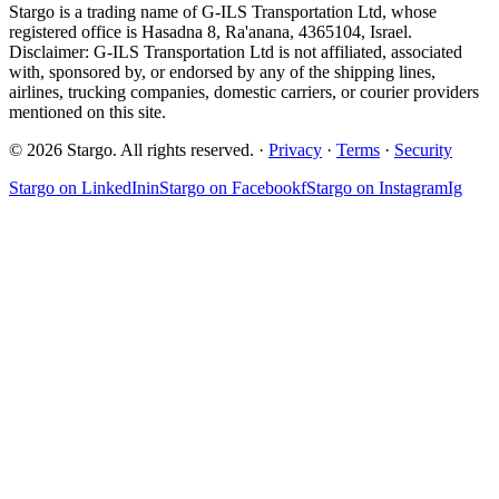
Stargo is a trading name of G-ILS Transportation Ltd, whose
registered office is Hasadna 8, Ra'anana, 4365104, Israel.
Disclaimer: G-ILS Transportation Ltd is not affiliated, associated
with, sponsored by, or endorsed by any of the shipping lines,
airlines, trucking companies, domestic carriers, or courier providers
mentioned on this site.
© 2026 Stargo. All rights reserved. ·
Privacy
·
Terms
·
Security
Stargo on
LinkedIn
in
Stargo on
Facebook
f
Stargo on
Instagram
Ig