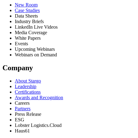
New Room
Case Studies
Data Sheets
Industry Briefs
LinkedIn Live Videos
Media Coverage
White Papers
Events
Upcoming Webinars
Webinars on Demand
Company
About Stargo
Leadership
Certifications
Awards and Recognition
Careers
Partners
Press Release
ESG
Lobster Logistics.Cloud
Haus61