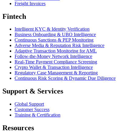
Freight Invoices
Fintech
Intelligent KYC & Identity Verification
Business Onboarding & UBO Intelligence
Continuous Sanctions & PEP Monitoring
Adverse Media & Reputation Risk Intelligence
Adaptive Transaction Monitoring for AML
Follow-the-Money Network Intelligence
Real-Time Payment Compliance Screening
Crypto Wallet & Transaction Intelligence
Regulatory Case Management & Reporting
Continuous Risk Scoring & Dynamic Due Diligence
Support & Services
Global Support
Customer Success
Training & Certification
Resources