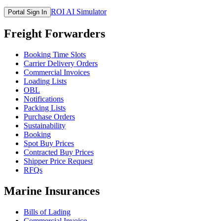
ROI AI Simulator
Portal Sign In
Freight Forwarders
Booking Time Slots
Carrier Delivery Orders
Commercial Invoices
Loading Lists
OBL
Notifications
Packing Lists
Purchase Orders
Sustainability
Booking
Spot Buy Prices
Contracted Buy Prices
Shipper Price Request
RFQs
Marine Insurances
Bills of Lading
Commercial Invoice