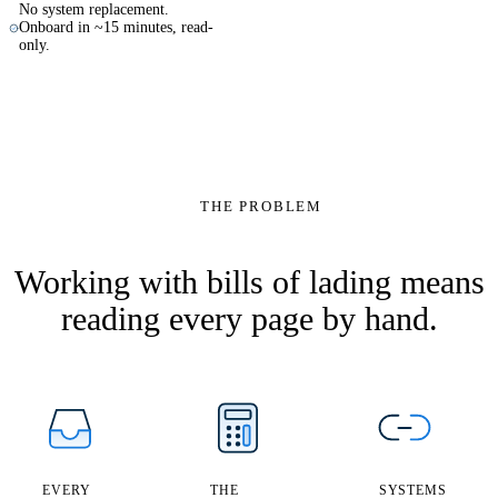
No system replacement.
Onboard in ~15 minutes, read-
only.
MSCU7716234
100%
THE PROBLEM
$0.90
Prepaid
Shipper
extract
Shanghai → Rot
B/L number
reference
Bill of Lading
→
Consignee
9×
exception
Freight
Working with bills of lading means
reading every page by hand.
EVERY
THE
SYSTEMS