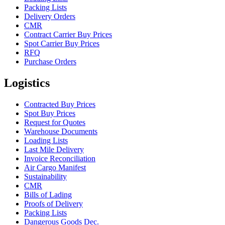
Packing Lists
Delivery Orders
CMR
Contract Carrier Buy Prices
Spot Carrier Buy Prices
RFQ
Purchase Orders
Logistics
Contracted Buy Prices
Spot Buy Prices
Request for Quotes
Warehouse Documents
Loading Lists
Last Mile Delivery
Invoice Reconciliation
Air Cargo Manifest
Sustainability
CMR
Bills of Lading
Proofs of Delivery
Packing Lists
Dangerous Goods Dec.