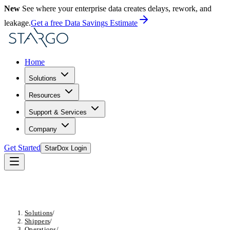
New
See where your enterprise data creates delays, rework, and
leakage.
Get a free Data Savings Estimate
Home
Solutions
Resources
Support & Services
Company
Get Started
StarDox Login
Solutions
/
Shippers
/
Operations
/