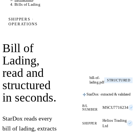
Bills of Lading
SHIPPERS ·
OPERATIONS
Bill of
Lading,
read and
bill-of-
structured
STRUCTURED
lading.pdf
in seconds.
StarDox
· extracted & validated
B/L
MSCU7716234
NUMBER
StarDox reads every
Helios Trading
SHIPPER
Ltd
bill of lading, extracts