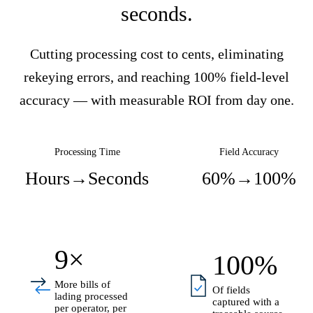
seconds.
Cutting processing cost to cents, eliminating
rekeying errors, and reaching 100% field-level
accuracy — with measurable ROI from day one.
Processing Time
Field Accuracy
Hours
→
Seconds
60%
→
100%
9×
100%
More bills of
Of fields
lading processed
captured with a
per operator, per