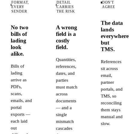
FORMAT,
DETAIL
DON'T
EVERY
CARRIES
AGREE
SENDER
THE RISK
The data
No two
A wrong
lands
bills of
field is a
everywhere
lading
costly
but
look
field.
TMS.
alike.
Quantities,
References
Bills of
references,
sit across
lading
dates, and
email,
arrive as
parties
partner
PDFs,
must match
portals, and
scans,
across
TMS, so
emails, and
documents
reconciling
portal
— and a
them stays
exports —
single
manual and
each laid
mismatch
slow.
out
cascades