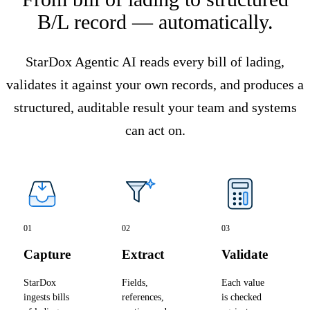
B/L record — automatically.
StarDox Agentic AI reads every bill of lading,
validates it against your own records, and produces a
structured, auditable result your team and systems
can act on.
01
02
03
Capture
Extract
Validate
StarDox
Fields,
Each value
ingests bills
references,
is checked