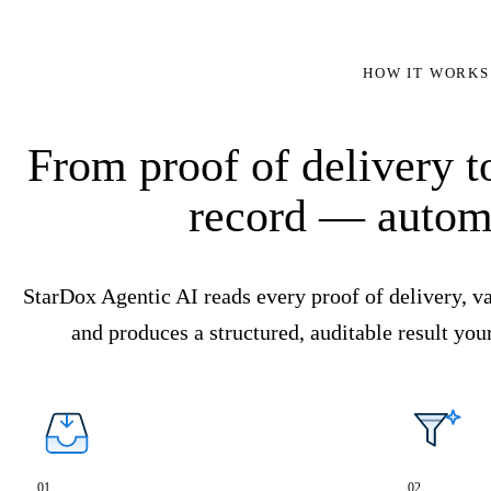
HOW IT WORKS
From proof of delivery 
record — automa
StarDox Agentic AI reads every proof of delivery, va
and produces a structured, auditable result you
01
02