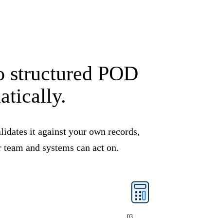
to structured POD
tically.
lidates it against your own records,
r team and systems can act on.
03