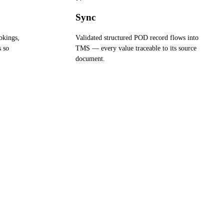
Sync
okings,
Validated structured POD record flows into
s so
TMS — every value traceable to its source
document.