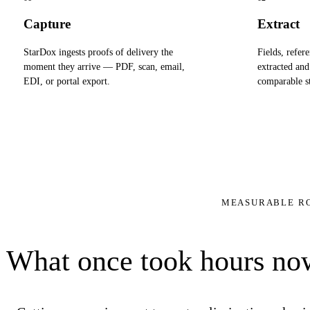
Capture
Extract
StarDox ingests proofs of delivery the
Fields, refere
moment they arrive — PDF, scan, email,
extracted and
EDI, or portal export.
comparable st
MEASURABLE R
What once took hours now