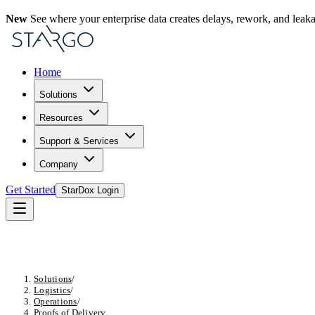
New
See where your enterprise data creates delays, rework, and leak
Home
Solutions
Resources
Support & Services
Company
Get Started
StarDox Login
Solutions
/
Logistics
/
Operations
/
Proofs of Delivery