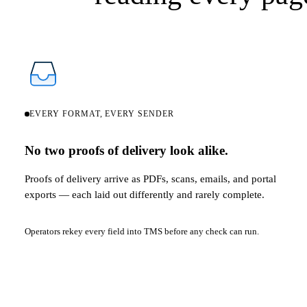
EVERY FORMAT, EVERY SENDER
No two proofs of delivery look alike.
Proofs of delivery arrive as PDFs, scans, emails, and portal
exports — each laid out differently and rarely complete.
Operators rekey every field into TMS before any check can run.