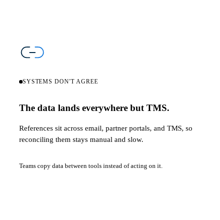
SYSTEMS DON'T AGREE
The data lands everywhere but TMS.
References sit across email, partner portals, and TMS, so
reconciling them stays manual and slow.
Teams copy data between tools instead of acting on it.