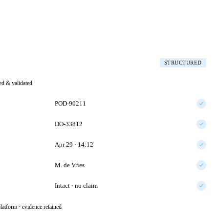
STRUCTURED
ted & validated
POD-90211
DO-33812
Apr 29 · 14:12
M. de Vries
Intact · no claim
latform · evidence retained