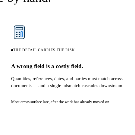
THE DETAIL CARRIES THE RISK
A wrong field is a costly field.
Quantities, references, dates, and parties must match across
documents — and a single mismatch cascades downstream.
Most errors surface late, after the work has already moved on.