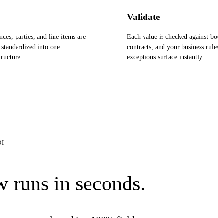
Validate
nces, parties, and line items are
Each value is checked against bo
 standardized into one
contracts, and your business rule
ructure.
exceptions surface instantly.
OI
 runs in seconds.