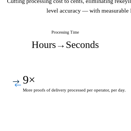
Cutting processing cost to cents, eliminating rekeyi
level accuracy — with measurable
Processing Time
Hours
→
Seconds
9×
More proofs of delivery processed per operator, per day.