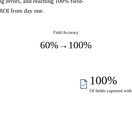
ng errors, and reaching 100% field-
 ROI from day one.
Field Accuracy
60%
→
100%
100%
Of fields captured with