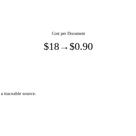
Cost per Document
$18
→
$0.90
 a traceable source.