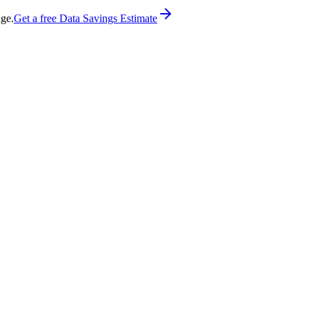
age.
Get a free Data Savings Estimate