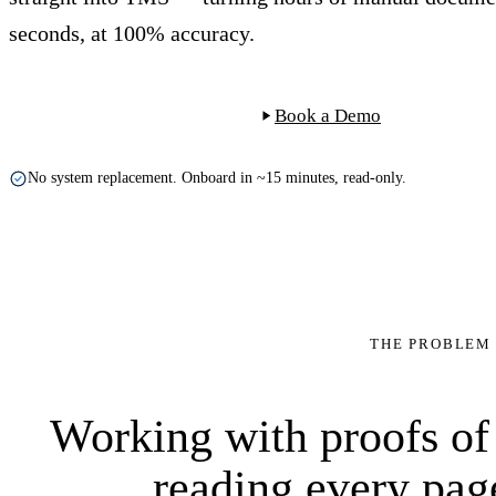
seconds, at 100% accuracy.
Start Free Trial
Book a Demo
No system replacement. Onboard in ~15 minutes, read-only.
POD-90211
100%
THE PROBLEM
$0.90
Intact · no cl
Order
extract
M. de Vries
reference
POD ID
proof of deliv
→
Delivered
9×
Working with proofs of
reading every pag