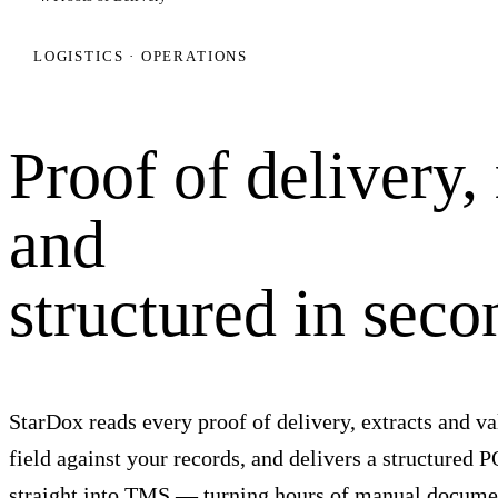
LOGISTICS · OPERATIONS
Proof of delivery,
and
structured in seco
StarDox reads every proof of delivery, extracts and va
field against your records, and delivers a structured 
straight into TMS — turning hours of manual docume