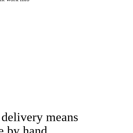
 delivery means
e by hand.