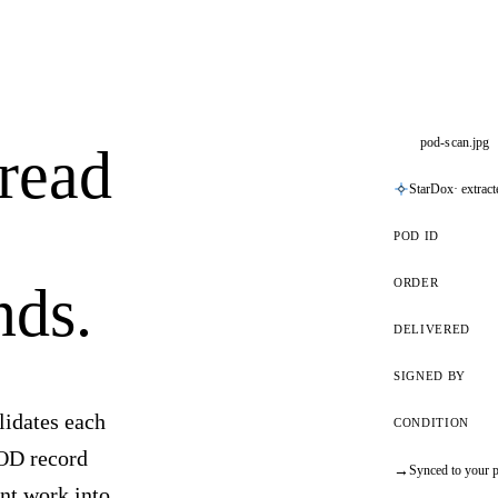
pod-scan.jpg
 read
StarDox
· extrac
POD ID
ORDER
nds.
DELIVERED
SIGNED BY
lidates each
CONDITION
POD record
→
Synced to your p
nt work into