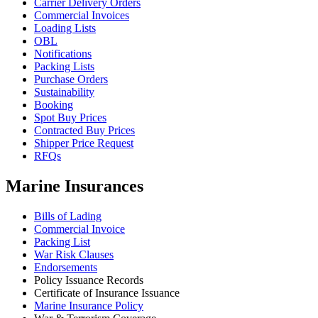
Carrier Delivery Orders
Commercial Invoices
Loading Lists
OBL
Notifications
Packing Lists
Purchase Orders
Sustainability
Booking
Spot Buy Prices
Contracted Buy Prices
Shipper Price Request
RFQs
Marine Insurances
Bills of Lading
Commercial Invoice
Packing List
War Risk Clauses
Endorsements
Policy Issuance Records
Certificate of Insurance Issuance
Marine Insurance Policy