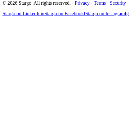
© 2026 Stargo. All rights reserved. ·
Privacy
·
Terms
·
Security
Stargo on
LinkedIn
in
Stargo on
Facebook
f
Stargo on
Instagram
Ig