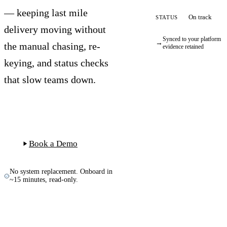
— keeping last mile
On track
STATUS
delivery moving without
Synced to your platform ·
→
the manual chasing, re-
evidence retained
keying, and status checks
that slow teams down.
Start Free Trial
Book a Demo
No system replacement. Onboard in
~15 minutes, read-only.