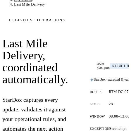
Last Mile Delivery
LOGISTICS · OPERATIONS
Last Mile
Delivery,
coordinated
route-
STRUCTUR
plan.json
automatically.
StarDox
· extracted & vali
RTM-DC-07
ROUTE
StarDox captures every
28
STOPS
update, validates it against
08:00–13:00
WINDOW
your operational rules, and
automates the next action
1 reattempt
EXCEPTIONS