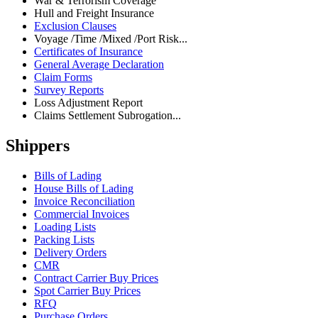
War & Terrorism Coverage
Hull and Freight Insurance
Exclusion Clauses
Voyage /Time /Mixed /Port Risk...
Certificates of Insurance
General Average Declaration
Claim Forms
Survey Reports
Loss Adjustment Report
Claims Settlement Subrogation...
Shippers
Bills of Lading
House Bills of Lading
Invoice Reconciliation
Commercial Invoices
Loading Lists
Packing Lists
Delivery Orders
CMR
Contract Carrier Buy Prices
Spot Carrier Buy Prices
RFQ
Purchase Orders