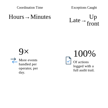
Coordination Time
Exceptions Caught
Hours
→
Minutes
Up
Late
→
front
9×
100%
More events
Of actions
handled per
logged with a
operator, per
full audit trail.
day.