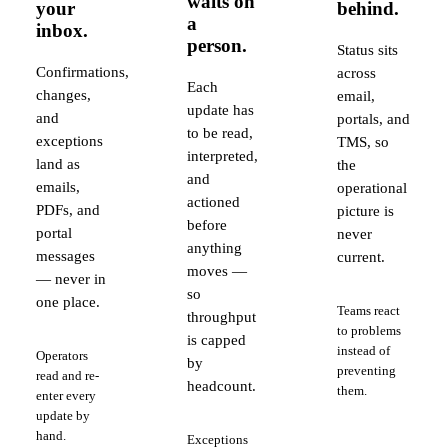
waits on
your
behind.
a
inbox.
person.
Status sits
Confirmations,
across
Each
changes,
email,
update has
and
portals, and
to be read,
exceptions
TMS, so
interpreted,
land as
the
and
emails,
operational
actioned
PDFs, and
picture is
before
portal
never
anything
messages
current.
moves —
— never in
so
one place.
Teams react
throughput
to problems
is capped
instead of
Operators
by
preventing
read and re-
headcount.
them.
enter every
update by
hand.
Exceptions