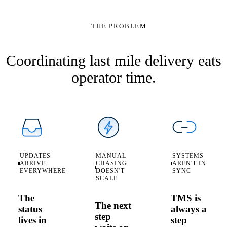
RTM-DC-07
100%
THE PROBLEM
automate
Stops
On track
status
1 reattempt
Route
sync
Last Mile Deli
→
Window
event
RTM-DC-07
Status
Coordinating last mile delivery eats
operator time.
UPDATES
MANUAL
SYSTEMS
ARRIVE
CHASING
AREN'T IN
EVERYWHERE
DOESN'T
SYNC
SCALE
The
TMS is
The next
status
always a
step
lives in
step