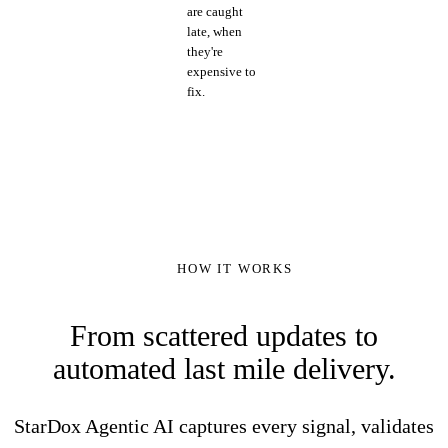
are caught
late, when
they're
expensive to
fix.
HOW IT WORKS
From scattered updates to
automated last mile delivery.
StarDox Agentic AI captures every signal, validates