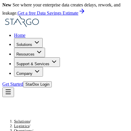
New
See where your enterprise data creates delays, rework, and
leakage.
Get a free Data Savings Estimate
Home
Solutions
Resources
Support & Services
Company
Get Started
StarDox Login
Solutions
/
Logistics
/
Operations
/