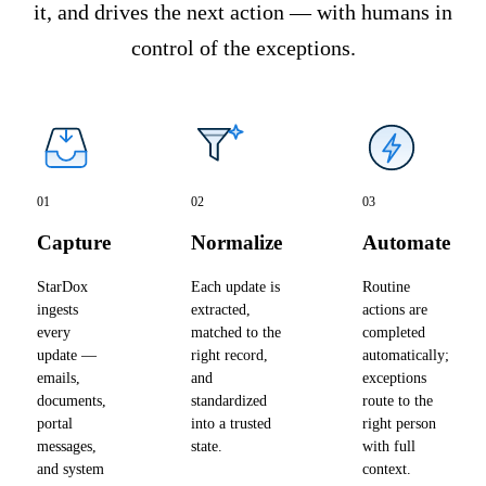
it, and drives the next action — with humans in
control of the exceptions.
01
02
03
Capture
Normalize
Automate
StarDox
Each update is
Routine
ingests
extracted,
actions are
every
matched to the
completed
update —
right record,
automatically;
emails,
and
exceptions
documents,
standardized
route to the
portal
into a trusted
right person
messages,
state.
with full
and system
context.