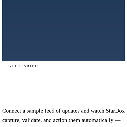
GET STARTED
Automate last mile delivery end to
end.
Connect a sample feed of updates and watch StarDox
capture, validate, and action them automatically —