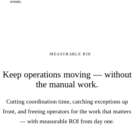
events.
MEASURABLE ROI
Keep operations moving — without
the manual work.
Cutting coordination time, catching exceptions up
front, and freeing operators for the work that matters
— with measurable ROI from day one.