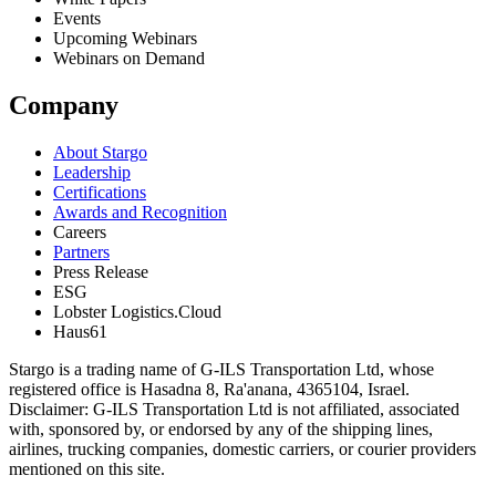
Events
Upcoming Webinars
Webinars on Demand
Company
About Stargo
Leadership
Certifications
Awards and Recognition
Careers
Partners
Press Release
ESG
Lobster Logistics.Cloud
Haus61
Stargo is a trading name of G-ILS Transportation Ltd, whose
registered office is Hasadna 8, Ra'anana, 4365104, Israel.
Disclaimer: G-ILS Transportation Ltd is not affiliated, associated
with, sponsored by, or endorsed by any of the shipping lines,
airlines, trucking companies, domestic carriers, or courier providers
mentioned on this site.