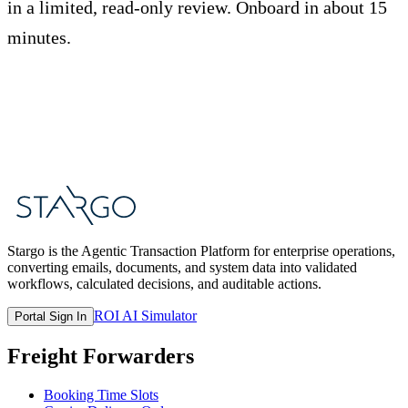
in a limited, read-only review. Onboard in about 15
minutes.
Start Free Trial
Book a Demo
Stargo is the Agentic Transaction Platform for enterprise operations,
converting emails, documents, and system data into validated
workflows, calculated decisions, and auditable actions.
ROI AI Simulator
Portal Sign In
Freight Forwarders
Booking Time Slots