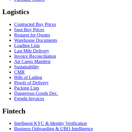
Logistics
Contracted Buy Prices
Spot Buy Prices
Request for Quotes
Warehouse Documents
Loading Lists
Last Mile Delivery
Invoice Reconciliation
Air Cargo Manifest
Sustainability
CMR
Bills of Lading
Proofs of Delivery
Packing Lists
Dangerous Goods Dec.
Freight Invoices
Fintech
Intelligent KYC & Identity Verification
Business Onboarding & UBO Intelligence