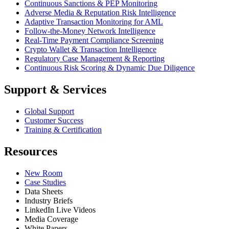
Continuous Sanctions & PEP Monitoring
Adverse Media & Reputation Risk Intelligence
Adaptive Transaction Monitoring for AML
Follow-the-Money Network Intelligence
Real-Time Payment Compliance Screening
Crypto Wallet & Transaction Intelligence
Regulatory Case Management & Reporting
Continuous Risk Scoring & Dynamic Due Diligence
Support & Services
Global Support
Customer Success
Training & Certification
Resources
New Room
Case Studies
Data Sheets
Industry Briefs
LinkedIn Live Videos
Media Coverage
White Papers