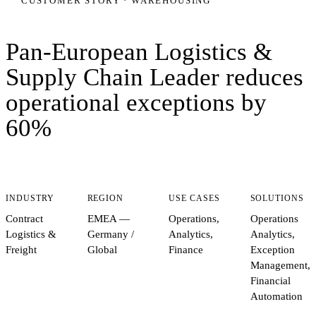
CUSTOMER STORY ·
WAREHOUSING
Pan-European Logistics &
Supply Chain Leader
reduces
operational exceptions by
60%
INDUSTRY
REGION
USE CASES
SOLUTIONS
Contract
EMEA —
Operations,
Operations
Logistics &
Germany /
Analytics,
Analytics,
Freight
Global
Finance
Exception
Management,
Financial
Automation