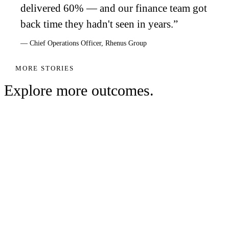
delivered 60% — and our finance team got
back time they hadn't seen in years.
”
—
Chief Operations Officer
,
Rhenus Group
MORE STORIES
Explore more outcomes.
WAREHOUSING