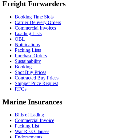
Freight Forwarders
Booking Time Slots
Carrier Delivery Orders
Commercial Invoices
Loading Lists
OBL
Notifications
Packing Lists
Purchase Orders
Sustainability
Booking
Spot Buy Prices
Contracted Buy Prices
Shipper Price Request
RFQs
Marine Insurances
Bills of Lading
Commercial Invoice
Packing List
War Risk Clauses
Endorsements