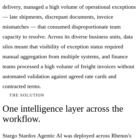
delivery, managed a high volume of operational exceptions
— late shipments, discrepant documents, invoice
mismatches — that consumed disproportionate team
capacity to resolve. Across its diverse business units, data
silos meant that visibility of exception status required
manual aggregation from multiple systems, and finance
teams processed a high volume of freight invoices without
automated validation against agreed rate cards and
contracted terms.
THE SOLUTION
One intelligence layer across the
workflow.
Stargo Stardox Agentic AI was deployed across Rhenus's