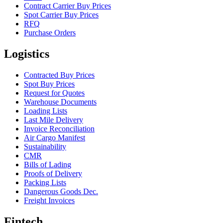
Contract Carrier Buy Prices
Spot Carrier Buy Prices
RFQ
Purchase Orders
Logistics
Contracted Buy Prices
Spot Buy Prices
Request for Quotes
Warehouse Documents
Loading Lists
Last Mile Delivery
Invoice Reconciliation
Air Cargo Manifest
Sustainability
CMR
Bills of Lading
Proofs of Delivery
Packing Lists
Dangerous Goods Dec.
Freight Invoices
Fintech