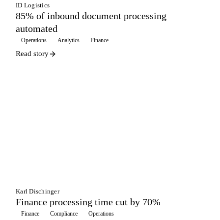
ID Logistics
85% of inbound document processing
automated
Operations
Analytics
Finance
Read story
WAREHOUSING
Karl Dischinger
Finance processing time cut by 70%
Finance
Compliance
Operations