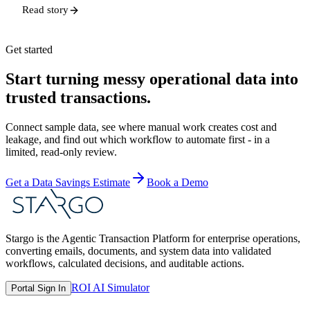
Read story
Get started
Start turning messy operational data into
trusted transactions.
Connect sample data, see where manual work creates cost and
leakage, and find out which workflow to automate first - in a
limited, read-only review.
Get a Data Savings Estimate
Book a Demo
Stargo is the Agentic Transaction Platform for enterprise operations,
converting emails, documents, and system data into validated
workflows, calculated decisions, and auditable actions.
ROI AI Simulator
Portal Sign In