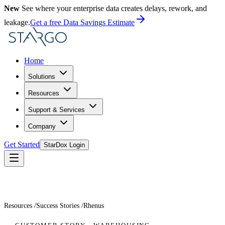
New
See where your enterprise data creates delays, rework, and
leakage.
Get a free Data Savings Estimate
Home
Solutions
Resources
Support & Services
Company
Get Started
StarDox Login
Resources
/
Success Stories
/
Rhenus