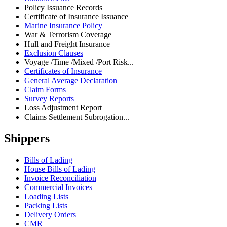
Policy Issuance Records
Certificate of Insurance Issuance
Marine Insurance Policy
War & Terrorism Coverage
Hull and Freight Insurance
Exclusion Clauses
Voyage /Time /Mixed /Port Risk...
Certificates of Insurance
General Average Declaration
Claim Forms
Survey Reports
Loss Adjustment Report
Claims Settlement Subrogation...
Shippers
Bills of Lading
House Bills of Lading
Invoice Reconciliation
Commercial Invoices
Loading Lists
Packing Lists
Delivery Orders
CMR