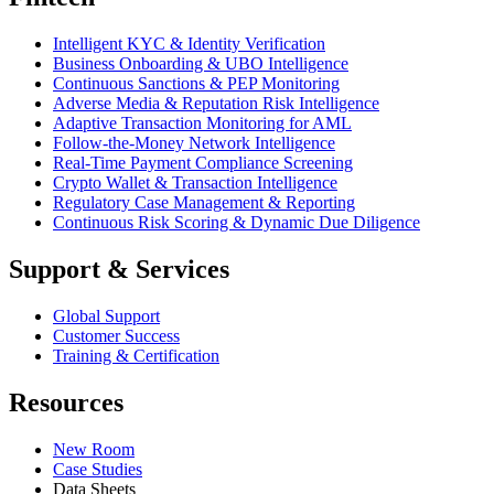
Intelligent KYC & Identity Verification
Business Onboarding & UBO Intelligence
Continuous Sanctions & PEP Monitoring
Adverse Media & Reputation Risk Intelligence
Adaptive Transaction Monitoring for AML
Follow-the-Money Network Intelligence
Real-Time Payment Compliance Screening
Crypto Wallet & Transaction Intelligence
Regulatory Case Management & Reporting
Continuous Risk Scoring & Dynamic Due Diligence
Support & Services
Global Support
Customer Success
Training & Certification
Resources
New Room
Case Studies
Data Sheets