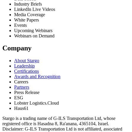
Industry Briefs
LinkedIn Live Videos
Media Coverage
White Papers
Events
Upcoming Webinars
Webinars on Demand
Company
About Stargo
Leadership
Certifications
Awards and Recognition
Careers
Partners
Press Release
ESG
Lobster Logistics.Cloud
Haus61
Stargo is a trading name of G-ILS Transportation Ltd, whose
registered office is Hasadna 8, Ra'anana, 4365104, Israel.
Disclaimer: G-ILS Transportation Ltd is not affiliated, associated