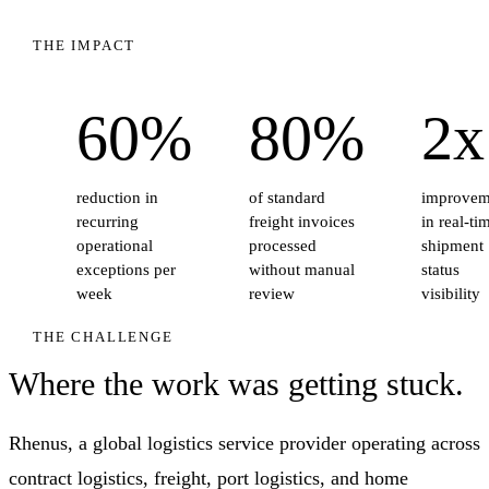
THE IMPACT
60%
80%
2x
reduction in
of standard
improvem
recurring
freight invoices
in real-ti
operational
processed
shipment
exceptions per
without manual
status
week
review
visibility
THE CHALLENGE
Where the work was getting stuck.
Rhenus, a global logistics service provider operating across
contract logistics, freight, port logistics, and home