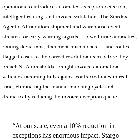
operations to introduce automated exception detection,
intelligent routing, and invoice validation. The Stardox
Agentic AI monitors shipment and warehouse event
streams for early-warning signals — dwell time anomalies,
routing deviations, document mismatches — and routes
flagged cases to the correct resolution team before they
breach SLA thresholds. Freight invoice automation
validates incoming bills against contracted rates in real
time, eliminating the manual matching cycle and
dramatically reducing the invoice exception queue.
“
At our scale, even a 10% reduction in
exceptions has enormous impact. Stargo