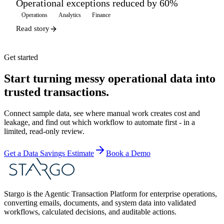
Operational exceptions reduced by 60%
Operations
Analytics
Finance
Read story
Get started
Start turning messy operational data into
trusted transactions.
Connect sample data, see where manual work creates cost and
leakage, and find out which workflow to automate first - in a
limited, read-only review.
Get a Data Savings Estimate
Book a Demo
Stargo is the Agentic Transaction Platform for enterprise operations,
converting emails, documents, and system data into validated
workflows, calculated decisions, and auditable actions.