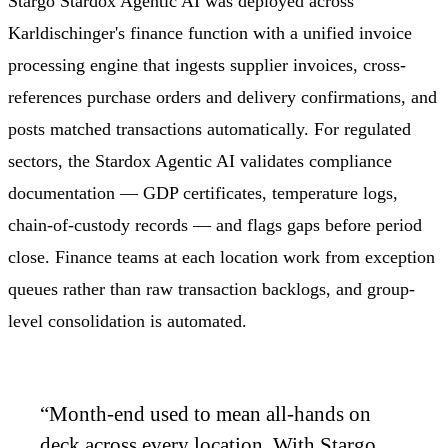
Stargo Stardox Agentic AI was deployed across
Karldischinger's finance function with a unified invoice
processing engine that ingests supplier invoices, cross-
references purchase orders and delivery confirmations, and
posts matched transactions automatically. For regulated
sectors, the Stardox Agentic AI validates compliance
documentation — GDP certificates, temperature logs,
chain-of-custody records — and flags gaps before period
close. Finance teams at each location work from exception
queues rather than raw transaction backlogs, and group-
level consolidation is automated.
“
Month-end used to mean all-hands on
deck across every location. With Stargo,