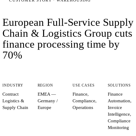
CUSTOMER STORY ·
WAREHOUSING
European Full-Service Supply
Chain & Logistics Group
cuts
finance processing time by
70%
INDUSTRY
REGION
USE CASES
SOLUTIONS
Contract
EMEA —
Finance,
Finance
Logistics &
Germany /
Compliance,
Automation,
Supply Chain
Europe
Operations
Invoice
Intelligence,
Compliance
Monitoring