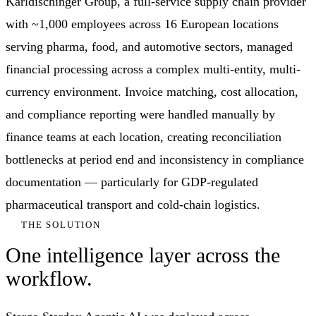
Karldischinger Group, a full-service supply chain provider
with ~1,000 employees across 16 European locations
serving pharma, food, and automotive sectors, managed
financial processing across a complex multi-entity, multi-
currency environment. Invoice matching, cost allocation,
and compliance reporting were handled manually by
finance teams at each location, creating reconciliation
bottlenecks at period end and inconsistency in compliance
documentation — particularly for GDP-regulated
pharmaceutical transport and cold-chain logistics.
THE SOLUTION
One intelligence layer across the
workflow.