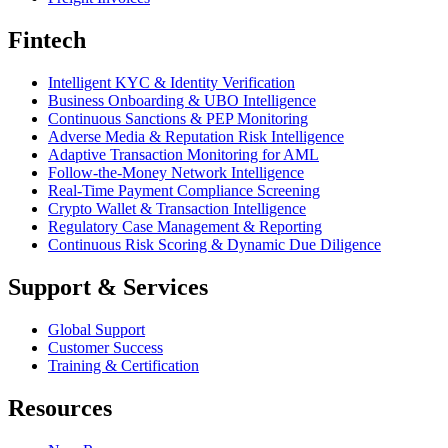
Fintech
Intelligent KYC & Identity Verification
Business Onboarding & UBO Intelligence
Continuous Sanctions & PEP Monitoring
Adverse Media & Reputation Risk Intelligence
Adaptive Transaction Monitoring for AML
Follow-the-Money Network Intelligence
Real-Time Payment Compliance Screening
Crypto Wallet & Transaction Intelligence
Regulatory Case Management & Reporting
Continuous Risk Scoring & Dynamic Due Diligence
Support & Services
Global Support
Customer Success
Training & Certification
Resources