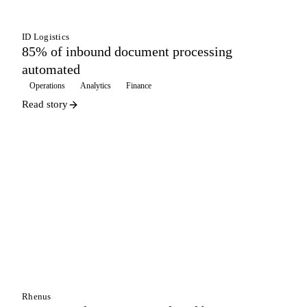
ID Logistics
85% of inbound document processing
automated
Operations
Analytics
Finance
Read story
WAREHOUSING
Rhenus