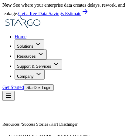
New
See where your enterprise data creates delays, rework, and
leakage.
Get a free Data Savings Estimate
Home
Solutions
Resources
Support & Services
Company
Get Started
StarDox Login
Resources
/
Success Stories
/
Karl Dischinger