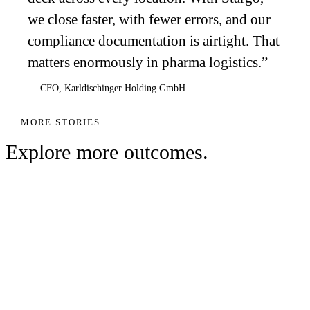
we close faster, with fewer errors, and our
compliance documentation is airtight. That
matters enormously in pharma logistics.
”
—
CFO
,
Karldischinger Holding GmbH
MORE STORIES
Explore more outcomes.
WAREHOUSING