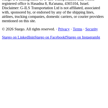
registered office is Hasadna 8, Ra'anana, 4365104, Israel.
Disclaimer: G-ILS Transportation Ltd is not affiliated, associated
with, sponsored by, or endorsed by any of the shipping lines,
airlines, trucking companies, domestic carriers, or courier providers
mentioned on this site.
© 2026 Stargo. All rights reserved. ·
Privacy
·
Terms
·
Security
Stargo on
LinkedIn
in
Stargo on
Facebook
f
Stargo on
Instagram
Ig