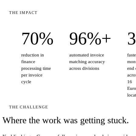
THE IMPACT
70%
96%+
3
reduction in
automated invoice
faste
finance
matching accuracy
mon
processing time
across divisions
end 
per invoice
acros
cycle
16
Eur
loca
THE CHALLENGE
Where the work was getting stuck.