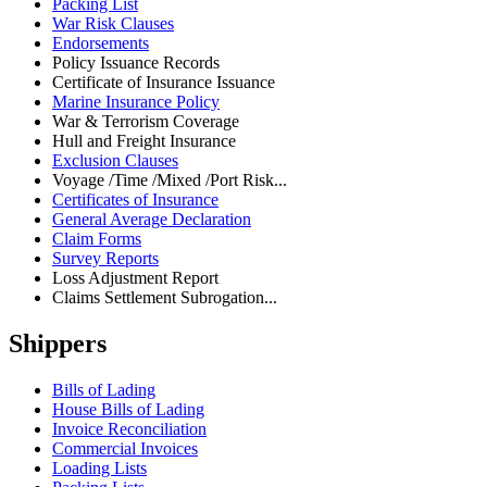
Packing List
War Risk Clauses
Endorsements
Policy Issuance Records
Certificate of Insurance Issuance
Marine Insurance Policy
War & Terrorism Coverage
Hull and Freight Insurance
Exclusion Clauses
Voyage /Time /Mixed /Port Risk...
Certificates of Insurance
General Average Declaration
Claim Forms
Survey Reports
Loss Adjustment Report
Claims Settlement Subrogation...
Shippers
Bills of Lading
House Bills of Lading
Invoice Reconciliation
Commercial Invoices
Loading Lists