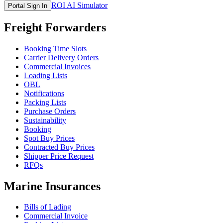
ROI AI Simulator
Portal Sign In
Freight Forwarders
Booking Time Slots
Carrier Delivery Orders
Commercial Invoices
Loading Lists
OBL
Notifications
Packing Lists
Purchase Orders
Sustainability
Booking
Spot Buy Prices
Contracted Buy Prices
Shipper Price Request
RFQs
Marine Insurances
Bills of Lading
Commercial Invoice