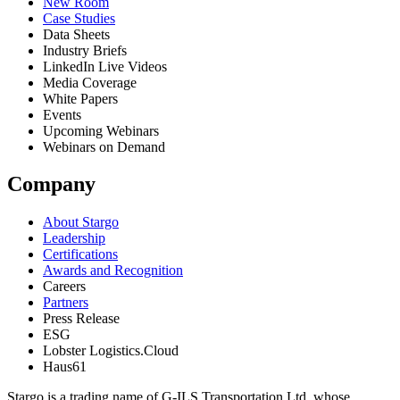
New Room
Case Studies
Data Sheets
Industry Briefs
LinkedIn Live Videos
Media Coverage
White Papers
Events
Upcoming Webinars
Webinars on Demand
Company
About Stargo
Leadership
Certifications
Awards and Recognition
Careers
Partners
Press Release
ESG
Lobster Logistics.Cloud
Haus61
Stargo is a trading name of G-ILS Transportation Ltd, whose