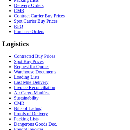
Packing Lists
Delivery Orders
CMR
Contract Carrier Buy Prices
Spot Carrier Buy Prices
RFQ
Purchase Orders
Logistics
Contracted Buy Prices
Spot Buy Prices
Request for Quotes
Warehouse Documents
Loading Lists
Last Mile Delivery
Invoice Reconciliation
Air Cargo Manifest
Sustainability
CMR
Bills of Lading
Proofs of Delivery
Packing Lists
Dangerous Goods Dec.
Freight Invoices