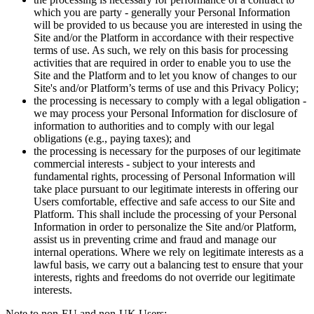
which you are party - generally your Personal Information
will be provided to us because you are interested in using the
Site and/or the Platform in accordance with their respective
terms of use. As such, we rely on this basis for processing
activities that are required in order to enable you to use the
Site and the Platform and to let you know of changes to our
Site's and/or Platform’s terms of use and this Privacy Policy;
the processing is necessary to comply with a legal obligation -
we may process your Personal Information for disclosure of
information to authorities and to comply with our legal
obligations (e.g., paying taxes); and
the processing is necessary for the purposes of our legitimate
commercial interests - subject to your interests and
fundamental rights, processing of Personal Information will
take place pursuant to our legitimate interests in offering our
Users comfortable, effective and safe access to our Site and
Platform. This shall include the processing of your Personal
Information in order to personalize the Site and/or Platform,
assist us in preventing crime and fraud and manage our
internal operations. Where we rely on legitimate interests as a
lawful basis, we carry out a balancing test to ensure that your
interests, rights and freedoms do not override our legitimate
interests.
Note to non-EU and non-UK Users: