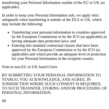
transferring your Personal Information outside of the EU or UK (as
applicable).
In order to keep your Personal Information safe, we apply strict
safeguards when transferring it outside of the EEA or UK, which
may include the following:
Transferring your personal information to countries approved
by the European Commission or by the ICO (as applicable) as
having adequate data protection laws; and
Entering into standard contractual clauses that have been
approved by the European Commission or by the ICO (as
applicable) and which provide an adequate level of protection
for your Personal Information in the recipient country.
Note to non-EU or UK based Users
BY SUBMITTING YOUR PERSONAL INFORMATION TO
STARGO, YOU ACKNOWLEDGE, AND AGREE, IN
JURISDICTION WHERE SUCH CONSENT IS REQUIRED,
TO SUCH TRANSFER, STORING AND/OR PROCESSING OF
PERSONAL INFORMATION.
09