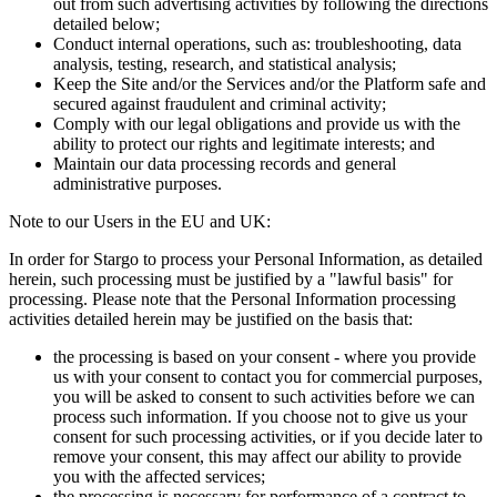
out from such advertising activities by following the directions
detailed below;
Conduct internal operations, such as: troubleshooting, data
analysis, testing, research, and statistical analysis;
Keep the Site and/or the Services and/or the Platform safe and
secured against fraudulent and criminal activity;
Comply with our legal obligations and provide us with the
ability to protect our rights and legitimate interests; and
Maintain our data processing records and general
administrative purposes.
Note to our Users in the EU and UK:
In order for Stargo to process your Personal Information, as detailed
herein, such processing must be justified by a "lawful basis" for
processing. Please note that the Personal Information processing
activities detailed herein may be justified on the basis that:
the processing is based on your consent - where you provide
us with your consent to contact you for commercial purposes,
you will be asked to consent to such activities before we can
process such information. If you choose not to give us your
consent for such processing activities, or if you decide later to
remove your consent, this may affect our ability to provide
you with the affected services;
the processing is necessary for performance of a contract to