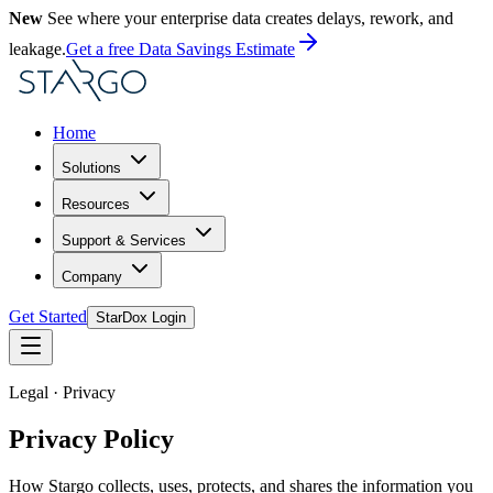
New
See where your enterprise data creates delays, rework, and
leakage.
Get a free Data Savings Estimate
Home
Solutions
Resources
Support & Services
Company
Get Started
StarDox Login
Legal · Privacy
Privacy Policy
How Stargo collects, uses, protects, and shares the information you