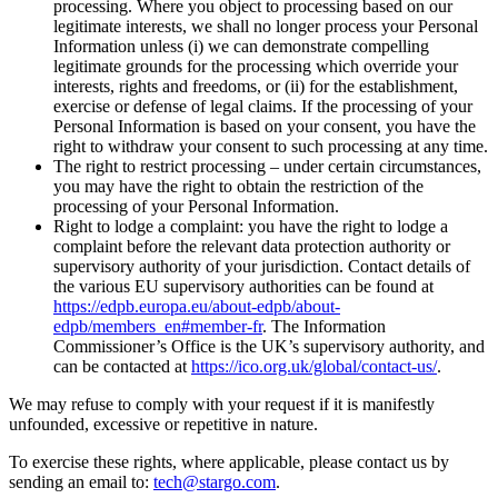
processing. Where you object to processing based on our
legitimate interests, we shall no longer process your Personal
Information unless (i) we can demonstrate compelling
legitimate grounds for the processing which override your
interests, rights and freedoms, or (ii) for the establishment,
exercise or defense of legal claims. If the processing of your
Personal Information is based on your consent, you have the
right to withdraw your consent to such processing at any time.
The right to restrict processing – under certain circumstances,
you may have the right to obtain the restriction of the
processing of your Personal Information.
Right to lodge a complaint: you have the right to lodge a
complaint before the relevant data protection authority or
supervisory authority of your jurisdiction. Contact details of
the various EU supervisory authorities can be found at
https://edpb.europa.eu/about-edpb/about-
edpb/members_en#member-fr
.
The Information
Commissioner’s Office is the UK’s supervisory authority, and
can be contacted at
https://ico.org.uk/global/contact-us/
.
We may refuse to comply with your request if it is manifestly
unfounded, excessive or repetitive in nature.
To exercise these rights, where applicable, please contact us by
sending an email to:
tech@stargo.com
.