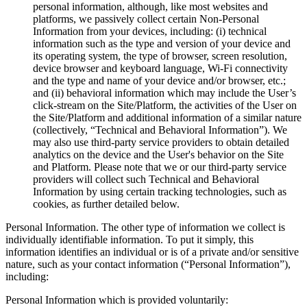
personal information, although, like most websites and
platforms, we passively collect certain Non-Personal
Information from your devices, including: (i) technical
information such as the type and version of your device and
its operating system, the type of browser, screen resolution,
device browser and keyboard language, Wi-Fi connectivity
and the type and name of your device and/or browser, etc.;
and (ii) behavioral information which may include the User’s
click-stream on the Site/Platform, the activities of the User on
the Site/Platform and additional information of a similar nature
(collectively, “Technical and Behavioral Information”). We
may also use third-party service providers to obtain detailed
analytics on the device and the User's behavior on the Site
and Platform. Please note that we or our third-party service
providers will collect such Technical and Behavioral
Information by using certain tracking technologies, such as
cookies, as further detailed below.
Personal Information. The other type of information we collect is
individually identifiable information. To put it simply, this
information identifies an individual or is of a private and/or sensitive
nature, such as your contact information (“Personal Information”),
including:
Personal Information which is provided voluntarily: