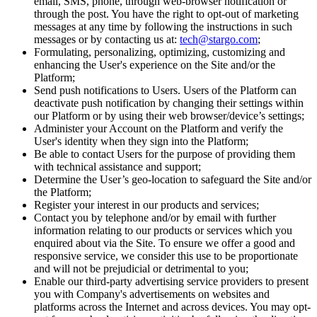
email, SMS, phone, through web-browser notification or
through the post. You have the right to opt-out of marketing
messages at any time by following the instructions in such
messages or by contacting us at:
tech@stargo.com
;
Formulating, personalizing, optimizing, customizing and
enhancing the User's experience on the Site and/or the
Platform;
Send push notifications to Users. Users of the Platform can
deactivate push notification by changing their settings within
our Platform or by using their web browser/device’s settings;
Administer your Account on the Platform and verify the
User's identity when they sign into the Platform;
Be able to contact Users for the purpose of providing them
with technical assistance and support;
Determine the User’s geo-location to safeguard the Site and/or
the Platform;
Register your interest in our products and services;
Contact you by telephone and/or by email with further
information relating to our products or services which you
enquired about via the Site. To ensure we offer a good and
responsive service, we consider this use to be proportionate
and will not be prejudicial or detrimental to you;
Enable our third-party advertising service providers to present
you with Company's advertisements on websites and
platforms across the Internet and across devices. You may opt-