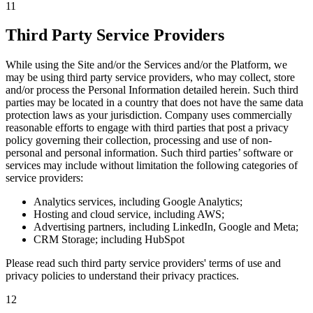
11
Third Party Service Providers
While using the Site and/or the Services and/or the Platform, we
may be using third party service providers, who may collect, store
and/or process the Personal Information detailed herein. Such third
parties may be located in a country that does not have the same data
protection laws as your jurisdiction. Company uses commercially
reasonable efforts to engage with third parties that post a privacy
policy governing their collection, processing and use of non-
personal and personal information. Such third parties’ software or
services may include without limitation the following categories of
service providers:
Analytics services, including Google Analytics;
Hosting and cloud service, including AWS;
Advertising partners, including LinkedIn, Google and Meta;
CRM Storage; including HubSpot
Please read such third party service providers' terms of use and
privacy policies to understand their privacy practices.
12