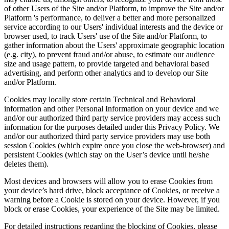
of other Users of the Site and/or Platform, to improve the Site and/or
Platform 's performance, to deliver a better and more personalized
service according to our Users' individual interests and the device or
browser used, to track Users' use of the Site and/or Platform, to
gather information about the Users' approximate geographic location
(e.g. city), to prevent fraud and/or abuse, to estimate our audience
size and usage pattern, to provide targeted and behavioral based
advertising, and perform other analytics and to develop our Site
and/or Platform.
Cookies may locally store certain Technical and Behavioral
information and other Personal Information on your device and we
and/or our authorized third party service providers may access such
information for the purposes detailed under this Privacy Policy. We
and/or our authorized third party service providers may use both
session Cookies (which expire once you close the web-browser) and
persistent Cookies (which stay on the User’s device until he/she
deletes them).
Most devices and browsers will allow you to erase Cookies from
your device’s hard drive, block acceptance of Cookies, or receive a
warning before a Cookie is stored on your device. However, if you
block or erase Cookies, your experience of the Site may be limited.
For detailed instructions regarding the blocking of Cookies, please