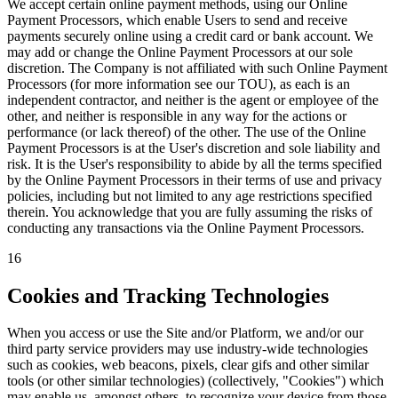
We accept certain online payment methods, using our Online
Payment Processors, which enable Users to send and receive
payments securely online using a credit card or bank account. We
may add or change the Online Payment Processors at our sole
discretion. The Company is not affiliated with such Online Payment
Processors (for more information see our TOU), as each is an
independent contractor, and neither is the agent or employee of the
other, and neither is responsible in any way for the actions or
performance (or lack thereof) of the other. The use of the Online
Payment Processors is at the User's discretion and sole liability and
risk. It is the User's responsibility to abide by all the terms specified
by the Online Payment Processors in their terms of use and privacy
policies, including but not limited to any age restrictions specified
therein. You acknowledge that you are fully assuming the risks of
conducting any transactions via the Online Payment Processors.
16
Cookies and Tracking Technologies
When you access or use the Site and/or Platform, we and/or our
third party service providers may use industry-wide technologies
such as cookies, web beacons, pixels, clear gifs and other similar
tools (or other similar technologies) (collectively, "Cookies") which
may enable us, amongst others, to recognize your device from those