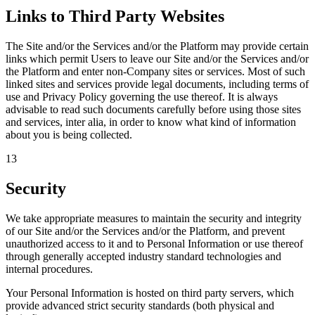
Links to Third Party Websites
The Site and/or the Services and/or the Platform may provide certain
links which permit Users to leave our Site and/or the Services and/or
the Platform and enter non-Company sites or services. Most of such
linked sites and services provide legal documents, including terms of
use and Privacy Policy governing the use thereof. It is always
advisable to read such documents carefully before using those sites
and services, inter alia, in order to know what kind of information
about you is being collected.
13
Security
We take appropriate measures to maintain the security and integrity
of our Site and/or the Services and/or the Platform, and prevent
unauthorized access to it and to Personal Information or use thereof
through generally accepted industry standard technologies and
internal procedures.
Your Personal Information is hosted on third party servers, which
provide advanced strict security standards (both physical and