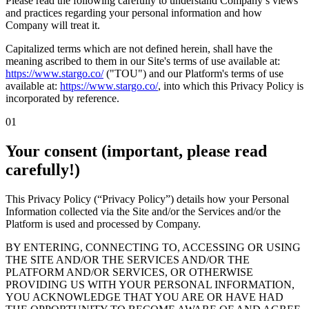
Please read the following carefully to understand Company’s views
and practices regarding your personal information and how
Company will treat it.
Capitalized terms which are not defined herein, shall have the
meaning ascribed to them in our Site's terms of use available at:
https://www.stargo.co/
("TOU") and our Platform's terms of use
available at:
https://www.stargo.co/
,
into which this Privacy Policy is
incorporated by reference.
01
Your consent (important, please read
carefully!)
This Privacy Policy (“Privacy Policy”) details how your Personal
Information collected via the Site and/or the Services and/or the
Platform is used and processed by Company.
BY ENTERING, CONNECTING TO, ACCESSING OR USING
THE SITE AND/OR THE SERVICES AND/OR THE
PLATFORM AND/OR SERVICES, OR OTHERWISE
PROVIDING US WITH YOUR PERSONAL INFORMATION,
YOU ACKNOWLEDGE THAT YOU ARE OR HAVE HAD