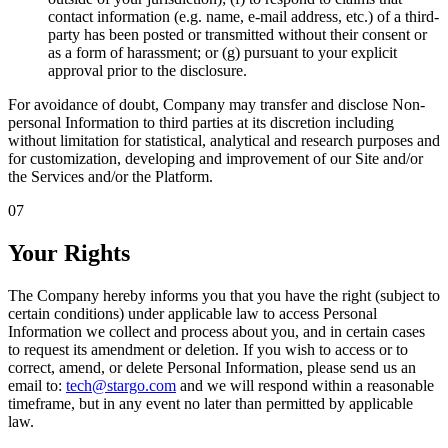
contact information (e.g. name, e-mail address, etc.) of a third-
party has been posted or transmitted without their consent or
as a form of harassment; or (g) pursuant to your explicit
approval prior to the disclosure.
For avoidance of doubt, Company may transfer and disclose Non-
personal Information to third parties at its discretion including
without limitation for statistical, analytical and research purposes and
for customization, developing and improvement of our Site and/or
the Services and/or the Platform.
07
Your Rights
The Company hereby informs you that you have the right (subject to
certain conditions) under applicable law to access Personal
Information we collect and process about you, and in certain cases
to request its amendment or deletion. If you wish to access or to
correct, amend, or delete Personal Information, please send us an
email to:
tech@stargo.com
and we will respond within a reasonable
timeframe, but in any event no later than permitted by applicable
law.