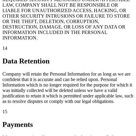
LAW, COMPANY SHALL NOT BE RESPONSIBLE OR
LIABLE FOR UNAUTHORIZED ACCESS, HACKING, OR
OTHER SECURITY INTRUSIONS OR FAILURE TO STORE
OR THE THEFT, DELETION, CORRUPTION,
DESTRUCTION, DAMAGE, OR LOSS OF ANY DATA OR
INFORMATION INCLUDED IN THE PERSONAL
INFORMATION.
14
Data Retention
Company will retain the Personal Information for as long as we are
confident that it is accurate and can be relied upon. Personal
Information which is no longer required for the purpose for which it
was initially collected will be deleted unless we have a valid
justification to retain it which is permitted under applicable law, such
as to resolve disputes or comply with our legal obligations.
15
Payments