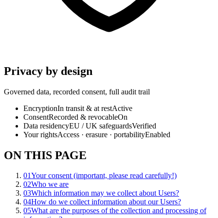
Privacy by design
Governed data, recorded consent, full audit trail
Encryption
In transit & at rest
Active
Consent
Recorded & revocable
On
Data residency
EU / UK safeguards
Verified
Your rights
Access · erasure · portability
Enabled
ON THIS PAGE
01
Your consent (important, please read carefully!)
02
Who we are
03
Which information may we collect about Users?
04
How do we collect information about our Users?
05
What are the purposes of the collection and processing of