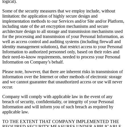
logical).
Some of the security measures that we employ include, without
limitation: the application of highly secure design and
implementation methods to our Services and/or Site and/or Platform,
including state of the art encryption mechanisms and secure
architecture design to all storage and transmission mechanisms used
for the processing and transmission of your Personal Information, as
well as access control and auditing systems (including firewall and
identity management solutions), that restrict access to your Personal
Information to authorized personnel only, based on their roles and
their need-to-know requirements, needed to process your Personal
Information on Company’s behalf.
Please note, however, that there are inherent risks in transmission of
information over the Internet or other methods of electronic storage
and we cannot guarantee that unauthorized access or use will never
occur.
Company will comply with applicable law in the event of any
breach of security, confidentiality, or integrity of your Personal
Information and will inform you of such breach as required by
applicable law.
TO THE EXTENT THAT COMPANY IMPLEMENTED THE
REQUIRED SECURITY MEASURES UNDER APPLICABLE