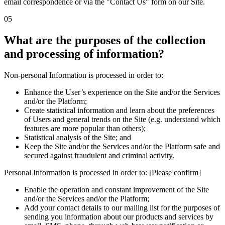
email correspondence or via the "Contact Us" form on our Site.
05
What are the purposes of the collection
and processing of information?
Non-personal Information is processed in order to:
Enhance the User’s experience on the Site and/or the Services
and/or the Platform;
Create statistical information and learn about the preferences
of Users and general trends on the Site (e.g. understand which
features are more popular than others);
Statistical analysis of the Site; and
Keep the Site and/or the Services and/or the Platform safe and
secured against fraudulent and criminal activity.
Personal Information is processed in order to: [Please confirm]
Enable the operation and constant improvement of the Site
and/or the Services and/or the Platform;
Add your contact details to our mailing list for the purposes of
sending you information about our products and services by