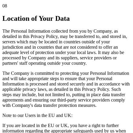
08
Location of Your Data
The Personal Information collected from you by Company, as
detailed in this Privacy Policy, may be transferred to, and stored in,
servers which may be located in countries outside of your
jurisdiction and in countries that are not considered to offer an
adequate level of protection under your local laws. It may also be
processed by Company and its suppliers, service providers or
partners' staff operating outside your country.
The Company is committed to protecting your Personal Information
and will take appropriate steps to ensure that your Personal
Information is processed and stored securely and in accordance with
applicable privacy laws, as detailed in this Privacy Policy. Such
steps may include, but not limited to, putting in place data transfer
agreements and ensuring our third-party service providers comply
with Company's data transfer protection measures.
Note to our Users in the EU and UK:
If you are located in the EU or UK, you have a right to further
information regarding the appropriate safeguards used by us when