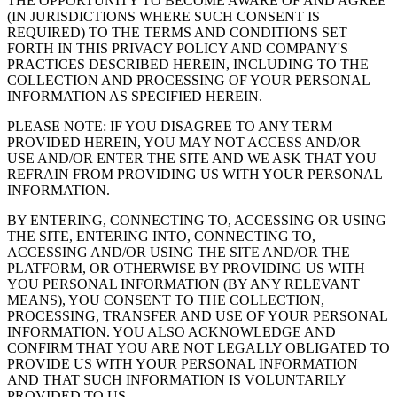
THE OPPORTUNITY TO BECOME AWARE OF AND AGREE
(IN JURISDICTIONS WHERE SUCH CONSENT IS
REQUIRED) TO THE TERMS AND CONDITIONS SET
FORTH IN THIS PRIVACY POLICY AND COMPANY'S
PRACTICES DESCRIBED HEREIN, INCLUDING TO THE
COLLECTION AND PROCESSING OF YOUR PERSONAL
INFORMATION AS SPECIFIED HEREIN.
PLEASE NOTE: IF YOU DISAGREE TO ANY TERM
PROVIDED HEREIN, YOU MAY NOT ACCESS AND/OR
USE AND/OR ENTER THE SITE AND WE ASK THAT YOU
REFRAIN FROM PROVIDING US WITH YOUR PERSONAL
INFORMATION.
BY ENTERING, CONNECTING TO, ACCESSING OR USING
THE SITE, ENTERING INTO, CONNECTING TO,
ACCESSING AND/OR USING THE SITE AND/OR THE
PLATFORM, OR OTHERWISE BY PROVIDING US WITH
YOU PERSONAL INFORMATION (BY ANY RELEVANT
MEANS), YOU CONSENT TO THE COLLECTION,
PROCESSING, TRANSFER AND USE OF YOUR PERSONAL
INFORMATION. YOU ALSO ACKNOWLEDGE AND
CONFIRM THAT YOU ARE NOT LEGALLY OBLIGATED TO
PROVIDE US WITH YOUR PERSONAL INFORMATION
AND THAT SUCH INFORMATION IS VOLUNTARILY
PROVIDED TO US.