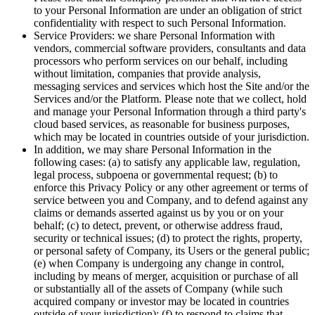
to your Personal Information are under an obligation of strict
confidentiality with respect to such Personal Information.
Service Providers: we share Personal Information with
vendors, commercial software providers, consultants and data
processors who perform services on our behalf, including
without limitation, companies that provide analysis,
messaging services and services which host the Site and/or the
Services and/or the Platform. Please note that we collect, hold
and manage your Personal Information through a third party's
cloud based services, as reasonable for business purposes,
which may be located in countries outside of your jurisdiction.
In addition, we may share Personal Information in the
following cases: (a) to satisfy any applicable law, regulation,
legal process, subpoena or governmental request; (b) to
enforce this Privacy Policy or any other agreement or terms of
service between you and Company, and to defend against any
claims or demands asserted against us by you or on your
behalf; (c) to detect, prevent, or otherwise address fraud,
security or technical issues; (d) to protect the rights, property,
or personal safety of Company, its Users or the general public;
(e) when Company is undergoing any change in control,
including by means of merger, acquisition or purchase of all
or substantially all of the assets of Company (while such
acquired company or investor may be located in countries
outside of your jurisdiction); (f) to respond to claims that