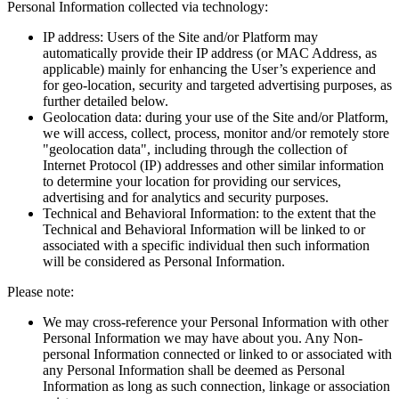
Personal Information collected via technology:
IP address: Users of the Site and/or Platform may
automatically provide their IP address (or MAC Address, as
applicable) mainly for enhancing the User’s experience and
for geo-location, security and targeted advertising purposes, as
further detailed below.
Geolocation data: during your use of the Site and/or Platform,
we will access, collect, process, monitor and/or remotely store
"geolocation data", including through the collection of
Internet Protocol (IP) addresses and other similar information
to determine your location for providing our services,
advertising and for analytics and security purposes.
Technical and Behavioral Information: to the extent that the
Technical and Behavioral Information will be linked to or
associated with a specific individual then such information
will be considered as Personal Information.
Please note:
We may cross-reference your Personal Information with other
Personal Information we may have about you. Any Non-
personal Information connected or linked to or associated with
any Personal Information shall be deemed as Personal
Information as long as such connection, linkage or association