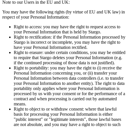
Note to our Users in the EU and UK:
You may have the following rights (by virtue of EU and UK law) in
respect of your Personal Information:
Right to access: you may have the right to request access to
your Personal Information that is held by Stargo.
Right to rectification: if the Personal Information processed by
Stargo is incorrect or incomplete, you may have the right to
have your Personal Information rectified.
Right to erasure: under certain conditions, you may be entitled
to require that Stargo deletes your Personal Information (e.g.
if the continued processing of those data is not justified).
Right to portability: you may have the right to (i) receive the
Personal Information concerning you, or (ii) transfer your
Personal Information between data controllers (i.e. to transfer
your Personal Information to another entity). The right to data
portability only applies where your Personal Information is
processed by us with your consent or for the performance of a
contract and when processing is carried out by automated
means.
Right to object to or withdraw consent: where that lawful
basis for processing your Personal Information is either
"public interest" or "legitimate interests", those lawful bases
are not absolute, and you may have a right to object to such