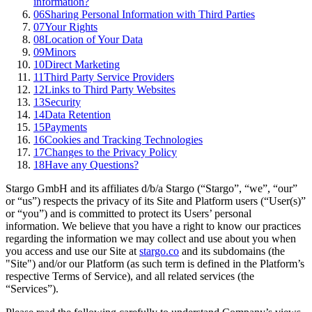
information?
06
Sharing Personal Information with Third Parties
07
Your Rights
08
Location of Your Data
09
Minors
10
Direct Marketing
11
Third Party Service Providers
12
Links to Third Party Websites
13
Security
14
Data Retention
15
Payments
16
Cookies and Tracking Technologies
17
Changes to the Privacy Policy
18
Have any Questions?
Stargo GmbH and its affiliates d/b/a Stargo (“Stargo”, “we”, “our”
or “us”) respects the privacy of its Site and Platform users (“User(s)”
or “you”) and is committed to protect its Users’ personal
information. We believe that you have a right to know our practices
regarding the information we may collect and use about you when
you access and use our Site at
stargo.co
and its subdomains (the
"Site") and/or our Platform (as such term is defined in the Platform’s
respective Terms of Service), and all related services (the
“Services”).