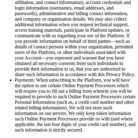
affiliation, and contact information), account credentials and
login information (usernames, email addresses, and
passwords), administrative and billing contact information,
and company or organization details. We may also collect
additional information when you request technical support,
access training materials, participate in Platform updates, or
communicate with us regarding your use of the Platform. If
you provide information on behalf of third parties—such as
details of contact persons within your organization, permitted
users of the Platform, or other individuals associated with
your Account—you represent and warrant that you have
obtained all necessary consents from such individuals to
provide their information to us, that you are authorized to
share such information in accordance with this Privacy Policy.
Payments: When subscribing to the Platform, you will have
the option to use certain Online Payment Processors which
will require you to fill out a billing form wherein you will be
required to provide to such Online Payment Processors certain
Personal Information (such as, a credit card number and other
related billing information). We will not store such
information on our servers. We only keep token information
such Online Payment Processors provide us with (and where
applicable, the last four digits of your credit card number), and
such information is strictly secured.