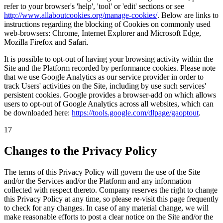
refer to your browser's 'help', 'tool' or 'edit' sections or see
http://www.allaboutcookies.org/manage-cookies/
.
Below are links to
instructions regarding the blocking of Cookies on commonly used
web-browsers: Chrome, Internet Explorer and Microsoft Edge,
Mozilla Firefox and Safari.
It is possible to opt-out of having your browsing activity within the
Site and the Platform recorded by performance cookies. Please note
that we use Google Analytics as our service provider in order to
track Users' activities on the Site, including by use such services'
persistent cookies. Google provides a browser-add on which allows
users to opt-out of Google Analytics across all websites, which can
be downloaded here:
https://tools.google.com/dlpage/gaoptout
.
17
Changes to the Privacy Policy
The terms of this Privacy Policy will govern the use of the Site
and/or the Services and/or the Platform and any information
collected with respect thereto. Company reserves the right to change
this Privacy Policy at any time, so please re-visit this page frequently
to check for any changes. In case of any material change, we will
make reasonable efforts to post a clear notice on the Site and/or the