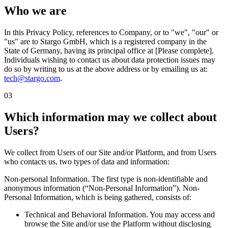
Who we are
In this Privacy Policy, references to Company, or to "we", "our" or
"us" are to Stargo GmbH, which is a registered company in the
State of Germany, having its principal office at [Please complete].
Individuals wishing to contact us about data protection issues may
do so by writing to us at the above address or by emailing us at:
tech@stargo.com
.
03
Which information may we collect about
Users?
We collect from Users of our Site and/or Platform, and from Users
who contacts us, two types of data and information:
Non-personal Information. The first type is non-identifiable and
anonymous information (“Non-Personal Information”). Non-
Personal Information, which is being gathered, consists of:
Technical and Behavioral Information. You may access and
browse the Site and/or use the Platform without disclosing