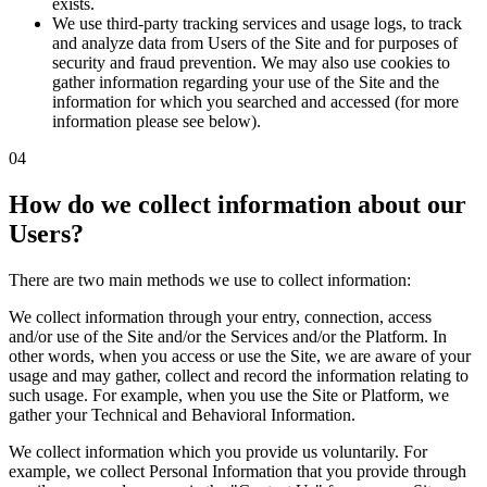
exists.
We use third-party tracking services and usage logs, to track
and analyze data from Users of the Site and for purposes of
security and fraud prevention. We may also use cookies to
gather information regarding your use of the Site and the
information for which you searched and accessed (for more
information please see below).
04
How do we collect information about our
Users?
There are two main methods we use to collect information:
We collect information through your entry, connection, access
and/or use of the Site and/or the Services and/or the Platform. In
other words, when you access or use the Site, we are aware of your
usage and may gather, collect and record the information relating to
such usage. For example, when you use the Site or Platform, we
gather your Technical and Behavioral Information.
We collect information which you provide us voluntarily. For
example, we collect Personal Information that you provide through