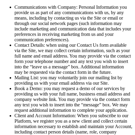
Communications with Company: Personal Information you
provide us as part of any communications with us, by any
means, including by contacting us via the Site or email or
through our social network pages (such information may
include marketing and communication data that includes your
preferences in receiving marketing from us and your
communication preferences).
Contact Details: when using our Contact Us form available
via the Site, we may collect certain information, such as your
full name and email address. You may provide via the contact
form your telephone number and any text you wish to insert
into the “leave us a message” box. Additional information
may be requested via the contact form in the future.
Mailing List: you may voluntarily join our mailing list by
providing us with your email address via our Site.
Book a Demo: you may request a demo of our services by
providing us with your full name, business email address and
company website link. You may provide via the contact form
any text you wish to insert into the “message” box. We may
request additional information to complete your application.
Client and Account Information: When you subscribe to our
Platform, we register you as a new client and collect certain
information necessary to establish and maintain your Account,
including contact person details (name, role, company