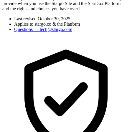
provide when you use the Stargo Site and the StarDox Platform —
and the rights and choices you have over it.
Last revised October 30, 2025
Applies to stargo.co & the Platform
Questions → tech@stargo.com