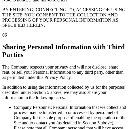
BY ENTERING, CONNECTING TO, ACCESSING OR USING
THE SITE, YOU CONSENT TO THE COLLECTION AND
PROCESSING OF YOUR PERSONAL INFORMATION AS
SPECIFIED HEREIN.
06
Sharing Personal Information with Third
Parties
The Company respects your privacy and will not disclose, share,
rent, or sell your Personal Information to any third party, other than
as permitted under this Privacy Policy.
In addition to using the information collected by us for the purposes
described under Section 5 above, we may also share your
information in the following cases:
Company Personnel: Personal Information that we collect and
process may be transferred to or accessed by personnel of
Company for the sole purpose of enabling the operation of the
Site and to contact you (as detailed in Section 5 above).
Please note that all Company personnel that will have access