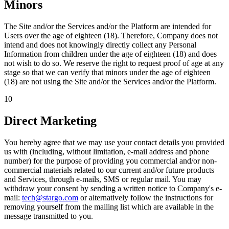
Minors
The Site and/or the Services and/or the Platform are intended for
Users over the age of eighteen (18). Therefore, Company does not
intend and does not knowingly directly collect any Personal
Information from children under the age of eighteen (18) and does
not wish to do so. We reserve the right to request proof of age at any
stage so that we can verify that minors under the age of eighteen
(18) are not using the Site and/or the Services and/or the Platform.
10
Direct Marketing
You hereby agree that we may use your contact details you provided
us with (including, without limitation, e-mail address and phone
number) for the purpose of providing you commercial and/or non-
commercial materials related to our current and/or future products
and Services, through e-mails, SMS or regular mail. You may
withdraw your consent by sending a written notice to Company's e-
mail:
tech@stargo.com
or alternatively follow the instructions for
removing yourself from the mailing list which are available in the
message transmitted to you.