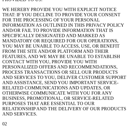
WE HEREBY PROVIDE YOU WITH EXPLICIT NOTICE
THAT: IF YOU DECLINE TO PROVIDE YOUR CONSENT
FOR THE PROCESSING OF YOUR PERSONAL
INFORMATION AS OUTLINED IN THIS PRIVACY POLICY
AND/OR FAIL TO PROVIDE INFORMATION THAT IS
SPECIFICALLY DESIGNATED AND MARKED AS
MANDATORY OR REQUIRED FOR OUR OPERATIONS,
YOU MAY BE UNABLE TO ACCESS, USE, OR BENEFIT
FROM THE SITE AND/OR PLATFORM AND THEIR
FEATURES, AND WE MAY BE UNABLE TO ESTABLISH
CONTACT WITH YOU, PROVIDE YOU WITH
PERSONALIZED OFFERS AND RECOMMENDATIONS,
PROCESS TRANSACTIONS OR SELL OUR PRODUCTS
AND SERVICES TO YOU, DELIVER CUSTOMER SUPPORT
AND ASSISTANCE, SEND YOU IMPORTANT SERVICE-
RELATED COMMUNICATIONS AND UPDATES, OR
OTHERWISE COMMUNICATE WITH YOU FOR ANY
BUSINESS, PROMOTIONAL, OR SERVICE-RELATED
PURPOSES THAT ARE ESSENTIAL TO OUR
RELATIONSHIP AND THE DELIVERY OF OUR PRODUCTS
AND SERVICES.
02